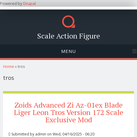
Powered by
Drupal
Scale Action Figure
MENU
You are here
Home
» tros
tros
Zoids Advanced Zi Az-01ex Blade
Liger Leon Tros Version 172 Scale
Exclusive Mod
Submitted by
admin
on Wed, 04/16/2025 - 06:20