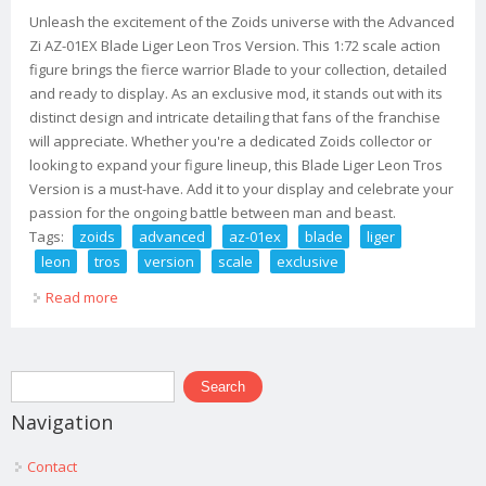
Unleash the excitement of the Zoids universe with the Advanced
Zi AZ-01EX Blade Liger Leon Tros Version. This 1:72 scale action
figure brings the fierce warrior Blade to your collection, detailed
and ready to display. As an exclusive mod, it stands out with its
distinct design and intricate detailing that fans of the franchise
will appreciate. Whether you're a dedicated Zoids collector or
looking to expand your figure lineup, this Blade Liger Leon Tros
Version is a must-have. Add it to your display and celebrate your
passion for the ongoing battle between man and beast.
Tags:
zoids
advanced
az-01ex
blade
liger
leon
tros
version
scale
exclusive
Read more
about Zoids Advanced Zi Az-01ex Blade Liger Leon Tros
Version 172 Scale Exclusive Mod
Search form
Search
Navigation
Contact