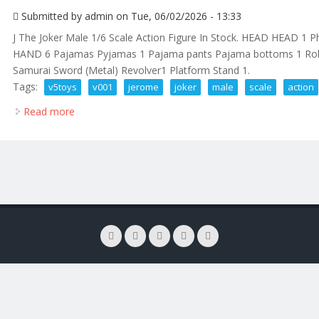
Submitted by
admin
on Tue, 06/02/2026 - 13:33
J The Joker Male 1/6 Scale Action Figure In Stock. HEAD HEAD 1
HAND 6 Pajamas Pyjamas 1 Pajama pants Pajama bottoms 1 Rob
Samurai Sword (Metal) Revolver1 Platform Stand 1.
Tags:
v5toys
v001
jerome
joker
male
scale
action
Read more
about V5toys V001 Jerome Mr. J The Joker Male 1/6 S