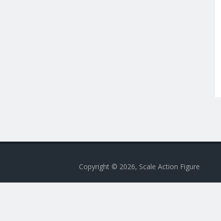
Copyright © 2026, Scale Action Figure