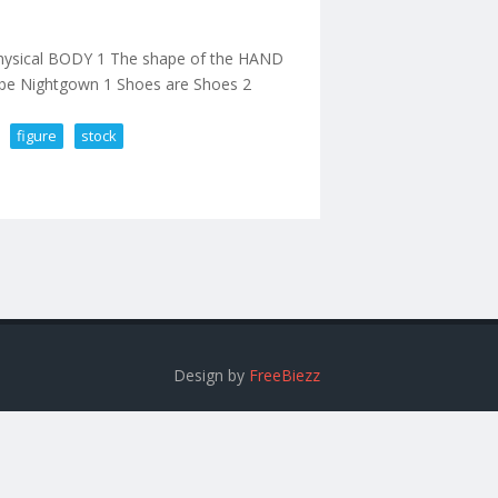
 Physical BODY 1 The shape of the HAND
e Nightgown 1 Shoes are Shoes 2
figure
stock
cale Action Figure In Stock
Design by
FreeBiezz