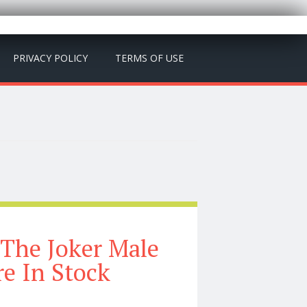
PRIVACY POLICY
TERMS OF USE
 The Joker Male
re In Stock