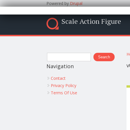
Powered by
Drupal
Scale Action Figure
Y
Search form
H
Search
v
Navigation
Contact
Privacy Policy
Terms Of Use