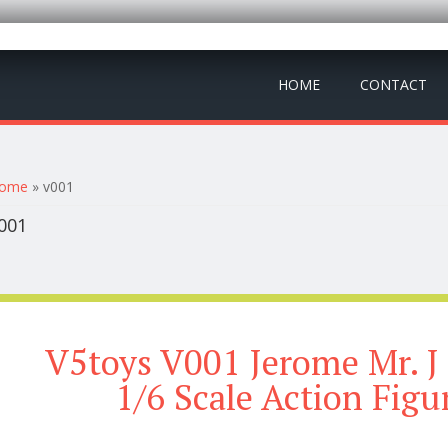
HOME
CONTACT
ou are here
ome
» v001
001
V5toys V001 Jerome Mr. J
1/6 Scale Action Figu