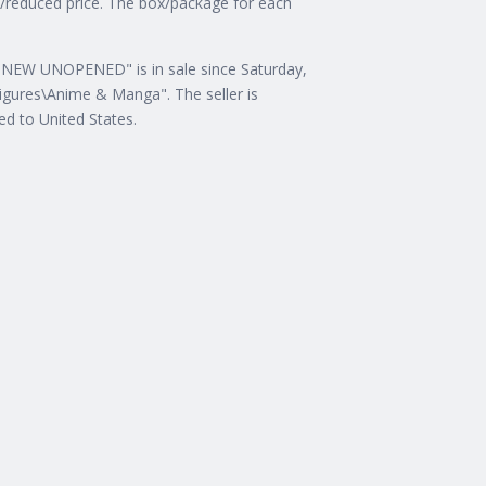
nt/reduced price. The box/package for each
 NEW UNOPENED" is in sale since Saturday,
Figures\Anime & Manga". The seller is
ped to United States.