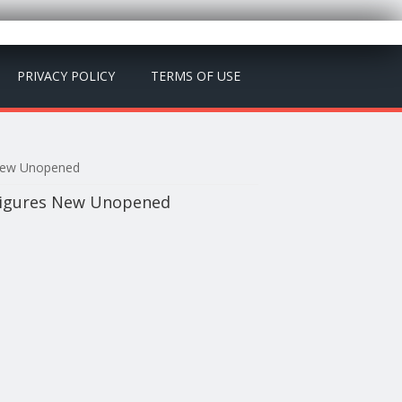
PRIVACY POLICY
TERMS OF USE
 New Unopened
 Figures New Unopened