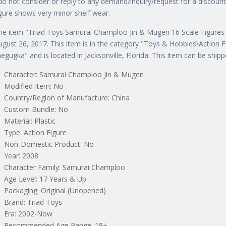
 do not consider or reply to any demand/inquiry/request for a discou
igure shows very minor shelf wear.
he item "Triad Toys Samurai Champloo Jin & Mugen 16 Scale Figures
ugust 26, 2017. This item is in the category "Toys & Hobbies\Action 
aegugka" and is located in Jacksonville, Florida. This item can be ship
Character: Samurai Champloo Jin & Mugen
Modified Item: No
Country/Region of Manufacture: China
Custom Bundle: No
Material: Plastic
Type: Action Figure
Non-Domestic Product: No
Year: 2008
Character Family: Samurai Champloo
Age Level: 17 Years & Up
Packaging: Original (Unopened)
Brand: Triad Toys
Era: 2002-Now
Recommended Age Range: 18+