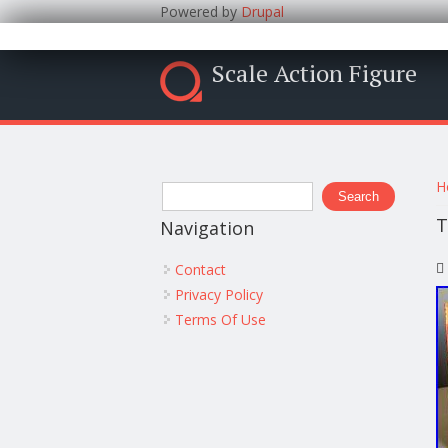
Powered by
Drupal
Scale Action Figure
Y
Search form
H
Search
T
Navigation
Contact
Privacy Policy
Terms Of Use