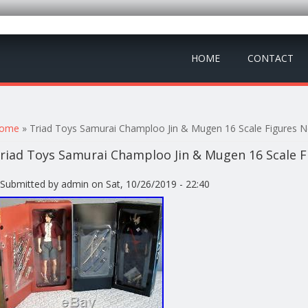
HOME
CONTACT
ou are here
ome
» Triad Toys Samurai Champloo Jin & Mugen 16 Scale Figures
riad Toys Samurai Champloo Jin & Mugen 16 Scale
Submitted by
admin
on Sat, 10/26/2019 - 22:40