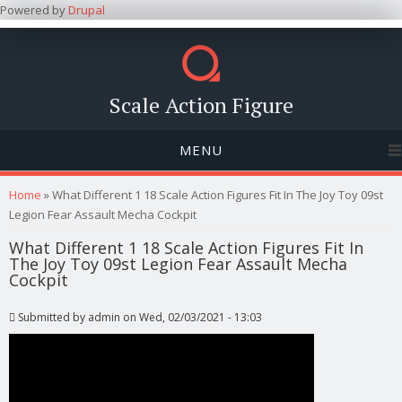
Powered by
Drupal
Scale Action Figure
MENU
You are here
Home
» What Different 1 18 Scale Action Figures Fit In The Joy Toy 09st
Legion Fear Assault Mecha Cockpit
What Different 1 18 Scale Action Figures Fit In
The Joy Toy 09st Legion Fear Assault Mecha
Cockpit
Submitted by
admin
on Wed, 02/03/2021 - 13:03