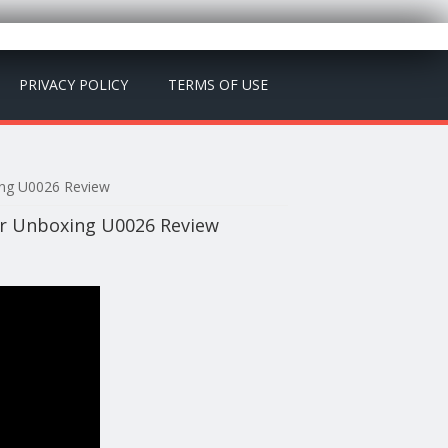
PRIVACY POLICY
TERMS OF USE
ing U0026 Review
er Unboxing U0026 Review