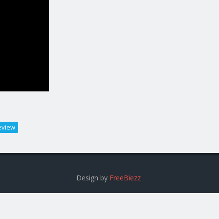
eview
Design by
FreeBiezz