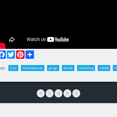
Facebook
Twitter
Pinterest
Share
ags:
toys
mandalorian
grogu
driver
unboxing
u0026
r