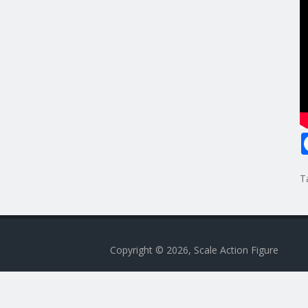
T
Copyright © 2026, Scale Action Figure