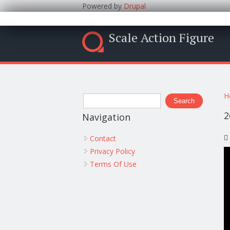
Powered by
Drupal
Scale Action Figure
Y
Search form
H
Search
2
Navigation
Contact
Privacy Policy
Terms Of Use