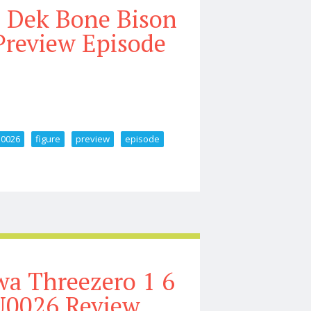
s Dek Bone Bison
review Episode
u0026
figure
preview
episode
Armor U0026 Bud Figure Preview Episode 414
a Threezero 1 6
U0026 Review