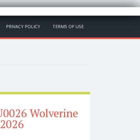
PRIVACY POLICY
TERMS OF USE
U0026 Wolverine
 2026