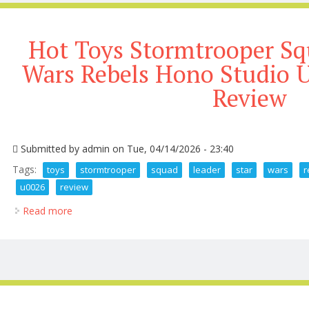
Hot Toys Stormtrooper Sq
Wars Rebels Hono Studio
Review
Submitted by
admin
on Tue, 04/14/2026 - 23:40
Tags:
toys
stormtrooper
squad
leader
star
wars
r
u0026
review
Read more
about Hot Toys Stormtrooper Squad Leader Star Wa