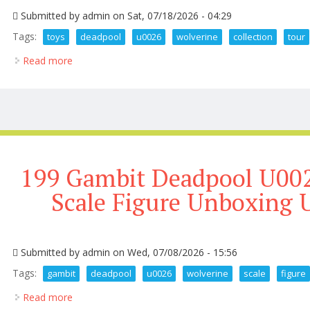
Submitted by
admin
on Sat, 07/18/2026 - 04:29
Tags:
toys
deadpool
u0026
wolverine
collection
tour
Read more
about My 3k Hot Toys Deadpool U0026 Wolverine Co
199 Gambit Deadpool U002
Scale Figure Unboxing 
Submitted by
admin
on Wed, 07/08/2026 - 15:56
Tags:
gambit
deadpool
u0026
wolverine
scale
figure
Read more
about 199 Gambit Deadpool U0026 Wolverine 1 6 Sc