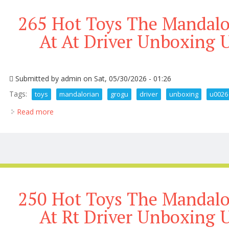
265 Hot Toys The Mandal
At At Driver Unboxing 
Submitted by
admin
on Sat, 05/30/2026 - 01:26
Tags:
toys
mandalorian
grogu
driver
unboxing
u0026
Read more
about 265 Hot Toys The Mandalorian And Grogu At 
250 Hot Toys The Mandal
At Rt Driver Unboxing 