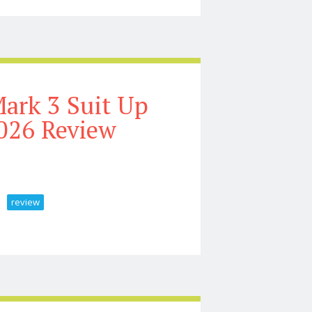
ark 3 Suit Up
026 Review
review
on Unboxing U0026 Review