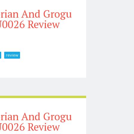
orian And Grogu
U0026 Review
review
At Driver Unboxing U0026 Review
orian And Grogu
U0026 Review