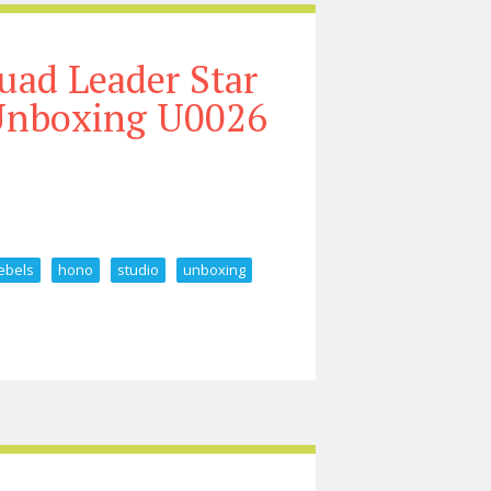
uad Leader Star
 Unboxing U0026
ebels
hono
studio
unboxing
rs Rebels Hono Studio Unboxing U0026 Review