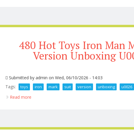
480 Hot Toys Iron Man M
Version Unboxing U0
Submitted by
admin
on Wed, 06/10/2026 - 14:03
Tags:
toys
iron
mark
suit
version
unboxing
u0026
Read more
about 480 Hot Toys Iron Man Mark 3 Suit Up Versi