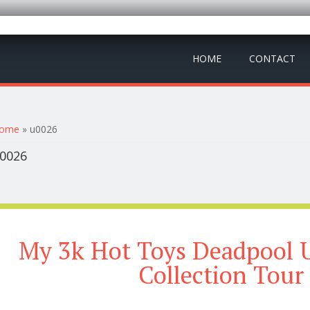
HOME
CONTACT
ou are here
ome
» u0026
0026
My 3k Hot Toys Deadpool 
Collection Tour