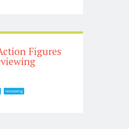
ew World Unboxing U0026 Review
ction Figures
eviewing
reviewing
ing U0026 Reviewing