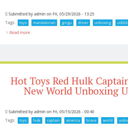
Submitted by
admin
on Fri, 05/29/2026 - 13:25
Tags:
toys
mandalorian
grogu
driver
unboxing
u0026
Read more
about 250 Hot Toys The Mandalorian And Grogu At 
Hot Toys Red Hulk Captai
New World Unboxing U
Submitted by
admin
on Fri, 05/15/2026 - 00:40
Tags:
toys
hulk
captain
america
brave
world
unbo