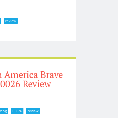
review
Rt Driver Unboxing U0026 Review
n America Brave
0026 Review
xing
u0026
review