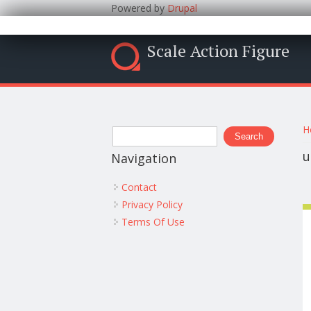
Powered by
Drupal
Scale Action Figure
Y
Search form
H
Search
u
Navigation
Contact
Privacy Policy
Terms Of Use