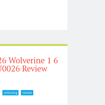
llection Tour 2026
6 Wolverine 1 6
U0026 Review
unboxing
review
ale Figure Unboxing U0026 Review