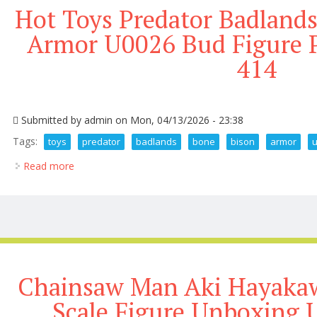
Hot Toys Predator Badland
Armor U0026 Bud Figure P
414
Submitted by
admin
on Mon, 04/13/2026 - 23:38
Tags:
toys
predator
badlands
bone
bison
armor
Read more
about Hot Toys Predator Badlands Dek Bone Bison 
Chainsaw Man Aki Hayakaw
Scale Figure Unboxing 