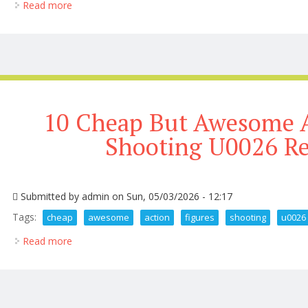
Read more
about Hot Toys Red Hulk Captain America Brave N
10 Cheap But Awesome A
Shooting U0026 R
Submitted by
admin
on Sun, 05/03/2026 - 12:17
Tags:
cheap
awesome
action
figures
shooting
u0026
Read more
about 10 Cheap But Awesome Action Figures Shoot