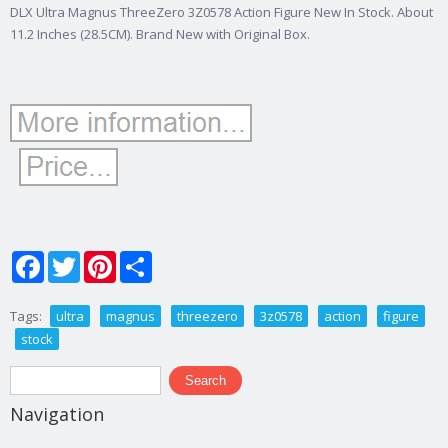
DLX Ultra Magnus ThreeZero 3Z0578 Action Figure New In Stock. About
11.2 Inches (28.5CM). Brand New with Original Box.
Facebook
Twitter
Pinterest
Share
Tags:
ultra
magnus
threezero
3z0578
action
figure
stock
Search form
Search
Navigation