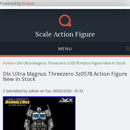
Powered by
Drupal
Scale Action Figure
MENU
You are here
Home
» Dlx Ultra Magnus Threezero 3z0578 Action Figure New In Stock
Dlx Ultra Magnus Threezero 3z0578 Action Figure
New In Stock
Submitted by
admin
on Tue, 06/02/2026 - 01:32