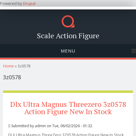
Powered by
Drupal
Scale Action Figure
MENU
You are here
Home
» 3z0578
3z0578
Dlx Ultra Magnus Threezero 3z0578
Action Figure New In Stock
Submitted by
admin
on Tue, 06/02/2026 - 01:32
DLX Ultra Magnus ThreeZero 3Z0578 Action Figure New In Stock.