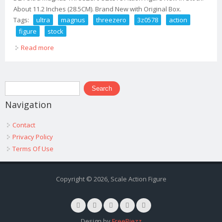
About 11.2 Inches (28.5CM). Brand New with Original Box.
Tags:
ultra
magnus
threezero
3z0578
action
figure
stock
Read more
about Dlx Ultra Magnus Threezero 3z0578 Action Figure
New In Stock
Search form
Search
Navigation
Contact
Privacy Policy
Terms Of Use
Copyright © 2026, Scale Action Figure
Design by
FreeBiezz