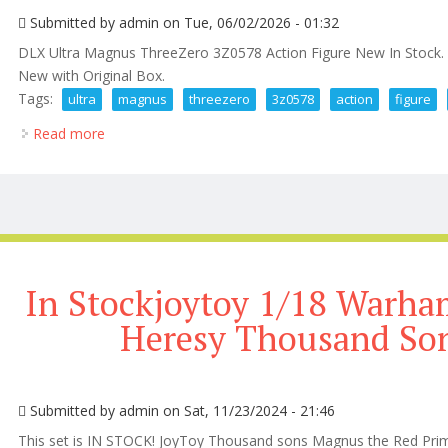
Submitted by
admin
on Tue, 06/02/2026 - 01:32
DLX Ultra Magnus ThreeZero 3Z0578 Action Figure New In Stock. 
New with Original Box.
Tags:
ultra
magnus
threezero
3z0578
action
figure
Read more
about Dlx Ultra Magnus Threezero 3z0578 Action Fi
In Stockjoytoy 1/18 Warh
Heresy Thousand So
Submitted by
admin
on Sat, 11/23/2024 - 21:46
This set is IN STOCK! JoyToy Thousand sons Magnus the Red Prima