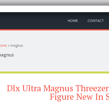
HOME
CONTACT
ou are here
ome
» magnus
agnus
Dlx Ultra Magnus Threezer
Figure New In 