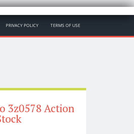
PRIVACY POLICY
TERMS OF USE
o 3z0578 Action
Stock