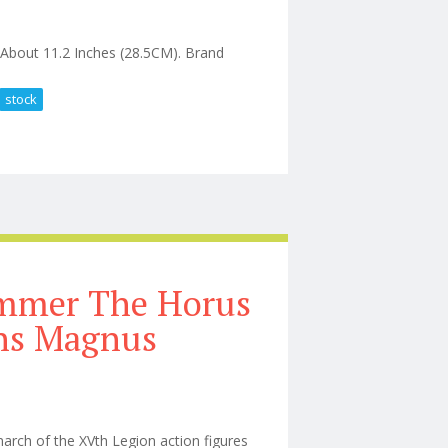
About 11.2 Inches (28.5CM). Brand
stock
gure New In Stock
ammer The Horus
ns Magnus
rch of the XVth Legion action figures