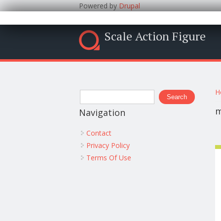
Powered by
Drupal
Scale Action Figure
Y
Search form
H
Search
m
Navigation
Contact
Privacy Policy
Terms Of Use