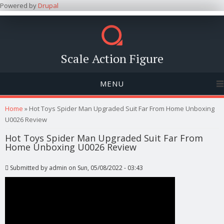
Powered by
Drupal
Scale Action Figure
MENU
You are here
Home
» Hot Toys Spider Man Upgraded Suit Far From Home Unboxing
U0026 Review
Hot Toys Spider Man Upgraded Suit Far From
Home Unboxing U0026 Review
Submitted by
admin
on Sun, 05/08/2022 - 03:43