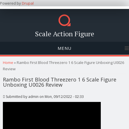
Powered by
Drupal
Scale Action Figure
MENU
You are here
Home
» Rambo First Blood Threezero 1 6 Scale Figure Unboxing U0026
Review
Rambo First Blood Threezero 1 6 Scale Figure
Unboxing U0026 Review
Submitted by
admin
on Mon, 09/12/2022 - 02:33