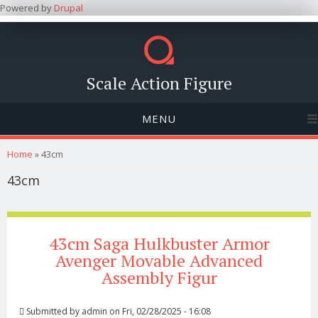
Powered by
Drupal
Scale Action Figure
MENU
You are here
Home
» 43cm
43cm
43cm Saga Hulkbuster Armor
Avenger Movable Advanced
Assembly Figur
Submitted by
admin
on Fri, 02/28/2025 - 16:08