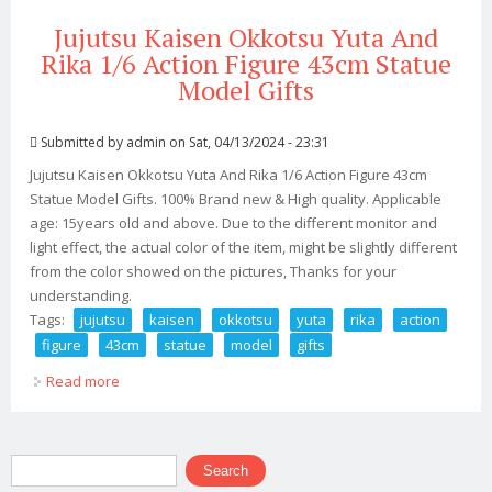
Jujutsu Kaisen Okkotsu Yuta And
Rika 1/6 Action Figure 43cm Statue
Model Gifts
Submitted by
admin
on Sat, 04/13/2024 - 23:31
Jujutsu Kaisen Okkotsu Yuta And Rika 1/6 Action Figure 43cm
Statue Model Gifts. 100% Brand new & High quality. Applicable
age: 15years old and above. Due to the different monitor and
light effect, the actual color of the item, might be slightly different
from the color showed on the pictures, Thanks for your
understanding.
Tags:
jujutsu
kaisen
okkotsu
yuta
rika
action
figure
43cm
statue
model
gifts
Read more
about Jujutsu Kaisen Okkotsu Yuta And Rika 1/6 Action
Figure 43cm Statue Model Gifts
Search form
Search