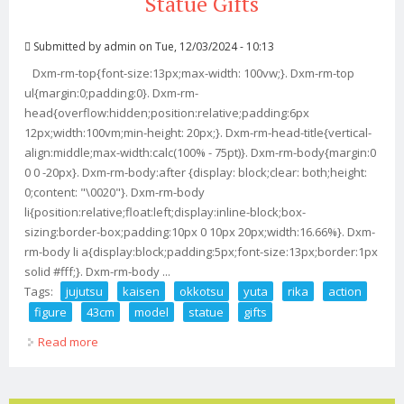
Statue Gifts
Submitted by
admin
on Tue, 12/03/2024 - 10:13
Dxm-rm-top{font-size:13px;max-width: 100vw;}. Dxm-rm-top
ul{margin:0;padding:0}. Dxm-rm-
head{overflow:hidden;position:relative;padding:6px
12px;width:100vm;min-height: 20px;}. Dxm-rm-head-title{vertical-
align:middle;max-width:calc(100% - 75pt)}. Dxm-rm-body{margin:0
0 0 -20px}. Dxm-rm-body:after {display: block;clear: both;height:
0;content: "\0020"}. Dxm-rm-body
li{position:relative;float:left;display:inline-block;box-
sizing:border-box;padding:10px 0 10px 20px;width:16.66%}. Dxm-
rm-body li a{display:block;padding:5px;font-size:13px;border:1px
solid #fff;}. Dxm-rm-body ...
Tags:
jujutsu
kaisen
okkotsu
yuta
rika
action
figure
43cm
model
statue
gifts
Read more
about Jujutsu Kaisen Okkotsu Yuta And Rika 1/6 Action
Figure 43cm Model Statue Gifts