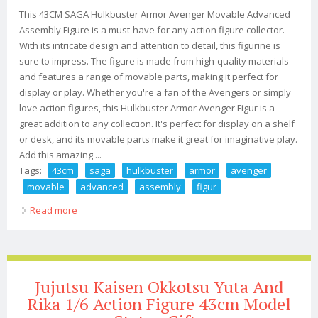
This 43CM SAGA Hulkbuster Armor Avenger Movable Advanced
Assembly Figure is a must-have for any action figure collector.
With its intricate design and attention to detail, this figurine is
sure to impress. The figure is made from high-quality materials
and features a range of movable parts, making it perfect for
display or play. Whether you're a fan of the Avengers or simply
love action figures, this Hulkbuster Armor Avenger Figur is a
great addition to any collection. It's perfect for display on a shelf
or desk, and its movable parts make it great for imaginative play.
Add this amazing ...
Tags:
43cm
saga
hulkbuster
armor
avenger
movable
advanced
assembly
figur
Read more
about 43cm Saga Hulkbuster Armor Avenger Movable
Advanced Assembly Figur
Jujutsu Kaisen Okkotsu Yuta And
Rika 1/6 Action Figure 43cm Model