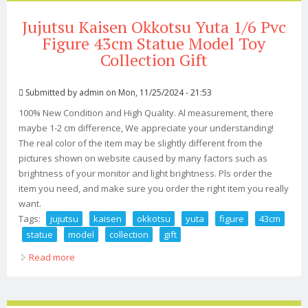
Jujutsu Kaisen Okkotsu Yuta 1/6 Pvc
Figure 43cm Statue Model Toy
Collection Gift
Submitted by
admin
on Mon, 11/25/2024 - 21:53
100% New Condition and High Quality. Al measurement, there
maybe 1-2 cm difference, We appreciate your understanding!
The real color of the item may be slightly different from the
pictures shown on website caused by many factors such as
brightness of your monitor and light brightness. Pls order the
item you need, and make sure you order the right item you really
want.
Tags:
jujutsu
kaisen
okkotsu
yuta
figure
43cm
statue
model
collection
gift
Read more
about Jujutsu Kaisen Okkotsu Yuta 1/6 Pvc Figure 43cm
Statue Model Toy Collection Gift