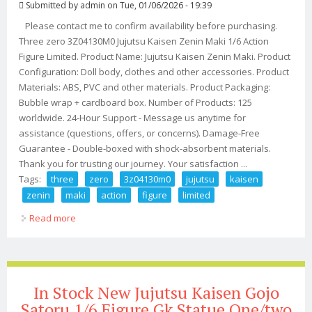
Submitted by
admin
on Tue, 01/06/2026 - 19:39
Please contact me to confirm availability before purchasing.
Three zero 3Z04130M0 Jujutsu Kaisen Zenin Maki 1/6 Action
Figure Limited. Product Name: Jujutsu Kaisen Zenin Maki. Product
Configuration: Doll body, clothes and other accessories. Product
Materials: ABS, PVC and other materials. Product Packaging:
Bubble wrap + cardboard box. Number of Products: 125
worldwide. 24-Hour Support - Message us anytime for
assistance (questions, offers, or concerns). Damage-Free
Guarantee - Double-boxed with shock-absorbent materials.
Thank you for trusting our journey. Your satisfaction ...
Tags:
three
zero
3z04130m0
jujutsu
kaisen
zenin
maki
action
figure
limited
Read more
about Three Zero 3z04130m0 Jujutsu Kaisen Zenin Maki
1/6 Action Figure Limited
In Stock New Jujutsu Kaisen Gojo
Satoru 1/6 Figure Gk Statue One/two