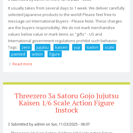
It usually takes from several days to 1 week. We deliver carefully
selected Japanese products to the world! Please feel free to
message us! International Buyers - Please Note. These charges
are the buyers responsibility. We do not mark merchandise
values below value or mark items as "gifts" - US and
International government regulations prohibit such behavior.
Tags:
zero
jujutsu
kaisen
yuji
itadori
scale
painted
action
figure
Read more
about Fig Zero Jujutsu Kaisen Yuji Itadori 1/6 Scale Abs &
Pvc Painted Action Figure
Threezero 3a Satoru Gojo Jujutsu
Kaisen 1/6 Scale Action Figure
Instock
Submitted by
admin
on Sun, 11/23/2025 - 06:07
Threezero 3A Gojo Satoru FigZero 1/6 Scale Action Figure