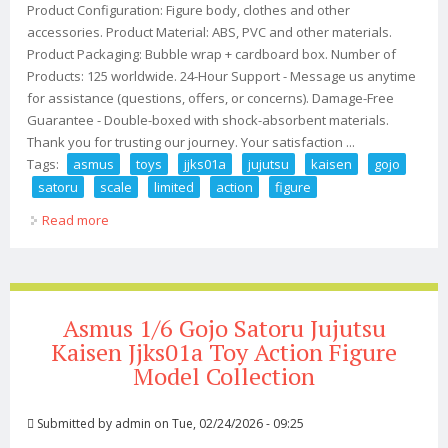
Product Configuration: Figure body, clothes and other
accessories. Product Material: ABS, PVC and other materials.
Product Packaging: Bubble wrap + cardboard box. Number of
Products: 125 worldwide. 24-Hour Support - Message us anytime
for assistance (questions, offers, or concerns). Damage-Free
Guarantee - Double-boxed with shock-absorbent materials.
Thank you for trusting our journey. Your satisfaction ...
Tags:
asmus
toys
jjks01a
jujutsu
kaisen
gojo
satoru
scale
limited
action
figure
Read more
about Asmus Toys Jjks01a Jujutsu Kaisen Gojo Satoru
1/6 Scale Limited Action Figure
Asmus 1/6 Gojo Satoru Jujutsu
Kaisen Jjks01a Toy Action Figure
Model Collection
Submitted by
admin
on Tue, 02/24/2026 - 09:25