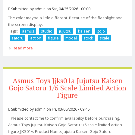
Submitted by
admin
on Sat, 04/25/2026 - 00:00
The color maybe a little different. Because of the flashlight and
the screen display.
Tags:
asmus
studio
jujutsu
kaisen
gojo
satoru
action
figure
model
stock
scale
Read more
about Asmus Studio Jujutsu Kaisen Gojo Satoru Action
Figure Model In Stock 1/6 Scale
Asmus Toys Jjks01a Jujutsu Kaisen
Gojo Satoru 1/6 Scale Limited Action
Figure
Submitted by
admin
on Fri, 03/06/2026 - 09:46
Please contact me to confirm availability before purchasing.
Asmus Toys Jujutsu Kaisen Gojo Satoru 1/6 scale limited action
figure JJKS01A. Product Name: Jujutsu Kaisen Gojo Satoru.