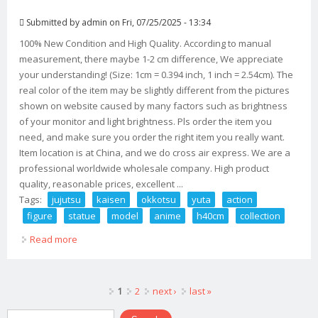
Submitted by
admin
on Fri, 07/25/2025 - 13:34
100% New Condition and High Quality. According to manual
measurement, there maybe 1-2 cm difference, We appreciate
your understanding! (Size: 1cm = 0.394 inch, 1 inch = 2.54cm). The
real color of the item may be slightly different from the pictures
shown on website caused by many factors such as brightness
of your monitor and light brightness. Pls order the item you
need, and make sure you order the right item you really want.
Item location is at China, and we do cross air express. We are a
professional worldwide wholesale company. High product
quality, reasonable prices, excellent ...
Tags:
jujutsu
kaisen
okkotsu
yuta
action
figure
statue
model
anime
h40cm
collection
Read more
about Jujutsu Kaisen Okkotsu Yuta Action Figure Gk
Statue Model Anime H40cm Collection
Pages
1
2
next ›
last »
Search form
Search