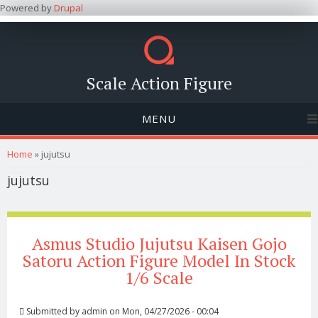
Powered by
Drupal
Scale Action Figure
MENU
You are here
Home
» jujutsu
jujutsu
Asmus Studio Jujutsu Kaisen Gojo
Satoru Action Figure Model In Stock
1/6 Scale
Submitted by
admin
on Mon, 04/27/2026 - 00:04