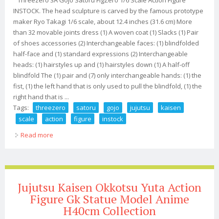
INSTOCK. The head sculpture is carved by the famous prototype
maker Ryo Takagi 1/6 scale, about 12.4 inches (31.6 cm) More
than 32 movable joints dress (1) A woven coat (1) Slacks (1) Pair
of shoes accessories (2) Interchangeable faces: (1) blindfolded
half-face and (1) standard expressions (2) Interchangeable
heads: (1) hairstyles up and (1) hairstyles down (1) A half-off
blindfold The (1) pair and (7) only interchangeable hands: (1) the
fist, (1) the left hand that is only used to pull the blindfold, (1) the
right hand that is ...
Tags:
threezero
satoru
gojo
jujutsu
kaisen
scale
action
figure
instock
Read more
about Threezero 3a Satoru Gojo Jujutsu Kaisen 1/6
Scale Action Figure Instock
Jujutsu Kaisen Okkotsu Yuta Action
Figure Gk Statue Model Anime
H40cm Collection