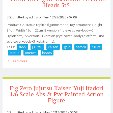
Heads 5t5
Submitted by
admin
on Tue, 12/23/2025 - 07:09
Product: GK statue replica figurine model toy ornament. Height
34cm, Width 19cm, 22cm. B version (no eye cover+body+5
J+platform). A version+B version (eye cover+body+platform)+(no
eye cover+body+5 J+platforms).
Tags:
stock
jujutsu
kaisen
gojo
satoru
figure
statue
onetwo
heads
Read more
about In Stock New Jujutsu Kaisen Gojo Satoru 1/6
Figure Gk Statue One/two Heads 5t5
Fig Zero Jujutsu Kaisen Yuji Itadori
1/6 Scale Abs & Pvc Painted Action
Figure
Submitted by
admin
on Mon, 12/15/2025 - 06:53