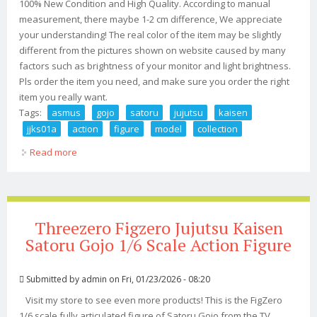
100% New Condition and High Quality. According to manual
measurement, there maybe 1-2 cm difference, We appreciate
your understanding! The real color of the item may be slightly
different from the pictures shown on website caused by many
factors such as brightness of your monitor and light brightness.
Pls order the item you need, and make sure you order the right
item you really want.
Tags:
asmus
gojo
satoru
jujutsu
kaisen
jjks01a
action
figure
model
collection
Read more
about Asmus 1/6 Gojo Satoru Jujutsu Kaisen Jjks01a Toy
Action Figure Model Collection
Threezero Figzero Jujutsu Kaisen
Satoru Gojo 1/6 Scale Action Figure
Submitted by
admin
on Fri, 01/23/2026 - 08:20
Visit my store to see even more products! This is the FigZero
1/6 scale fully articulated figure of Satoru Gojo from the TV