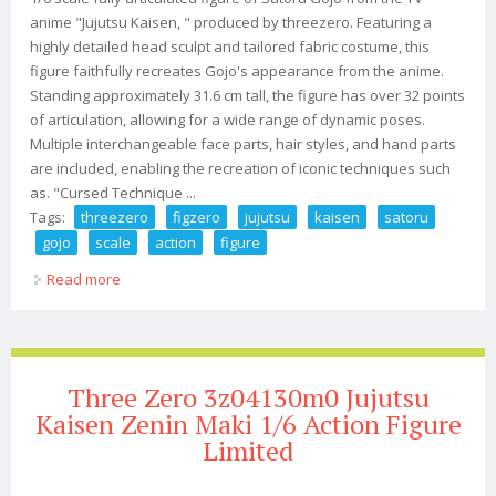
anime "Jujutsu Kaisen, " produced by threezero. Featuring a
highly detailed head sculpt and tailored fabric costume, this
figure faithfully recreates Gojo's appearance from the anime.
Standing approximately 31.6 cm tall, the figure has over 32 points
of articulation, allowing for a wide range of dynamic poses.
Multiple interchangeable face parts, hair styles, and hand parts
are included, enabling the recreation of iconic techniques such
as. "Cursed Technique ...
Tags:
threezero
figzero
jujutsu
kaisen
satoru
gojo
scale
action
figure
Read more
about Threezero Figzero Jujutsu Kaisen Satoru Gojo 1/6
Scale Action Figure
Three Zero 3z04130m0 Jujutsu
Kaisen Zenin Maki 1/6 Action Figure
Limited