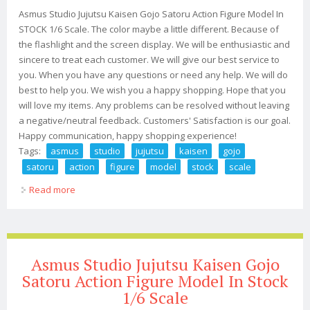
Asmus Studio Jujutsu Kaisen Gojo Satoru Action Figure Model In
STOCK 1/6 Scale. The color maybe a little different. Because of
the flashlight and the screen display. We will be enthusiastic and
sincere to treat each customer. We will give our best service to
you. When you have any questions or need any help. We will do
best to help you. We wish you a happy shopping. Hope that you
will love my items. Any problems can be resolved without leaving
a negative/neutral feedback. Customers' Satisfaction is our goal.
Happy communication, happy shopping experience!
Tags:
asmus
studio
jujutsu
kaisen
gojo
satoru
action
figure
model
stock
scale
Read more
about Asmus Studio Jujutsu Kaisen Gojo Satoru Action
Figure Model In Stock 1/6 Scale
Asmus Studio Jujutsu Kaisen Gojo
Satoru Action Figure Model In Stock
1/6 Scale