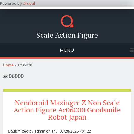
Powered by
Drupal
Scale Action Figure
MENU
You are here
Home
» ac06000
ac06000
Nendoroid Mazinger Z Non Scale
Action Figure Ac06000 Goodsmile
Robot Japan
Submitted by
admin
on Thu, 05/28/2026 - 01:22