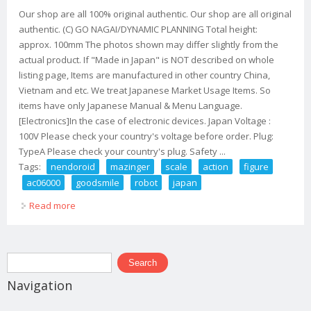
Our shop are all 100% original authentic. Our shop are all original
authentic. (C) GO NAGAI/DYNAMIC PLANNING Total height:
approx. 100mm The photos shown may differ slightly from the
actual product. If "Made in Japan" is NOT described on whole
listing page, Items are manufactured in other country China,
Vietnam and etc. We treat Japanese Market Usage Items. So
items have only Japanese Manual & Menu Language.
[Electronics]In the case of electronic devices. Japan Voltage :
100V Please check your country's voltage before order. Plug:
TypeA Please check your country's plug. Safety ...
Tags:
nendoroid
mazinger
scale
action
figure
ac06000
goodsmile
robot
japan
Read more
about Nendoroid Mazinger Z Non Scale Action Figure
Ac06000 Goodsmile Robot Japan
Search form
Search
Navigation