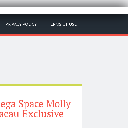
PRIVACY POLICY
TERMS OF USE
ega Space Molly
acau Exclusive