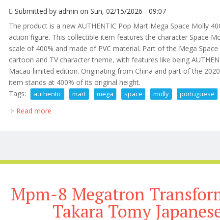
Submitted by
admin
on Sun, 02/15/2026 - 09:07
The product is a new AUTHENTIC Pop Mart Mega Space Molly 400
action figure. This collectible item features the character Space Mo
scale of 400% and made of PVC material. Part of the Mega Space Mol
cartoon and TV character theme, with features like being AUTHENT
Macau-limited edition. Originating from China and part of the 20
item stands at 400% of its original height.
Tags:
authentic
mart
mega
space
molly
portuguese
Read more
about New Authentic Pop Mart Mega Space Molly 40
Mpm-8 Megatron Transform
Takara Tomy Japanese