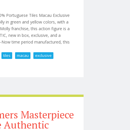
% Portuguese Tiles Macau Exclusive
lly in green and yellow colors, with a
ly franchise, this action figure is a
IC, new in box, exclusive, and a
20-Now time period manufactured, this
tiles
macau
exclusive
0% Portuguese Tiles Macau Exclusive
ers Masterpiece
 Authentic