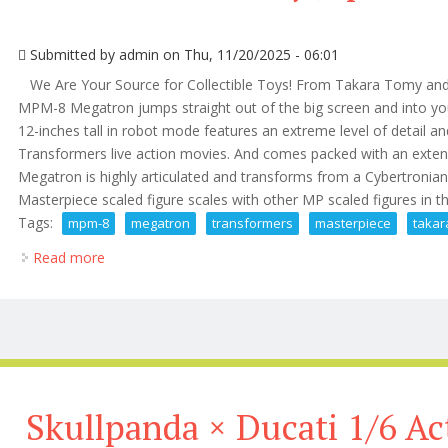
Submitted by
admin
on Thu, 11/20/2025 - 06:01
We Are Your Source for Collectible Toys! From Takara Tomy an
MPM-8 Megatron jumps straight out of the big screen and into y
12-inches tall in robot mode features an extreme level of detail an
Transformers live action movies. And comes packed with an exten
Megatron is highly articulated and transforms from a Cybertronian
Masterpiece scaled figure scales with other MP scaled figures in t
Tags:
mpm-8
megatron
transformers
masterpiece
takar
Read more
about Mpm-8 Megatron Transformers Masterpiece T
Skullpanda × Ducati 1/6 Ac