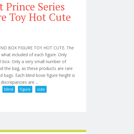
 Prince Series
re Toy Hot Cute
ND BOX FIGURE TOY HOT CUTE. The
r what included of each figure. Only
al box. Only a very small number of
d the bag, as these products are rare
d bags. Each blind boxe figure height is
iscrepancies are ...
blind
figure
cute
rmed Blind Box Figure Toy Hot Cute