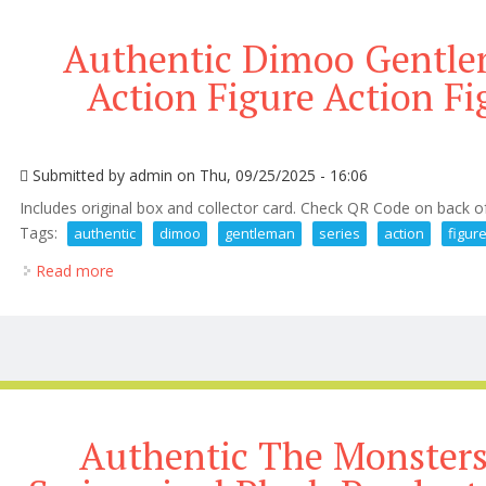
Authentic Dimoo Gentlem
Action Figure Action Fi
Submitted by
admin
on Thu, 09/25/2025 - 16:06
Includes original box and collector card. Check QR Code on back o
Tags:
authentic
dimoo
gentleman
series
action
figur
Read more
about Authentic Dimoo Gentleman Series 1/8 Action 
Authentic The Monsters