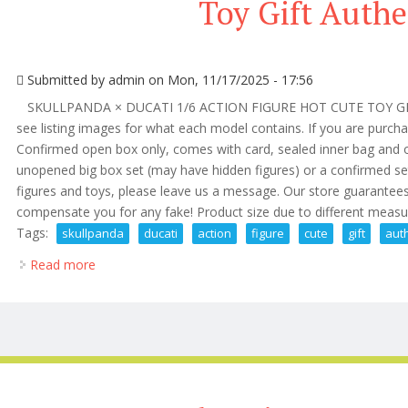
Toy Gift Authe
Submitted by
admin
on Mon, 11/17/2025 - 17:56
SKULLPANDA × DUCATI 1/6 ACTION FIGURE HOT CUTE TOY GIFT. 
see listing images for what each model contains. If you are purchas
Confirmed open box only, comes with card, sealed inner bag and or
unopened big box set (may have hidden figures) or a confirmed se
figures and toys, please leave us a message. Our store guarantees
compensate you for any fake! Product size due to different meas
Tags:
skullpanda
ducati
action
figure
cute
gift
aut
Read more
about Skullpanda × Ducati 1/6 Action Figure Cute Toy