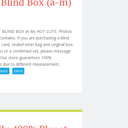
 Blind Box (a-m)
BLIND BOX (A-M) HOT CUTE. Photos
ontains. If you are purchasing a blind
card, sealed inner bag and original box.
es) or a confirmed set, please message
e. Our store guarantees 100%
e due to different measurement...
dant
blind
nyl Plush Pendant Blind Box (a-m)