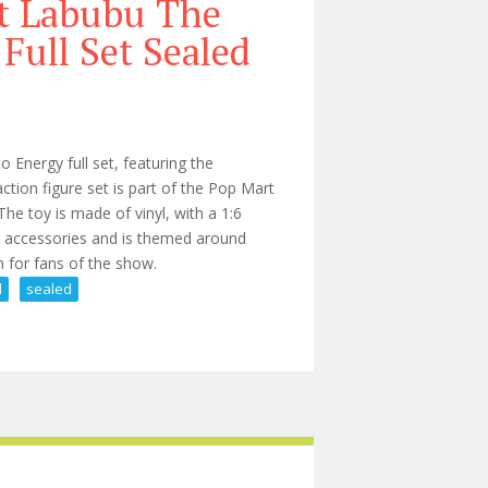
t Labubu The
Full Set Sealed
Energy full set, featuring the
tion figure set is part of the Pop Mart
he toy is made of vinyl, with a 1:6
us accessories and is themed around
ion for fans of the show.
l
sealed
Big Into Energy Full Set Sealed