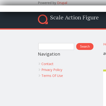
Powered by
Drupal
Scale Action Figure
Y
Search form
H
Search
a
Navigation
Contact
Privacy Policy
Terms Of Use