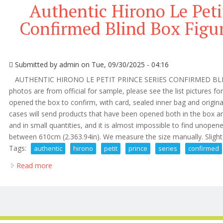
Authentic Hirono Le Petit
Confirmed Blind Box Figu
Submitted by
admin
on Tue, 09/30/2025 - 04:16
AUTHENTIC HIRONO LE PETIT PRINCE SERIES CONFIRMED BLI
photos are from official for sample, please see the list pictures fo
opened the box to confirm, with card, sealed inner bag and origin
cases will send products that have been opened both in the box an
and in small quantities, and it is almost impossible to find unopene
between 610cm (2.363.94in). We measure the size manually. Slight d
Tags:
authentic
hirono
petit
prince
series
confirmed
Read more
about Authentic Hirono Le Petit Prince Series Confi