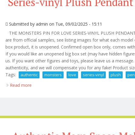
Series-vinyl Plush Pendant
Submitted by
admin
on Tue, 09/02/2025 - 15:11
THE MONSTERS PIN FOR LOVE SERIES-VINYL PLUSH PENDANT 
are from official samples, see listing images for what each model c
box product, it is unopened. Confirmed open box only, comes with 
If you would like an unopened big box set (may have hidden figur
us. If you want other figures and toys, please leave us a messag
authenticity, and we will compensate you for any fake! Product siz
Tags:
authentic
monsters
love
series-vinyl
plush
pen
Read more
about Authentic The Monsters Pin For Love Series-vi