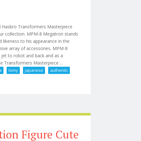
d Hasbro Transformers Masterpiece
our collection. MPM-8 Megatron stands
d likeness to his appearance in the
sive array of accessories. MPM-8
 jet to robot and back and as a
he Transformers Masterpiece ...
a
tomy
japanese
authentic
akara Tomy Japanese Authentic
tion Figure Cute