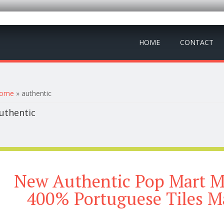
HOME
CONTACT
ou are here
ome
» authentic
uthentic
New Authentic Pop Mart M
400% Portuguese Tiles M