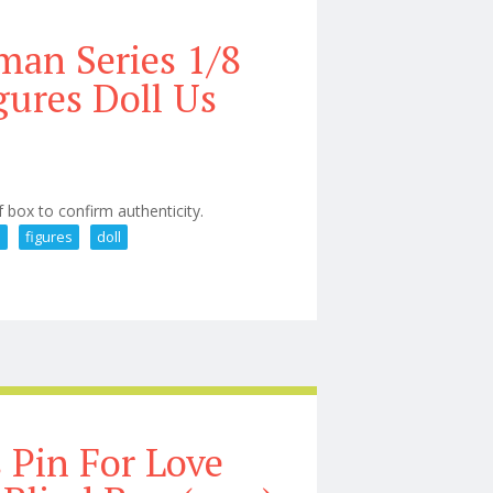
an Series 1/8
gures Doll Us
f box to confirm authenticity.
e
figures
doll
Figure Action Figures Doll Us
 Pin For Love