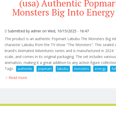
(usa) Authentic Popmar
Monsters Big Into Energy 
Submitted by
admin
on Wed, 10/15/2025 - 16:47
The product is an authentic Popmart Labubu The Monsters Big Into 
character Labubu from the TV show "The Monsters". This sealed ac
brand's Animated Adventures series and is manufactured in 2024. T
scale, and comes in its original packaging. The set includes vario
animation, making it a great addition to any action figure collect
Tags:
authentic
popmart
labubu
monsters
energy
ful
Read more
about (usa) Authentic Popmart Labubu The Monsters 