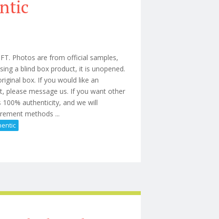
ntic
Photos are from official samples,
ing a blind box product, it is unopened.
iginal box. If you would like an
t, please message us. If you want other
 100% authenticity, and we will
urement methods ...
hentic
 Gift Authentic