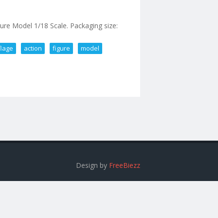
 Model 1/18 Scale. Packaging size:
lage
action
figure
model
flage Action Figure Model 1/18 Scale
Design by
FreeBiezz