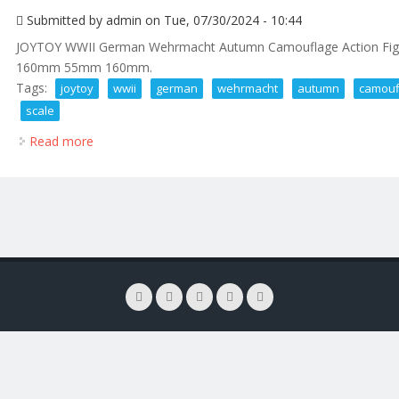
Submitted by
admin
on Tue, 07/30/2024 - 10:44
JOYTOY WWII German Wehrmacht Autumn Camouflage Action Figure
160mm 55mm 160mm.
Tags:
joytoy
wwii
german
wehrmacht
autumn
camouf
scale
Read more
about Joytoy Wwii German Wehrmacht Autumn Camou