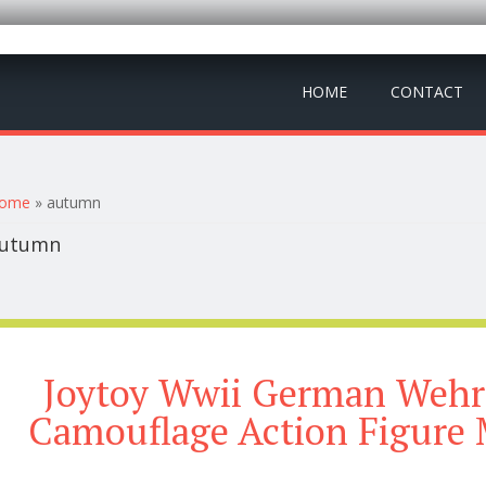
HOME
CONTACT
ou are here
ome
» autumn
utumn
Joytoy Wwii German Weh
Camouflage Action Figure 