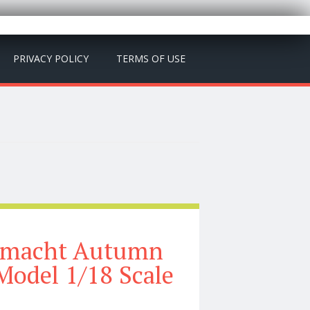
PRIVACY POLICY
TERMS OF USE
rmacht Autumn
Model 1/18 Scale