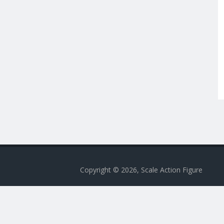
Copyright © 2026, Scale Action Figure