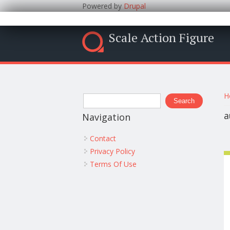
Powered by
Drupal
Scale Action Figure
Y
Search form
H
Search
a
Navigation
Contact
Privacy Policy
Terms Of Use