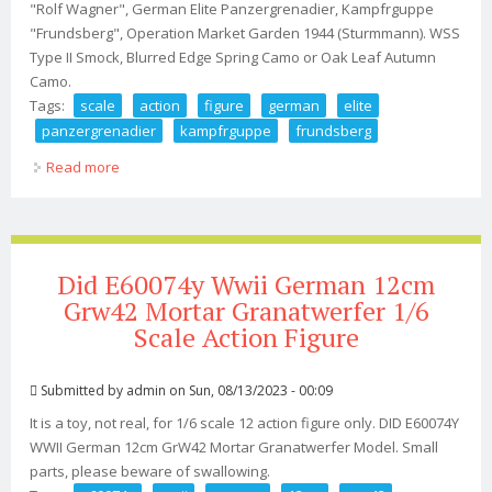
"Rolf Wagner", German Elite Panzergrenadier, Kampfrguppe
"Frundsberg", Operation Market Garden 1944 (Sturmmann). WSS
Type II Smock, Blurred Edge Spring Camo or Oak Leaf Autumn
Camo.
Tags:
scale
action
figure
german
elite
panzergrenadier
kampfrguppe
frundsberg
Read more
about 1/6 Scale Action Figure German Elite
Panzergrenadier, Kampfrguppe Frundsberg
Did E60074y Wwii German 12cm
Grw42 Mortar Granatwerfer 1/6
Scale Action Figure
Submitted by
admin
on Sun, 08/13/2023 - 00:09
It is a toy, not real, for 1/6 scale 12 action figure only. DID E60074Y
WWII German 12cm GrW42 Mortar Granatwerfer Model. Small
parts, please beware of swallowing.