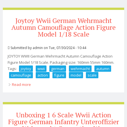
Joytoy Wwii German Wehrmacht
Autumn Camouflage Action Figure
Model 1/18 Scale
Submitted by
admin
on Tue, 07/30/2024 - 10:44
JOYTOY WWII German Wehrmacht Autumn Camouflage Action
Figure Model 1/18 Scale. Packaging size: 160mm 55mm 160mm.
Tags:
joytoy
wwii
german
wehrmacht
autumn
camouflage
action
figure
model
scale
Read more
about Joytoy Wwii German Wehrmacht Autumn
Camouflage Action Figure Model 1/18 Scale
Unboxing 1 6 Scale Wwii Action
Figure German Infantry Unteroffizier