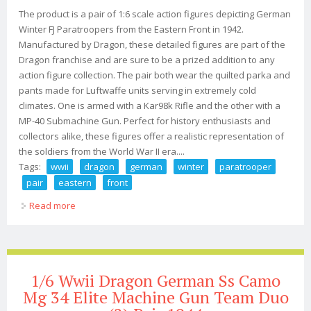
The product is a pair of 1:6 scale action figures depicting German
Winter FJ Paratroopers from the Eastern Front in 1942.
Manufactured by Dragon, these detailed figures are part of the
Dragon franchise and are sure to be a prized addition to any
action figure collection. The pair both wear the quilted parka and
pants made for Luftwaffe units serving in extremely cold
climates. One is armed with a Kar98k Rifle and the other with a
MP-40 Submachine Gun. Perfect for history enthusiasts and
collectors alike, these figures offer a realistic representation of
the soldiers from the World War II era....
Tags:
wwii
dragon
german
winter
paratrooper
pair
eastern
front
Read more
about 1/6 Wwii Dragon German Winter Fj Paratrooper
Pair (2) Duo Eastern Front 1942
1/6 Wwii Dragon German Ss Camo
Mg 34 Elite Machine Gun Team Duo