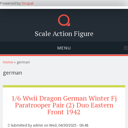
Powered by
Drupal
Scale Action Figure
MENU
You are here
Home
» german
german
1/6 Wwii Dragon German Winter Fj
Paratrooper Pair (2) Duo Eastern
Front 1942
Submitted by
admin
on Wed, 04/30/2025 - 06:48