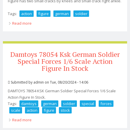
Figure has two small cracks by knees and small crack right ankle.
Tags:
action
figure
german
soldier
Read more
about 1964 Gi Joe Action Figure German Soldier
Damtoys 78054 Ksk German Soldier
Special Forces 1/6 Scale Action
Figure In Stock
Submitted by
admin
on Tue, 08/20/2024 - 14:06
DAMTOYS 78054 KSK German Soldier Special Forces 1/6 Scale
Action Figure In Stock.
Tags:
damtoys
german
soldier
special
forces
scale
action
figure
stock
Read more
about Damtoys 78054 Ksk German Soldier Special
Forces 1/6 Scale Action Figure In Stock