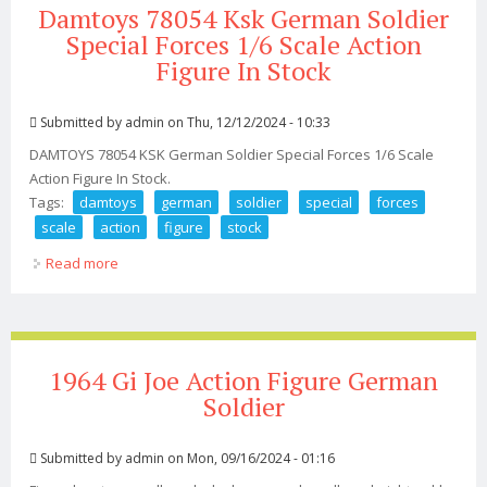
Damtoys 78054 Ksk German Soldier
Special Forces 1/6 Scale Action
Figure In Stock
Submitted by
admin
on Thu, 12/12/2024 - 10:33
DAMTOYS 78054 KSK German Soldier Special Forces 1/6 Scale
Action Figure In Stock.
Tags:
damtoys
german
soldier
special
forces
scale
action
figure
stock
Read more
about Damtoys 78054 Ksk German Soldier Special
Forces 1/6 Scale Action Figure In Stock
1964 Gi Joe Action Figure German
Soldier
Submitted by
admin
on Mon, 09/16/2024 - 01:16