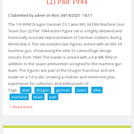
(2) Pair 1944
Submitted by
admin
on Mon, 04/14/2025 - 18:17
The 1/6 WWII Dragon German SS Camo MG 34 Elite Machine Gun
Team Duo (2) Pair 1944 action figure set is a highly detailed and
historically accurate representation of German soldiers during
World War II. The set includes two figures armed with an MG 34
machine gun, showcasing the elite SS camouflage design
smocks from 1944. The loader is armed with a Kar98k Rifle in
addition to the spare ammunition assigned to the machine gun
team. The figures are part of the Dragon franchise and are
made on a 1:6 scale, creating a realistic and immersive play
experience for collectors and enthusiasts of ...
Tags:
wwii
dragon
german
camo
elite
machine
team
pair
Read more
about 1/6 Wwii Dragon German Ss Camo Mg 34 Elite
Machine Gun Team Duo (2) Pair 1944