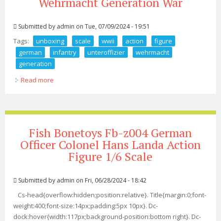
Wehrmacht Generation War
Submitted by
admin
on Tue, 07/09/2024 - 19:51
Tags:
unboxing
scale
wwii
action
figure
german
infantry
unteroffizier
wehrmacht
generation
Read more
about Unboxing 1 6 Scale Wwii Action Figure German
Infantry Unteroffizier Wehrmacht Generation War
Fish Bonetoys Fb-z004 German
Officer Colonel Hans Landa Action
Figure 1/6 Scale
Submitted by
admin
on Fri, 06/28/2024 - 18:42
Cs-head{overflow:hidden;position:relative}. Title{margin:0;font-
weight:400;font-size:14px;padding:5px 10px}. Dc-
dock:hover{width:117px;background-position:bottom right}. Dc-