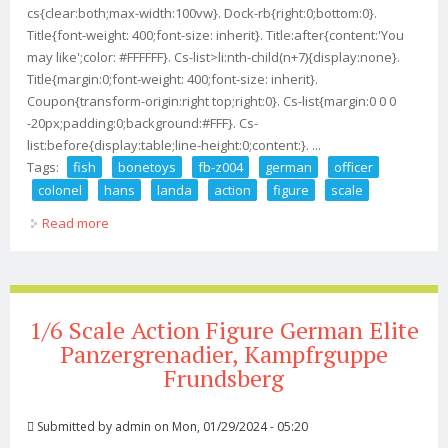
cs{clear:both;max-width:100vw}. Dock-rb{right:0;bottom:0}.
Title{font-weight: 400;font-size: inherit}. Title:after{content:'You
may like';color: #FFFFFF}. Cs-list>li:nth-child(n+7){display:none}.
Title{margin:0;font-weight: 400;font-size: inherit}.
Coupon{transform-origin:right top;right:0}. Cs-list{margin:0 0 0
-20px;padding:0;background:#FFF}. Cs-
list:before{display:table;line-height:0;content:}. ...
Tags:
fish
bonetoys
fb-z004
german
officer
colonel
hans
landa
action
figure
scale
Read more
about Fish Bonetoys Fb-z004 German Officer Colonel
Hans Landa Action Figure 1/6 Scale
1/6 Scale Action Figure German Elite
Panzergrenadier, Kampfrguppe
Frundsberg
Submitted by
admin
on Mon, 01/29/2024 - 05:20