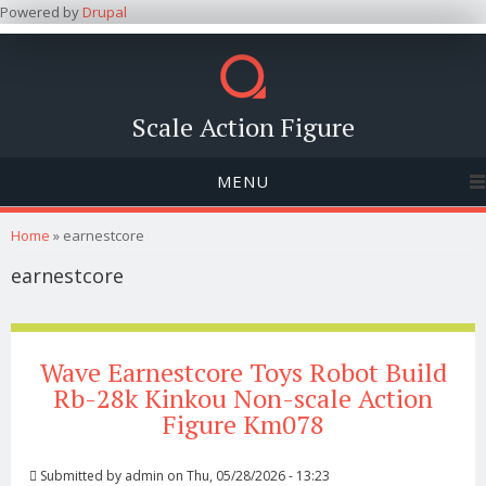
Powered by
Drupal
Scale Action Figure
MENU
You are here
Home
» earnestcore
earnestcore
Wave Earnestcore Toys Robot Build
Rb-28k Kinkou Non-scale Action
Figure Km078
Submitted by
admin
on Thu, 05/28/2026 - 13:23