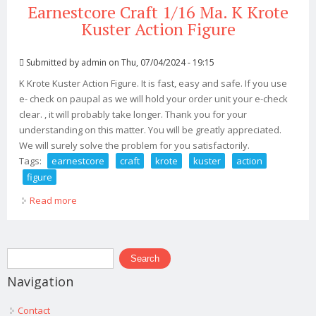
Earnestcore Craft 1/16 Ma. K Krote
Kuster Action Figure
Submitted by
admin
on Thu, 07/04/2024 - 19:15
K Krote Kuster Action Figure. It is fast, easy and safe. If you use
e- check on paupal as we will hold your order unit your e-check
clear. , it will probably take longer. Thank you for your
understanding on this matter. You will be greatly appreciated.
We will surely solve the problem for you satisfactorily.
Tags:
earnestcore
craft
krote
kuster
action
figure
Read more
about Earnestcore Craft 1/16 Ma. K Krote Kuster Action
Figure
Search form
Search
Navigation
Contact