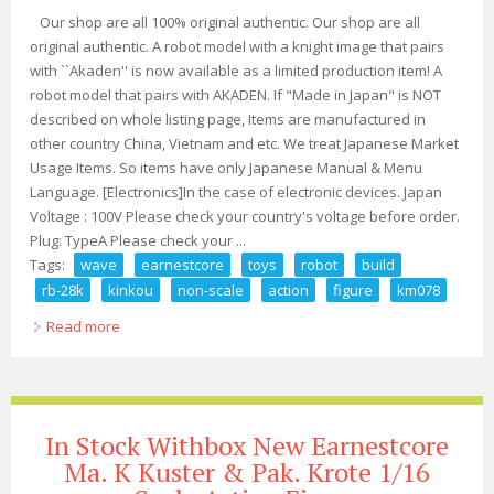
Our shop are all 100% original authentic. Our shop are all
original authentic. A robot model with a knight image that pairs
with ``Akaden'' is now available as a limited production item! A
robot model that pairs with AKADEN. If "Made in Japan" is NOT
described on whole listing page, Items are manufactured in
other country China, Vietnam and etc. We treat Japanese Market
Usage Items. So items have only Japanese Manual & Menu
Language. [Electronics]In the case of electronic devices. Japan
Voltage : 100V Please check your country's voltage before order.
Plug: TypeA Please check your ...
Tags:
wave
earnestcore
toys
robot
build
rb-28k
kinkou
non-scale
action
figure
km078
Read more
about Wave Earnestcore Toys Robot Build Rb-28k
Kinkou Non-scale Action Figure Km078
In Stock Withbox New Earnestcore
Ma. K Kuster & Pak. Krote 1/16