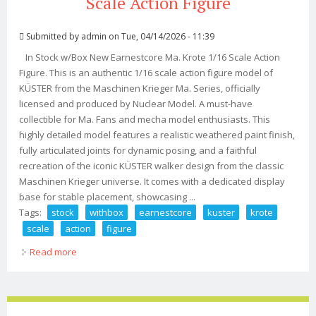
Scale Action Figure
Submitted by
admin
on Tue, 04/14/2026 - 11:39
In Stock w/Box New Earnestcore Ma. Krote 1/16 Scale Action
Figure. This is an authentic 1/16 scale action figure model of
KÜSTER from the Maschinen Krieger Ma. Series, officially
licensed and produced by Nuclear Model. A must-have
collectible for Ma. Fans and mecha model enthusiasts. This
highly detailed model features a realistic weathered paint finish,
fully articulated joints for dynamic posing, and a faithful
recreation of the iconic KÜSTER walker design from the classic
Maschinen Krieger universe. It comes with a dedicated display
base for stable placement, showcasing ...
Tags:
stock
withbox
earnestcore
kuster
krote
scale
action
figure
Read more
about In Stock Withbox New Earnestcore Ma. K Kuster &
Pak. Krote 1/16 Scale Action Figure