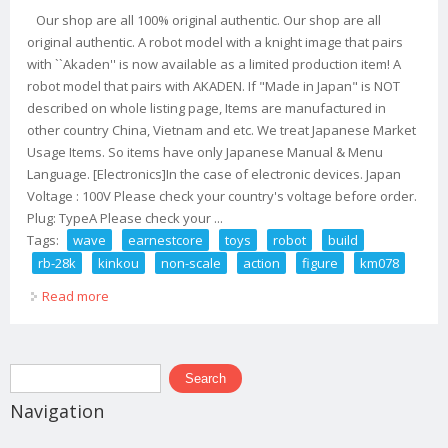
Our shop are all 100% original authentic. Our shop are all
original authentic. A robot model with a knight image that pairs
with ``Akaden'' is now available as a limited production item! A
robot model that pairs with AKADEN. If "Made in Japan" is NOT
described on whole listing page, Items are manufactured in
other country China, Vietnam and etc. We treat Japanese Market
Usage Items. So items have only Japanese Manual & Menu
Language. [Electronics]In the case of electronic devices. Japan
Voltage : 100V Please check your country's voltage before order.
Plug: TypeA Please check your ...
Tags:
wave
earnestcore
toys
robot
build
rb-28k
kinkou
non-scale
action
figure
km078
Read more
about Wave Earnestcore Toys Robot Build Rb-28k
Kinkou Non-scale Action Figure Km078
Search form
Search
Navigation