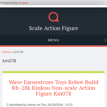
Powered by
Drupal
Scale Action Figure
MENU
You are here
Home
» km078
km078
Wave Earnestcore Toys Robot Build
Rb-28k Kinkou Non-scale Action
Figure Km078
Submitted by
admin
on Thu, 05/28/2026 - 13:23