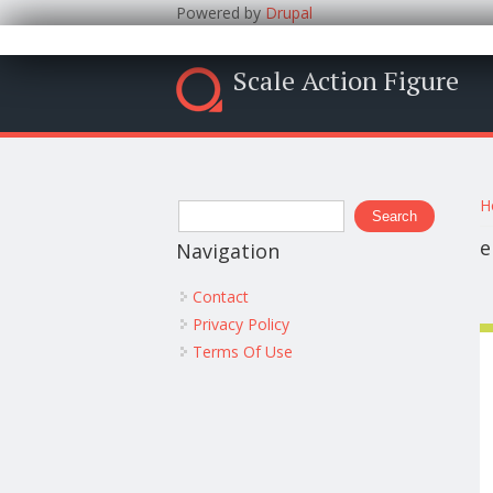
Powered by
Drupal
Scale Action Figure
Y
Search form
H
Search
e
Navigation
Contact
Privacy Policy
Terms Of Use