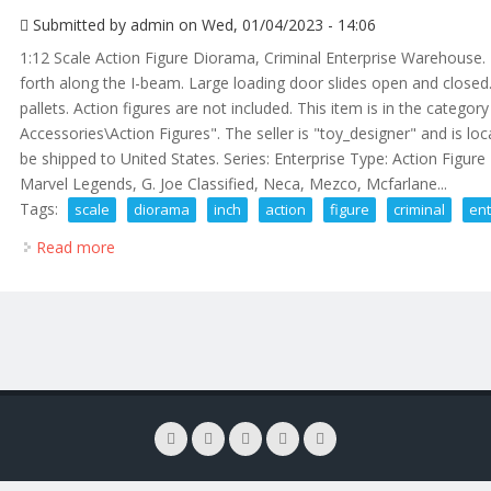
Submitted by
admin
on Wed, 01/04/2023 - 14:06
1:12 Scale Action Figure Diorama, Criminal Enterprise Warehouse
forth along the I-beam. Large loading door slides open and closed
pallets. Action figures are not included. This item is in the categ
Accessories\Action Figures". The seller is "toy_designer" and is loc
be shipped to United States. Series: Enterprise Type: Action Figure 
Marvel Legends, G. Joe Classified, Neca, Mezco, Mcfarlane...
Tags:
scale
diorama
inch
action
figure
criminal
ent
Read more
about 112 Scale Diorama, 6 Inch Action Figure Crim