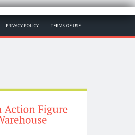
PRIVACY POLICY
TERMS OF USE
h Action Figure
 Warehouse