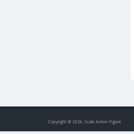
Copyright © 2026, Scale Action Figure