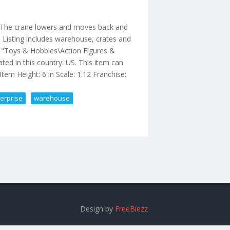
. The crane lowers and moves back and
. Listing includes warehouse, crates and
ory "Toys & Hobbies\Action Figures &
ated in this country: US. This item can
Item Height: 6 in Scale: 1:12 Franchise:
erprise
warehouse
inal Enterprise Warehouse
Design by
FreeBiezz