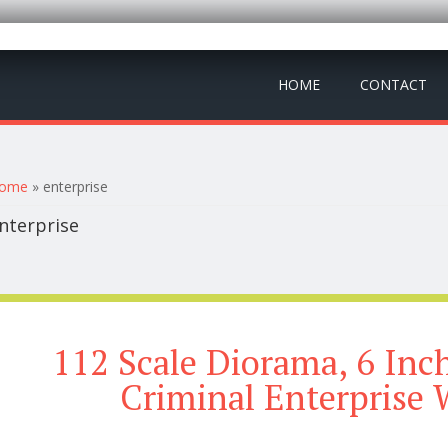
HOME
CONTACT
ou are here
ome
» enterprise
nterprise
112 Scale Diorama, 6 Inc
Criminal Enterprise