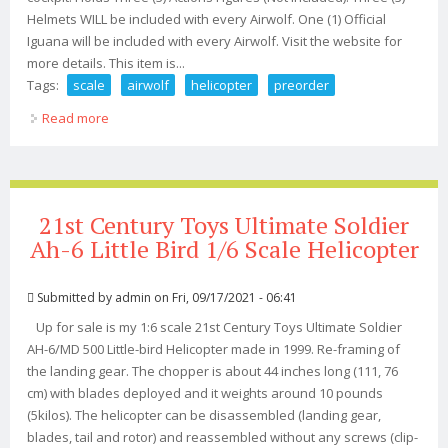
Helmets WILL be included with every Airwolf. One (1) Official
Iguana will be included with every Airwolf. Visit the website for
more details. This item is...
Tags:
scale
airwolf
helicopter
preorder
Read more
about Gi Joe Scale Airwolf Helicopter Preorder
21st Century Toys Ultimate Soldier
Ah-6 Little Bird 1/6 Scale Helicopter
Submitted by
admin
on Fri, 09/17/2021 - 06:41
Up for sale is my 1:6 scale 21st Century Toys Ultimate Soldier
AH-6/MD 500 Little-bird Helicopter made in 1999. Re-framing of
the landing gear. The chopper is about 44 inches long (111, 76
cm) with blades deployed and it weights around 10 pounds
(5kilos). The helicopter can be disassembled (landing gear,
blades, tail and rotor) and reassembled without any screws (clip-