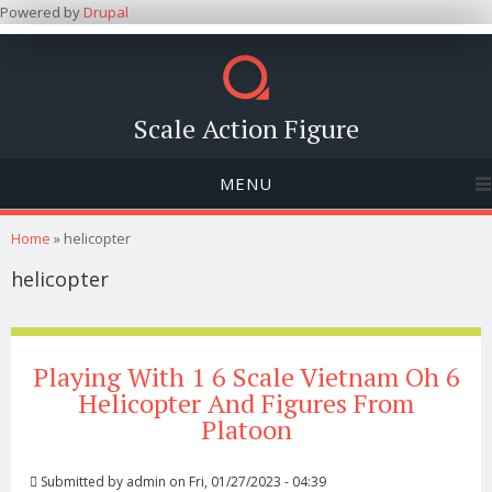
Powered by
Drupal
Scale Action Figure
MENU
You are here
Home
» helicopter
helicopter
Playing With 1 6 Scale Vietnam Oh 6
Helicopter And Figures From
Platoon
Submitted by
admin
on Fri, 01/27/2023 - 04:39