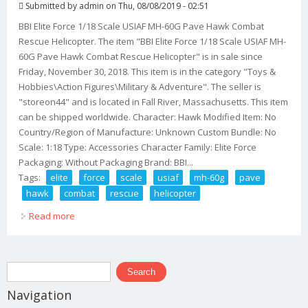
Submitted by
admin
on Thu, 08/08/2019 - 02:51
BBI Elite Force 1/18 Scale USIAF MH-60G Pave Hawk Combat
Rescue Helicopter. The item "BBI Elite Force 1/18 Scale USIAF MH-
60G Pave Hawk Combat Rescue Helicopter" is in sale since
Friday, November 30, 2018. This item is in the category "Toys &
Hobbies\Action Figures\Military & Adventure". The seller is
"storeon44" and is located in Fall River, Massachusetts. This item
can be shipped worldwide. Character: Hawk Modified Item: No
Country/Region of Manufacture: Unknown Custom Bundle: No
Scale: 1:18 Type: Accessories Character Family: Elite Force
Packaging: Without Packaging Brand: BBI...
Tags:
elite
force
scale
usiaf
mh-60g
pave
hawk
combat
rescue
helicopter
Read more
about Bbi Elite Force 1/18 Scale Usiaf Mh-60g Pave
Hawk Combat Rescue Helicopter
Search form
Search
Navigation