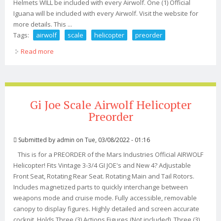
Helmets WILL be included with every Airwolf. One (1) Official
Iguana will be included with every Airwolf. Visit the website for
more details. This ...
Tags:
airwolf
scale
helicopter
preorder
Read more
about Airwolf 118 Scale Helicopter Preorder
Gi Joe Scale Airwolf Helicopter
Preorder
Submitted by
admin
on Tue, 03/08/2022 - 01:16
This is for a PREORDER of the Mars Industries Official AIRWOLF
Helicopter! Fits Vintage 3-3/4 GI JOE's and New 4? Adjustable
Front Seat, Rotating Rear Seat. Rotating Main and Tail Rotors.
Includes magnetized parts to quickly interchange between
weapons mode and cruise mode. Fully accessible, removable
canopy to display figures. Highly detailed and screen accurate
cockpit. Holds Three (3) Actions Figures (Not included). Three (3)