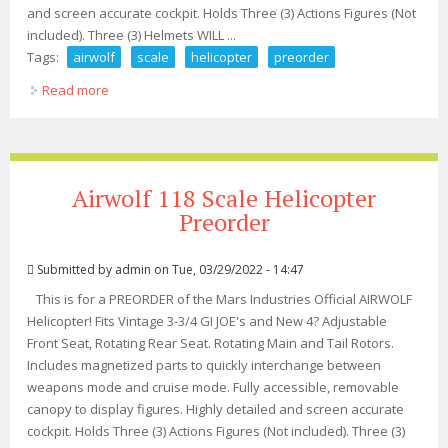
and screen accurate cockpit. Holds Three (3) Actions Figures (Not
included). Three (3) Helmets WILL ...
Tags:
airwolf
scale
helicopter
preorder
Read more
about Airwolf 118 Scale Helicopter Kit Preorder
Airwolf 118 Scale Helicopter
Preorder
Submitted by
admin
on Tue, 03/29/2022 - 14:47
This is for a PREORDER of the Mars Industries Official AIRWOLF
Helicopter! Fits Vintage 3-3/4 GI JOE's and New 4? Adjustable
Front Seat, Rotating Rear Seat. Rotating Main and Tail Rotors.
Includes magnetized parts to quickly interchange between
weapons mode and cruise mode. Fully accessible, removable
canopy to display figures. Highly detailed and screen accurate
cockpit. Holds Three (3) Actions Figures (Not included). Three (3)