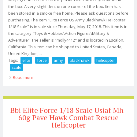
the box. A very slight dent on one corner of the box. Item has
been stored in a smoke free home. Please ask questions before
purchasing. The item "Elite Force US Army Blackhawk Helicopter
1/18 Scale" is in sale since Thursday, May 17, 2018. This item is in
the category "Toys & Hobbies\Action Figures\Military &
Adventure". The seller is "molly4412" and is located in Escalon,
California. This item can be shipped to United States, Canada,
United Kingdom, ...
Tags:
elite
force
army
blackhawk
helicopter
scale
Read more
about Elite Force Us Army Blackhawk Helicopter 1/18
Scale
Bbi Elite Force 1/18 Scale Usiaf Mh-
60g Pave Hawk Combat Rescue
Helicopter