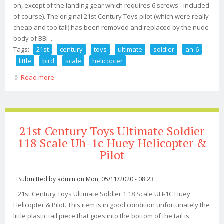
on, except of the landing gear which requires 6 screws - included
of course). The original 21st Century Toys pilot (which were really
cheap and too tall) has been removed and replaced by the nude
body of BBI ...
Tags:
21st
century
toys
ultimate
soldier
ah-6
little
bird
scale
helicopter
Read more
about 21st Century Toys Ultimate Soldier Ah-6 Little Bird
1/6 Scale Helicopter
21st Century Toys Ultimate Soldier
118 Scale Uh-1c Huey Helicopter &
Pilot
Submitted by
admin
on Mon, 05/11/2020 - 08:23
21st Century Toys Ultimate Soldier 1:18 Scale UH-1C Huey
Helicopter & Pilot. This item is in good condition unfortunately the
little plastic tail piece that goes into the bottom of the tail is