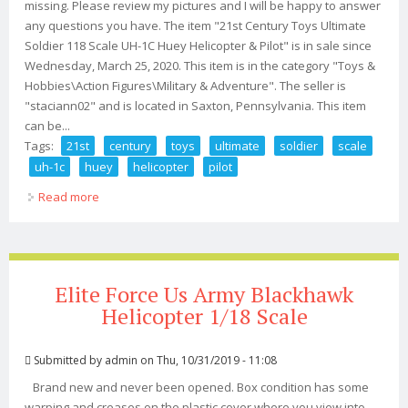
missing. Please review my pictures and I will be happy to answer
any questions you have. The item "21st Century Toys Ultimate
Soldier 118 Scale UH-1C Huey Helicopter & Pilot" is in sale since
Wednesday, March 25, 2020. This item is in the category "Toys &
Hobbies\Action Figures\Military & Adventure". The seller is
"staciann02" and is located in Saxton, Pennsylvania. This item
can be...
Tags:
21st
century
toys
ultimate
soldier
scale
uh-1c
huey
helicopter
pilot
Read more
about 21st Century Toys Ultimate Soldier 118 Scale Uh-
1c Huey Helicopter & Pilot
Elite Force Us Army Blackhawk
Helicopter 1/18 Scale
Submitted by
admin
on Thu, 10/31/2019 - 11:08
Brand new and never been opened. Box condition has some
warping and creases on the plastic cover where you view into