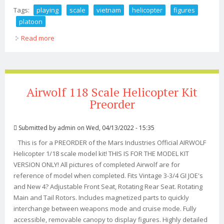
Tags:
playing
scale
vietnam
helicopter
figures
platoon
Read more
about Playing With 1 6 Scale Vietnam Oh 6 Helicopter
And Figures From Platoon
Airwolf 118 Scale Helicopter Kit
Preorder
Submitted by
admin
on Wed, 04/13/2022 - 15:35
This is for a PREORDER of the Mars Industries Official AIRWOLF
Helicopter 1/18 scale model kit! THIS IS FOR THE MODEL KIT
VERSION ONLY! All pictures of completed Airwolf are for
reference of model when completed. Fits Vintage 3-3/4 GI JOE's
and New 4? Adjustable Front Seat, Rotating Rear Seat. Rotating
Main and Tail Rotors. Includes magnetized parts to quickly
interchange between weapons mode and cruise mode. Fully
accessible, removable canopy to display figures. Highly detailed