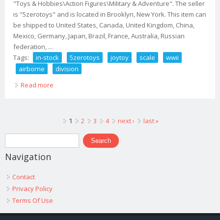
"Toys & Hobbies\Action Figures\Military & Adventure". The seller
is "5zerotoys" and is located in Brooklyn, New York. This item can
be shipped to United States, Canada, United Kingdom, China,
Mexico, Germany, Japan, Brazil, France, Australia, Russian
federation, ...
Tags:
in-stock
5zerotoys
joytoy
scale
wwii
airborne
division
Read more
about (in-stock@ 5zerotoys) Joytoy 1/18 Scale Wwii Us
Airborne Division Set Of 5
Pages
1
2
3
4
next ›
last »
Search form
Search
Navigation
Contact
Privacy Policy
Terms Of Use