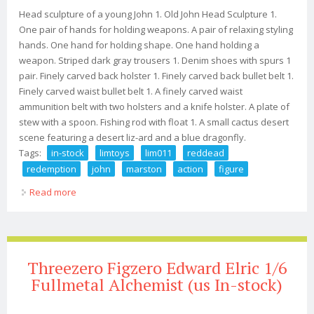
Head sculpture of a young John 1. Old John Head Sculpture 1.
One pair of hands for holding weapons. A pair of relaxing styling
hands. One hand for holding shape. One hand holding a
weapon. Striped dark gray trousers 1. Denim shoes with spurs 1
pair. Finely carved back holster 1. Finely carved back bullet belt 1.
Finely carved waist bullet belt 1. A finely carved waist
ammunition belt with two holsters and a knife holster. A plate of
stew with a spoon. Fishing rod with float 1. A small cactus desert
scene featuring a desert liz-ard and a blue dragonfly.
Tags:
in-stock
limtoys
lim011
reddead
redemption
john
marston
action
figure
Read more
about In-stock Limtoys Lim011 1/6 Reddead Redemption
John Marston 12 Action Figure
Threezero Figzero Edward Elric 1/6
Fullmetal Alchemist (us In-stock)