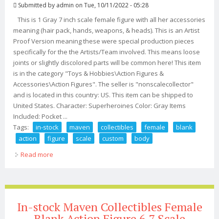
Submitted by
admin
on Tue, 10/11/2022 - 05:28
This is 1 Gray 7 inch scale female figure with all her accessories
meaning (hair pack, hands, weapons, & heads). This is an Artist
Proof Version meaning these were special production pieces
specifically for the the Artists/Team involved. This means loose
joints or slightly discolored parts will be common here! This item
is in the category "Toys & Hobbies\Action Figures &
Accessories\Action Figures". The seller is "nonscalecollector"
and is located in this country: US. This item can be shipped to
United States. Character: Superheroines Color: Gray Items
Included: Pocket ...
Tags:
in-stock
maven
collectibles
female
blank
action
figure
scale
custom
body
Read more
about In-stock Maven Collectibles Female Blank Action
Figure 7 Scale Custom Body
In-stock Maven Collectibles Female
Blank Action Figure 6 7 Scale