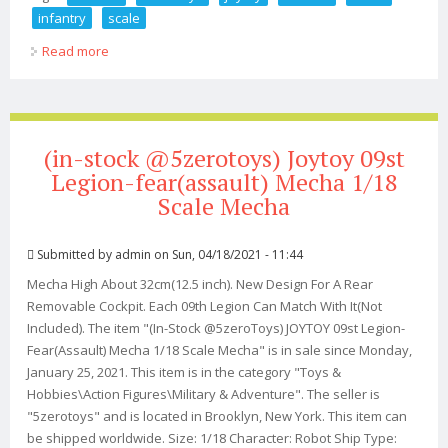
infantry
scale
Read more
about (in-stock @5zerotoys) Joytoy Russian Naval
Infantry 1/18 Scale Set Of 5
(in-stock @5zerotoys) Joytoy 09st
Legion-fear(assault) Mecha 1/18
Scale Mecha
Submitted by
admin
on Sun, 04/18/2021 - 11:44
Mecha High About 32cm(12.5 inch). New Design For A Rear
Removable Cockpit. Each 09th Legion Can Match With It(Not
Included). The item "(In-Stock @5zeroToys) JOYTOY 09st Legion-
Fear(Assault) Mecha 1/18 Scale Mecha" is in sale since Monday,
January 25, 2021. This item is in the category "Toys &
Hobbies\Action Figures\Military & Adventure". The seller is
"5zerotoys" and is located in Brooklyn, New York. This item can
be shipped worldwide. Size: 1/18 Character: Robot Ship Type: