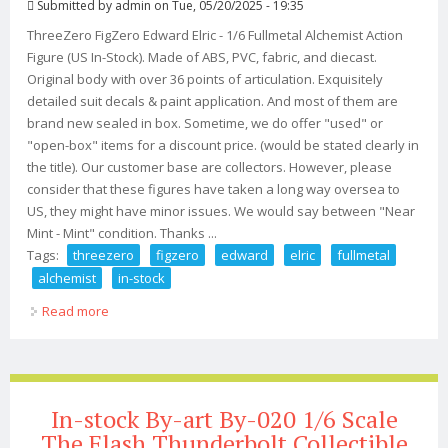
Submitted by
admin
on Tue, 05/20/2025 - 19:35
ThreeZero FigZero Edward Elric - 1/6 Fullmetal Alchemist Action
Figure (US In-Stock). Made of ABS, PVC, fabric, and diecast.
Original body with over 36 points of articulation. Exquisitely
detailed suit decals & paint application. And most of them are
brand new sealed in box. Sometime, we do offer "used" or
"open-box" items for a discount price. (would be stated clearly in
the title). Our customer base are collectors. However, please
consider that these figures have taken a long way oversea to
US, they might have minor issues. We would say between "Near
Mint - Mint" condition. Thanks ...
Tags:
threezero
figzero
edward
elric
fullmetal
alchemist
in-stock
Read more
about Threezero Figzero Edward Elric 1/6 Fullmetal
Alchemist (us In-stock)
In-stock By-art By-020 1/6 Scale
The Flash Thunderbolt Collectible