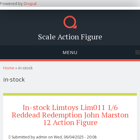
Powered by
Drupal
Scale Action Figure
MENU
You are here
Home
» in-stock
in-stock
In-stock Limtoys Lim011 1/6
Reddead Redemption John Marston
12 Action Figure
Submitted by
admin
on Wed, 06/04/2025 - 20:08