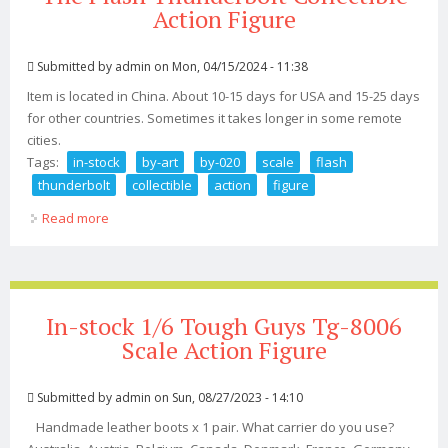
Action Figure
Submitted by
admin
on Mon, 04/15/2024 - 11:38
Item is located in China. About 10-15 days for USA and 15-25 days
for other countries. Sometimes it takes longer in some remote
cities.
Tags:
in-stock
by-art
by-020
scale
flash
thunderbolt
collectible
action
figure
Read more
about In-stock By-art By-020 1/6 Scale The Flash
Thunderbolt Collectible Action Figure
In-stock 1/6 Tough Guys Tg-8006
Scale Action Figure
Submitted by
admin
on Sun, 08/27/2023 - 14:10
Handmade leather boots x 1 pair. What carrier do you use?