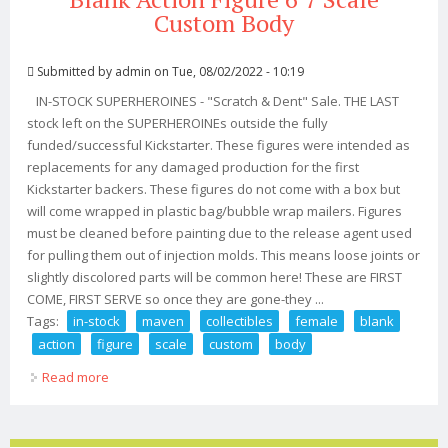
Custom Body
Submitted by
admin
on Tue, 08/02/2022 - 10:19
IN-STOCK SUPERHEROINES - "Scratch & Dent" Sale. THE LAST
stock left on the SUPERHEROINEs outside the fully
funded/successful Kickstarter. These figures were intended as
replacements for any damaged production for the first
Kickstarter backers. These figures do not come with a box but
will come wrapped in plastic bag/bubble wrap mailers. Figures
must be cleaned before painting due to the release agent used
for pulling them out of injection molds. This means loose joints or
slightly discolored parts will be common here! These are FIRST
COME, FIRST SERVE so once they are gone-they ...
Tags:
in-stock
maven
collectibles
female
blank
action
figure
scale
custom
body
Read more
about In-stock Maven Collectibles Female Blank Action
Figure 6 7 Scale Custom Body