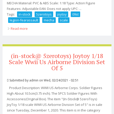
MECHA Material: PVC & ABS Scale: 1:18 Type: Action Figure
Features: Adjustable EAN: Does not apply UPC: ...
Tags:
in-stock
5zerotoys
joytoy
09st
legion-fearassault
mecha
scale
Read more
about (in-stock @5zerotoys) Joytoy 09st Legion-
fear(assault) Mecha 1/18 Scale Mecha
(in-stock@ 5zerotoys) Joytoy 1/18
Scale Wwii Us Airborne Division Set
Of 5
Submitted by
admin
on Wed, 02/24/2021 - 02:51
Product Description: WWII US Airborne Corps. Soldier Figures
High About 10.5cm(3.75 inch). The 5PCS Soldier Figures With
Accessories(Original Box). The item "(In-Stock@ 5zeroToys)
JoyToy 1/18 scale WWII US Airborne Division Set of 5" is in sale
since Tuesday, December 1, 2020. This item is in the category