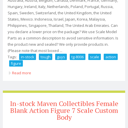
Australia, Austria, Belgium, Canada, Denmark, France, Germany,
Hungary, Ireland, Italy, Netherlands, Poland, Portugal, Russia,
Spain, Sweden, Switzerland, the United Kingdom, the United
States, Mexico. Indonesia, Israel, Japan, Korea, Malaysia,
Philippines, Singapore, Thailand, The United Arab Emirates. Can
you declare a lower price on the package? We use Scale Model
Parts as a common description to avoid sensitive information. Is
the product new and sealed? We only provide products in.
(Please note that most boxed ...
Tags:
in-stock
tough
guys
tg-8006
scale
action
figure
Read more
about In-stock 1/6 Tough Guys Tg-8006 Scale Action
Figure
In-stock Maven Collectibles Female
Blank Action Figure 7 Scale Custom
Body