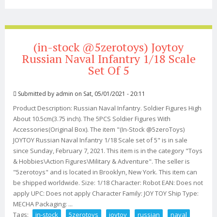
Reconnaissance 1/18 Scale Squad Set Of 5
(in-stock @5zerotoys) Joytoy
Russian Naval Infantry 1/18 Scale
Set Of 5
Submitted by
admin
on Sat, 05/01/2021 - 20:11
Product Description: Russian Naval Infantry. Soldier Figures High
About 10.5cm(3.75 inch). The 5PCS Soldier Figures With
Accessories(Original Box). The item "(In-Stock @5zeroToys)
JOYTOY Russian Naval Infantry 1/18 Scale set of 5" is in sale
since Sunday, February 7, 2021. This item is in the category "Toys
& Hobbies\Action Figures\Military & Adventure". The seller is
"5zerotoys" and is located in Brooklyn, New York. This item can
be shipped worldwide. Size: 1/18 Character: Robot EAN: Does not
apply UPC: Does not apply Character Family: JOY TOY Ship Type:
MECHA Packaging: ...
Tags:
in-stock
5zerotoys
joytoy
russian
naval