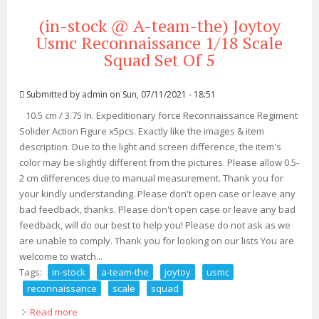
(in-stock @ A-team-the) Joytoy
Usmc Reconnaissance 1/18 Scale
Squad Set Of 5
Submitted by
admin
on Sun, 07/11/2021 - 18:51
10.5 cm / 3.75 In. Expeditionary force Reconnaissance Regiment
Solider Action Figure x5pcs. Exactly like the images & item
description. Due to the light and screen difference, the item's
color may be slightly different from the pictures. Please allow 0.5-
2 cm differences due to manual measurement. Thank you for
your kindly understanding. Please don't open case or leave any
bad feedback, thanks. Please don't open case or leave any bad
feedback, will do our best to help you! Please do not ask as we
are unable to comply. Thank you for looking on our lists You are
welcome to watch...
Tags:
in-stock
a-team-the
joytoy
usmc
reconnaissance
scale
squad
Read more
about (in-stock @ A-team-the) Joytoy Usmc