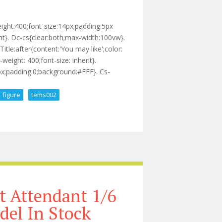
eight:400;font-size:14px;padding:5px
t}. Dc-cs{clear:both;max-width:100vw}.
Title:after{content:'You may like';color:
-weight: 400;font-size: inherit}.
0px;padding:0;background:#FFF}. Cs-
figure
tems002
2 Scale Action Figure Tems002
 Attendant 1/6
del In Stock