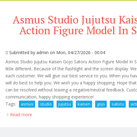
Asmus Studio Jujutsu Kai
Action Figure Model In S
Submitted by
admin
on Mon, 04/27/2026 - 00:04
Asmus Studio Jujutsu Kaisen Gojo Satoru Action Figure Model In 
little different. Because of the flashlight and the screen display. We
each customer. We will give our best service to you. When you ha
will do best to help you. We wish you a happy shopping. Hope that
can be resolved without leaving a negative/neutral feedback. Custo
communication, happy shopping experience!
Tags:
asmus
studio
jujutsu
kaisen
gojo
satoru
act
Read more
about Asmus Studio Jujutsu Kaisen Gojo Satoru Actio