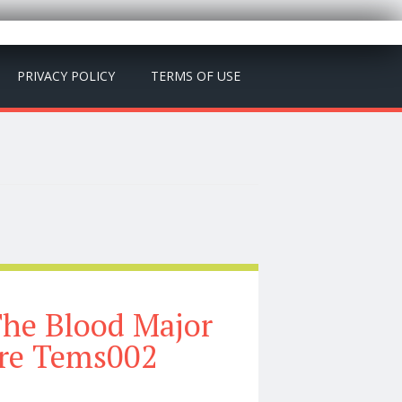
PRIVACY POLICY
TERMS OF USE
The Blood Major
ure Tems002