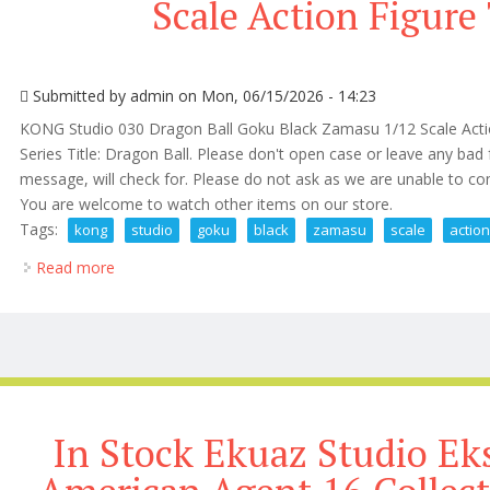
Scale Action Figure 
Submitted by
admin
on Mon, 06/15/2026 - 14:23
KONG Studio 030 Dragon Ball Goku Black Zamasu 1/12 Scale Actio
Series Title: Dragon Ball. Please don't open case or leave any bad
message, will check for. Please do not ask as we are unable to com
You are welcome to watch other items on our store.
Tags:
kong
studio
goku
black
zamasu
scale
actio
Read more
about Kong Studio 030 Goku Black Zamasu 1/12 Scale
In Stock Ekuaz Studio E