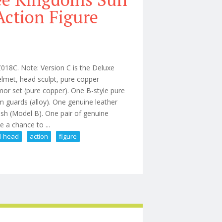
Action Figure
018C. Note: Version C is the Deluxe
helmet, head sculpt, pure copper
mor set (pure copper). One B-style pure
m guards (alloy). One genuine leather
sash (Model B). One pair of genuine
 a chance to ...
l-head
action
figure
an Fz018c Dual-head Action Figure