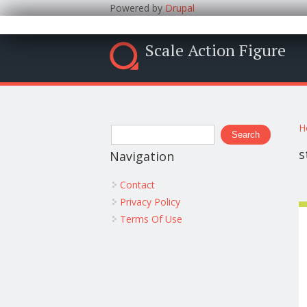
Powered by
Drupal
Scale Action Figure
Y
Search form
H
Search
s
Navigation
Contact
Privacy Policy
Terms Of Use