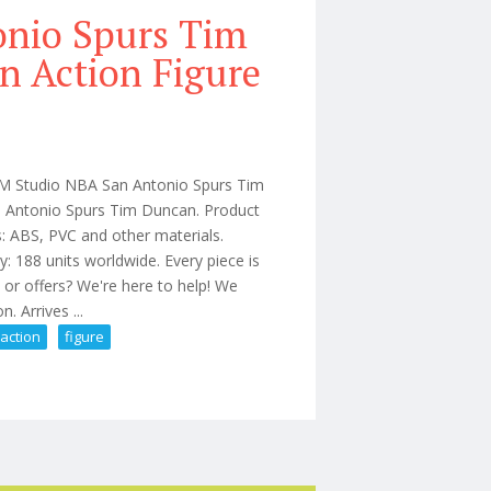
onio Spurs Tim
n Action Figure
AOM Studio NBA San Antonio Spurs Tim
n Antonio Spurs Tim Duncan. Product
: ABS, PVC and other materials.
 188 units worldwide. Every piece is
 or offers? We're here to help! We
 Arrives ...
action
figure
 1/6 Limited Edition Action Figure