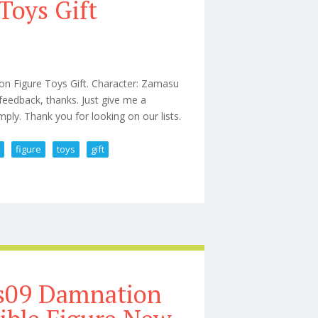
Toys Gift
n Figure Toys Gift. Character: Zamasu
 feedback, thanks. Just give me a
ply. Thank you for looking on our lists.
n
figure
toys
gift
 Action Figure Toys Gift
ks09 Damnation