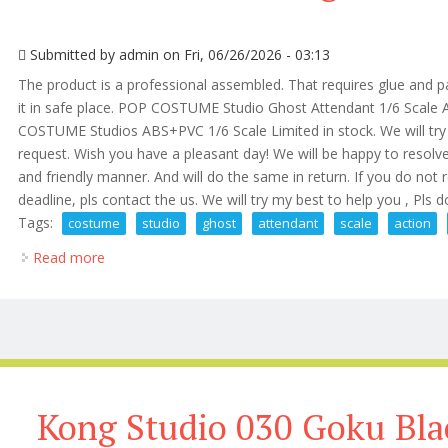
Submitted by
admin
on Fri, 06/26/2026 - 03:13
The product is a professional assembled. That requires glue and pa
it in safe place. POP COSTUME Studio Ghost Attendant 1/6 Scale A
COSTUME Studios ABS+PVC 1/6 Scale Limited in stock. We will try 
request. Wish you have a pleasant day! We will be happy to resolv
and friendly manner. And will do the same in return. If you do not 
deadline, pls contact the us. We will try my best to help you , Pls do
Tags:
costume
studio
ghost
attendant
scale
action
Read more
about Pop Costume Studio Ghost Attendant 1/6 Scale
Kong Studio 030 Goku Bla