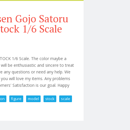
sen Gojo Satoru
tock 1/6 Scale
STOCK 1/6 Scale. The color maybe a
 will be enthusiastic and sincere to treat
ve any questions or need any help. We
 you will love my items. Any problems
mers' Satisfaction is our goal. Happy
ion
figure
model
stock
scale
n Figure Model In Stock 1/6 Scale