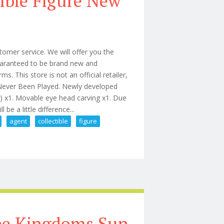
ible Figure New
omer service. We will offer you the
 guaranteed to be brand new and
 This store is not an official retailer,
 Never Been Played. Newly developed
e) x1. Movable eye head carving x1. Due
be a little difference...
agent
collectible
figure
an Agent 16 Collectible Figure New
ree Kingdoms Sun