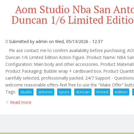
Aom Studio Nba San Ant
Duncan 1/6 Limited Editio
Submitted by
admin
on Wed, 05/13/2026 - 12:37
Ple ase contact me to confirm availability before purchasing. 
Duncan 1/6 Limited Edition Action Figure. Product Name: NBA Sa
Configuration: Main body and other accessories. Product Materials
Product Packaging: Bubble wrap + cardboard box. Product Quantity:
carefully selected, professionally packed. 24/7 Support - Questions
welcome reasonable offers-feel free to use the "Make Offer" button.
Tags:
studio
antonio
spurs
duncan
limited
edition
Read more
about Aom Studio Nba San Antonio Spurs Tim Duncan