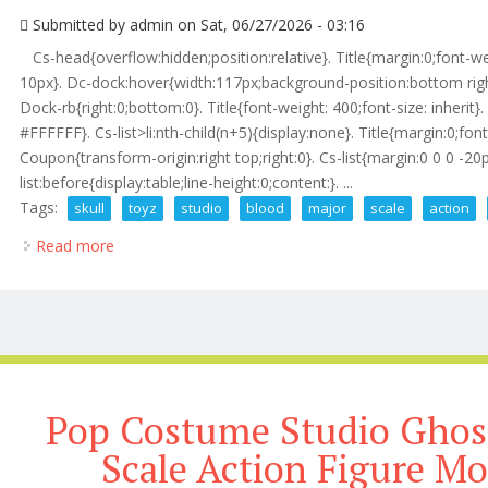
Submitted by
admin
on Sat, 06/27/2026 - 03:16
Cs-head{overflow:hidden;position:relative}. Title{margin:0;font-w
10px}. Dc-dock:hover{width:117px;background-position:bottom righ
Dock-rb{right:0;bottom:0}. Title{font-weight: 400;font-size: inherit}. 
#FFFFFF}. Cs-list>li:nth-child(n+5){display:none}. Title{margin:0;font
Coupon{transform-origin:right top;right:0}. Cs-list{margin:0 0 0 -2
list:before{display:table;line-height:0;content:}. ...
Tags:
skull
toyz
studio
blood
major
scale
action
Read more
about Skull Toyz X Tem Studio The Blood Major 1/1
Pop Costume Studio Ghost
Scale Action Figure Mo