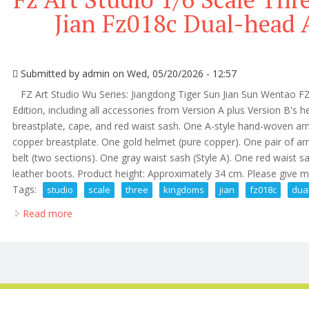
Jian Fz018c Dual-head 
Submitted by
admin
on Wed, 05/20/2026 - 12:57
FZ Art Studio Wu Series: Jiangdong Tiger Sun Jian Sun Wentao FZ
Edition, including all accessories from Version A plus Version B's 
breastplate, cape, and red waist sash. One A-style hand-woven ar
copper breastplate. One gold helmet (pure copper). One pair of ar
belt (two sections). One gray waist sash (Style A). One red waist 
leather boots. Product height: Approximately 34 cm. Please give me
Tags:
studio
scale
three
kingdoms
jian
fz018c
dua
Read more
about Fz Art Studio 1/6 Scale Three Kingdoms Sun Ji