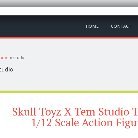
HOME
CONTACT
ou are here
ome
» studio
tudio
Skull Toyz X Tem Studio 
1/12 Scale Action Fig