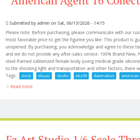
American Agent 16 Collect
Submitted by
admin
on Sat, 06/13/2026 - 14:15
Please note: Before purchasing, please communicate with our cust
most favorable price to get the figurine you like. This product is
unopened. By purchasing, you acknowledge and agree to these terms.
and we do not provide any after-sales service. 100% Brand New,
steel-framed rubberized female body (using medical-grade silicon
to the shooting light and transportation and other factors, there will 
Tags:
stock
ekuaz
studio
eks09
damnation
american
Read more
about In Stock Ekuaz Studio Eks09 Damnation Americ
Fz Art Studio 1/6 Scale Th