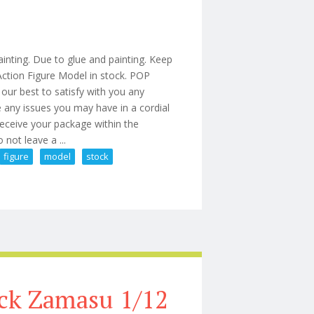
inting. Due to glue and painting. Keep
ction Figure Model in stock. POP
our best to satisfy with you any
e any issues you may have in a cordial
receive your package within the
 not leave a ...
figure
model
stock
 Action Figure Model In Stock
ck Zamasu 1/12