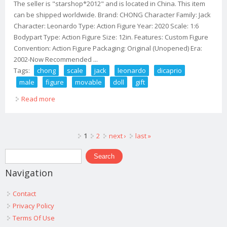
The seller is "starshop*2012" and is located in China. This item
can be shipped worldwide. Brand: CHONG Character Family: Jack
Character: Leonardo Type: Action Figure Year: 2020 Scale: 1:6
Bodypart Type: Action Figure Size: 12in. Features: Custom Figure
Convention: Action Figure Packaging: Original (Unopened) Era:
2002-Now Recommended ...
Tags:
chong
scale
jack
leonardo
dicaprio
male
figure
movable
doll
gift
Read more
about Chong 1/6 Scale Jack Leonardo Dicaprio Male
Figure Movable Doll Toy Gift
Pages
1
2
next ›
last »
Search form
Search
Navigation
Contact
Privacy Policy
Terms Of Use