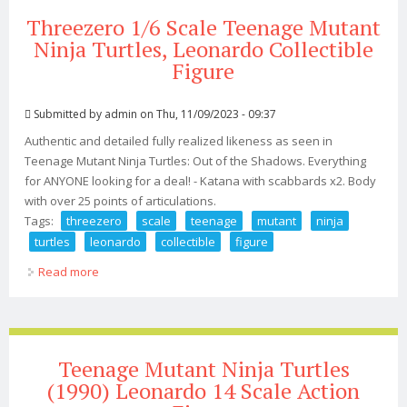
Threezero 1/6 Scale Teenage Mutant
Ninja Turtles, Leonardo Collectible
Figure
Submitted by
admin
on Thu, 11/09/2023 - 09:37
Authentic and detailed fully realized likeness as seen in
Teenage Mutant Ninja Turtles: Out of the Shadows. Everything
for ANYONE looking for a deal! - Katana with scabbards x2. Body
with over 25 points of articulations.
Tags:
threezero
scale
teenage
mutant
ninja
turtles
leonardo
collectible
figure
Read more
about Threezero 1/6 Scale Teenage Mutant Ninja
Turtles, Leonardo Collectible Figure
Teenage Mutant Ninja Turtles
(1990) Leonardo 14 Scale Action