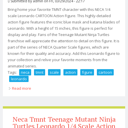
Submitted by
admin
on Fri, 03/29/2024 - 22:17
Bring home your favorite TMNT character with this NECA 1/4
scale Leonardo CARTOON Action Figure. This highly-detailed
action figure features the iconic blue mask and katana blades of
Leonardo. With a height of 15 inches, this figure is perfect for
display and play. Fans of the Teenage Mutant Ninja Turtles
franchise will appreciate the attention to detail on this figure. It is
part of the series of NECA Quarter Scale figures, which are
known for their quality and accuracy. Add this Leonardo figure to
your collection and relive your favorite moments from the
animated series.
Tags:
neca
tmnt
scale
action
figure
cartoon
leonardo
Read more
about Neca Tmnt 1/4 Scale Action Figure (cartoon)
Leonardo
Neca Tmnt Teenage Mutant Ninja
Turtles Leonardo 1/4 Scale Action