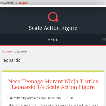
Powered by
Drupal
Scale Action Figure
MENU
You are here
Home
» leonardo
leonardo
Neca Teenage Mutant Ninja Turtles
Leonardo 1/4 Scale Action Figure
Submitted by
admin
on Mon, 06/01/2026 - 01:30
This store sells products regularly every day. We will send you