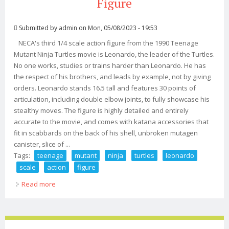
Figure
Submitted by
admin
on Mon, 05/08/2023 - 19:53
NECA's third 1/4 scale action figure from the 1990 Teenage
Mutant Ninja Turtles movie is Leonardo, the leader of the Turtles.
No one works, studies or trains harder than Leonardo. He has
the respect of his brothers, and leads by example, not by giving
orders. Leonardo stands 16.5 tall and features 30 points of
articulation, including double elbow joints, to fully showcase his
stealthy moves. The figure is highly detailed and entirely
accurate to the movie, and comes with katana accessories that
fit in scabbards on the back of his shell, unbroken mutagen
canister, slice of ...
Tags:
teenage
mutant
ninja
turtles
leonardo
scale
action
figure
Read more
about Teenage Mutant Ninja Turtles (1990) Leonardo 14
Scale Action Figure