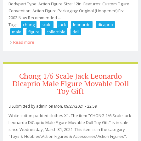
Bodypart Type: Action Figure Size: 12in. Features: Custom Figure
Convention: Action Figure Packaging: Original (Unopened) Era:
2002-Now Recommended ...
Tags:
chong
scale
jack
leonardo
dicaprio
male
figure
collectible
doll
Read more
about Chong 1/6 Scale Jack Leonardo Dicaprio Male
Figure Collectible Doll Toy
Chong 1/6 Scale Jack Leonardo
Dicaprio Male Figure Movable Doll
Toy Gift
Submitted by
admin
on Mon, 09/27/2021 - 22:59
White cotton padded clothes X1. The item "CHONG 1/6 Scale Jack
Leonardo DiCaprio Male Figure Movable Doll Toy Gift" is in sale
since Wednesday, March 31, 2021. This item is in the category
"Toys & Hobbies\Action Figures & Accessories\Action Figures".