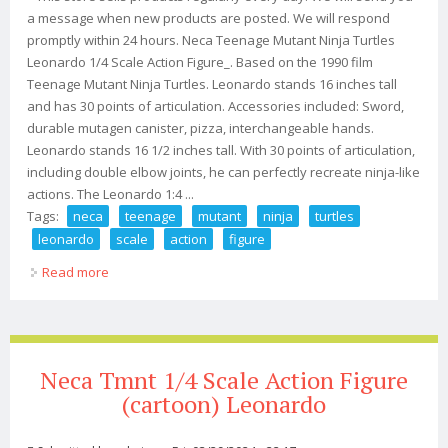
a message when new products are posted. We will respond
promptly within 24 hours. Neca Teenage Mutant Ninja Turtles
Leonardo 1/4 Scale Action Figure_. Based on the 1990 film
Teenage Mutant Ninja Turtles. Leonardo stands 16 inches tall
and has 30 points of articulation. Accessories included: Sword,
durable mutagen canister, pizza, interchangeable hands.
Leonardo stands 16 1/2 inches tall. With 30 points of articulation,
including double elbow joints, he can perfectly recreate ninja-like
actions. The Leonardo 1:4 ...
Tags:
neca
teenage
mutant
ninja
turtles
leonardo
scale
action
figure
Read more
about Neca Teenage Mutant Ninja Turtles Leonardo 1/4
Scale Action Figure
Neca Tmnt 1/4 Scale Action Figure
(cartoon) Leonardo