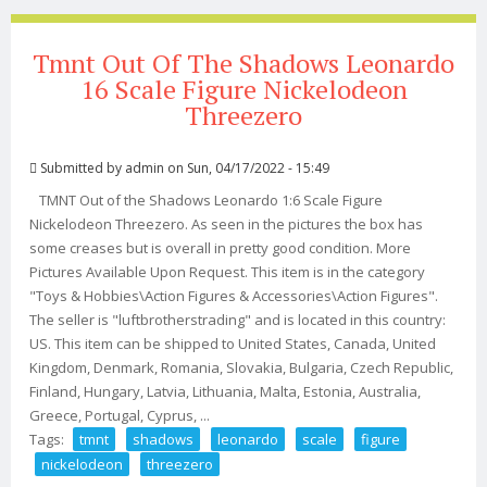
Tmnt Out Of The Shadows Leonardo
16 Scale Figure Nickelodeon
Threezero
Submitted by
admin
on Sun, 04/17/2022 - 15:49
TMNT Out of the Shadows Leonardo 1:6 Scale Figure
Nickelodeon Threezero. As seen in the pictures the box has
some creases but is overall in pretty good condition. More
Pictures Available Upon Request. This item is in the category
"Toys & Hobbies\Action Figures & Accessories\Action Figures".
The seller is "luftbrotherstrading" and is located in this country:
US. This item can be shipped to United States, Canada, United
Kingdom, Denmark, Romania, Slovakia, Bulgaria, Czech Republic,
Finland, Hungary, Latvia, Lithuania, Malta, Estonia, Australia,
Greece, Portugal, Cyprus, ...
Tags:
tmnt
shadows
leonardo
scale
figure
nickelodeon
threezero