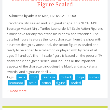
Figure Sealed
Submitted by
admin
on Mon, 12/18/2023 - 13:00
Brand new, still sealed and is in great shape. This NECA TMNT
Teenage Mutant Ninja Turtles Leonardo 1/4 Scale Action Figure is
a must-have for any fan of the hit TV show and franchise. The
detailed figure features the iconic character from the show with
a custom design by artist Seal. The action figure is sealed and
ready to be added to a collection or played with by fans of all
ages (14 and up). The 1:4 scale figure is based on the popular TV
show and video game series, and includes all the important
aspects of the character, including the blue bandana, katana
swords, and signature shell. ...
Tags:
neca
tmnt
teenage
mutant
ninja
turtles
leonardo
scale
action
figure
sealed
Read more
about Neca Tmnt Teenage Mutant Ninja Turtles
Leonardo 1/4 Scale Action Figure Sealed