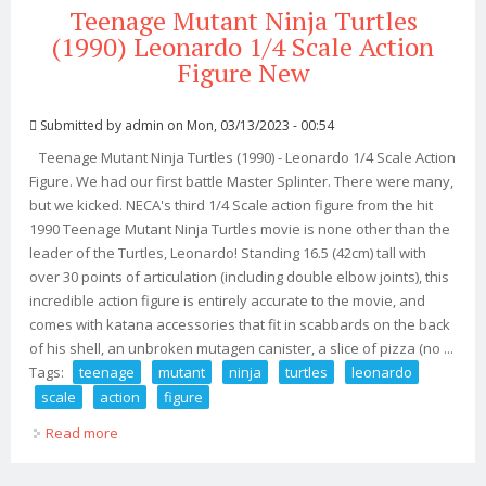
Teenage Mutant Ninja Turtles
(1990) Leonardo 1/4 Scale Action
Figure New
Submitted by
admin
on Mon, 03/13/2023 - 00:54
Teenage Mutant Ninja Turtles (1990) - Leonardo 1/4 Scale Action
Figure. We had our first battle Master Splinter. There were many,
but we kicked. NECA's third 1/4 Scale action figure from the hit
1990 Teenage Mutant Ninja Turtles movie is none other than the
leader of the Turtles, Leonardo! Standing 16.5 (42cm) tall with
over 30 points of articulation (including double elbow joints), this
incredible action figure is entirely accurate to the movie, and
comes with katana accessories that fit in scabbards on the back
of his shell, an unbroken mutagen canister, a slice of pizza (no ...
Tags:
teenage
mutant
ninja
turtles
leonardo
scale
action
figure
Read more
about Teenage Mutant Ninja Turtles (1990) Leonardo
1/4 Scale Action Figure New