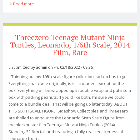
Read more
about Tmnt Out Of The Shadows Leonardo 16 Scale
Figure Nickelodeon Threezero
Threezero Teenage Mutant Ninja
Turtles, Leonardo, 1/6th Scale, 2014
Film, Rare
Submitted by
admin
on Fri, 02/18/2022 - 08:36
Thinning out my 1/6th scale figure collection, so Leo has to go.
Everything that came originally, is still included, except for the
box. Everything will be wrapped up in bubble wrap and put into a
box with packing peanuts. If you'd like both, I'm sure we could
come to a bundle deal. That will be going up later today. ABOUT
THIS SIXTH SCALE FIGURE. Sideshow Collectibles and Threezero
are thrilled to announce the Leonardo Sixth Scale Figure from
the blockbuster film Teenage Mutant Ninja Turtles (2014).
Standing 32.6cm tall and featuring a fully realized likeness of
Leonardo from ...