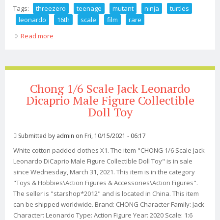
Tags:
threezero
teenage
mutant
ninja
turtles
leonardo
16th
scale
film
rare
Read more
about Threezero Teenage Mutant Ninja Turtles,
Leonardo, 1/6th Scale, 2014 Film, Rare
Chong 1/6 Scale Jack Leonardo
Dicaprio Male Figure Collectible
Doll Toy
Submitted by
admin
on Fri, 10/15/2021 - 06:17
White cotton padded clothes X1. The item "CHONG 1/6 Scale Jack
Leonardo DiCaprio Male Figure Collectible Doll Toy" is in sale
since Wednesday, March 31, 2021. This item is in the category
"Toys & Hobbies\Action Figures & Accessories\Action Figures".
The seller is "starshop*2012" and is located in China. This item
can be shipped worldwide. Brand: CHONG Character Family: Jack
Character: Leonardo Type: Action Figure Year: 2020 Scale: 1:6