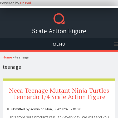
Powered by
Drupal
Scale Action Figure
MENU
You are here
Home
» teenage
teenage
Neca Teenage Mutant Ninja Turtles
Leonardo 1/4 Scale Action Figure
Submitted by
admin
on Mon, 06/01/2026 - 01:30
This store sells products regularly every day. We will send you