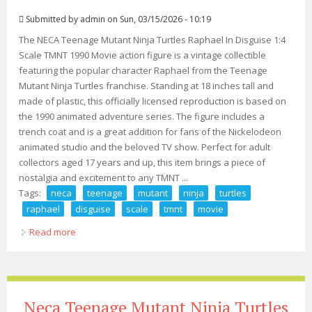
Submitted by
admin
on Sun, 03/15/2026 - 10:19
The NECA Teenage Mutant Ninja Turtles Raphael In Disguise 1:4
Scale TMNT 1990 Movie action figure is a vintage collectible
featuring the popular character Raphael from the Teenage
Mutant Ninja Turtles franchise. Standing at 18 inches tall and
made of plastic, this officially licensed reproduction is based on
the 1990 animated adventure series. The figure includes a
trench coat and is a great addition for fans of the Nickelodeon
animated studio and the beloved TV show. Perfect for adult
collectors aged 17 years and up, this item brings a piece of
nostalgia and excitement to any TMNT ...
Tags:
neca
teenage
mutant
ninja
turtles
raphael
disguise
scale
tmnt
movie
Read more
about Neca Teenage Mutant Ninja Turtles Raphael In
Disguise 14 Scale Tmnt 1990 Movie
Neca Teenage Mutant Ninja Turtles