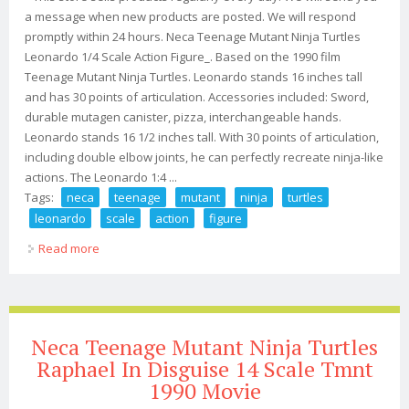
a message when new products are posted. We will respond
promptly within 24 hours. Neca Teenage Mutant Ninja Turtles
Leonardo 1/4 Scale Action Figure_. Based on the 1990 film
Teenage Mutant Ninja Turtles. Leonardo stands 16 inches tall
and has 30 points of articulation. Accessories included: Sword,
durable mutagen canister, pizza, interchangeable hands.
Leonardo stands 16 1/2 inches tall. With 30 points of articulation,
including double elbow joints, he can perfectly recreate ninja-like
actions. The Leonardo 1:4 ...
Tags:
neca
teenage
mutant
ninja
turtles
leonardo
scale
action
figure
Read more
about Neca Teenage Mutant Ninja Turtles Leonardo 1/4
Scale Action Figure
Neca Teenage Mutant Ninja Turtles
Raphael In Disguise 14 Scale Tmnt
1990 Movie