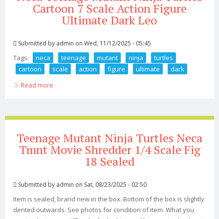
Cartoon 7 Scale Action Figure
Ultimate Dark Leo
Submitted by
admin
on Wed, 11/12/2025 - 05:45
Tags:
neca
teenage
mutant
ninja
turtles
cartoon
scale
action
figure
ultimate
dark
Read more
about Neca Teenage Mutant Ninja Turtles Cartoon 7
Scale Action Figure Ultimate Dark Leo
Teenage Mutant Ninja Turtles Neca
Tmnt Movie Shredder 1/4 Scale Fig
18 Sealed
Submitted by
admin
on Sat, 08/23/2025 - 02:50
Item is sealed, brand new in the box. Bottom of the box is slightly
dented outwards. See photos for condition of item. What you