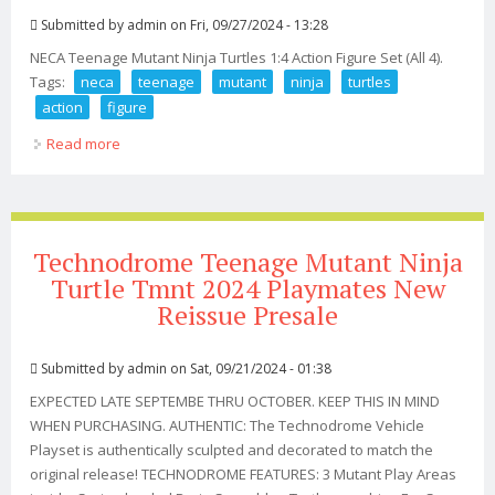
Submitted by
admin
on Fri, 09/27/2024 - 13:28
NECA Teenage Mutant Ninja Turtles 1:4 Action Figure Set (All 4).
Tags:
neca
teenage
mutant
ninja
turtles
action
figure
Read more
about Neca 2017 Teenage Mutant Ninja Turtles 14
Action Figure Set (all 4)
Technodrome Teenage Mutant Ninja
Turtle Tmnt 2024 Playmates New
Reissue Presale
Submitted by
admin
on Sat, 09/21/2024 - 01:38
EXPECTED LATE SEPTEMBE THRU OCTOBER. KEEP THIS IN MIND
WHEN PURCHASING. AUTHENTIC: The Technodrome Vehicle
Playset is authentically sculpted and decorated to match the
original release! TECHNODROME FEATURES: 3 Mutant Play Areas