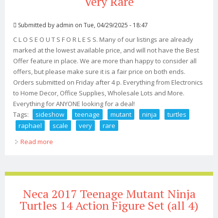
Very Rare
Submitted by
admin
on Tue, 04/29/2025 - 18:47
C L O S E O U T S F O R L E S S. Many of our listings are already
marked at the lowest available price, and will not have the Best
Offer feature in place. We are more than happy to consider all
offers, but please make sure it is a fair price on both ends.
Orders submitted on Friday after 4 p. Everything from Electronics
to Home Decor, Office Supplies, Wholesale Lots and More.
Everything for ANYONE looking for a deal!
Tags:
sideshow
teenage
mutant
ninja
turtles
raphael
scale
very
rare
Read more
about Sideshow Teenage Mutant Ninja Turtles Raphael
14 Scale, #/250, Very Rare
Neca 2017 Teenage Mutant Ninja
Turtles 14 Action Figure Set (all 4)