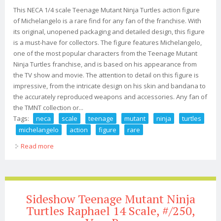
This NECA 1/4 scale Teenage Mutant Ninja Turtles action figure
of Michelangelo is a rare find for any fan of the franchise. With
its original, unopened packaging and detailed design, this figure
is a must-have for collectors. The figure features Michelangelo,
one of the most popular characters from the Teenage Mutant
Ninja Turtles franchise, and is based on his appearance from
the TV show and movie. The attention to detail on this figure is
impressive, from the intricate design on his skin and bandana to
the accurately reproduced weapons and accessories. Any fan of
the TMNT collection or...
Tags:
neca
scale
teenage
mutant
ninja
turtles
michelangelo
action
figure
rare
Read more
about Neca 1/4 Scale Teenage Mutant Ninja Turtles
1990 Michelangelo Action Figure Rare
Sideshow Teenage Mutant Ninja
Turtles Raphael 14 Scale, #/250,