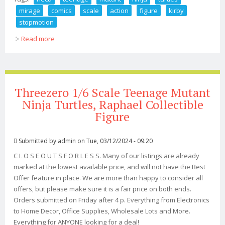
mirage
comics
scale
action
figure
kirby
stopmotion
Read more
about Neca Teenage Mutant Ninja Turtles Mirage
Comics 7 Scale Action Figure Kirby Stopmotion
Threezero 1/6 Scale Teenage Mutant
Ninja Turtles, Raphael Collectible
Figure
Submitted by
admin
on Tue, 03/12/2024 - 09:20
C L O S E O U T S F O R L E S S. Many of our listings are already
marked at the lowest available price, and will not have the Best
Offer feature in place. We are more than happy to consider all
offers, but please make sure it is a fair price on both ends.
Orders submitted on Friday after 4 p. Everything from Electronics
to Home Decor, Office Supplies, Wholesale Lots and More.
Everything for ANYONE looking for a deal!