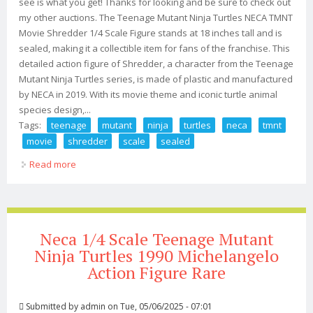
see is what you get! Thanks for looking and be sure to check out
my other auctions. The Teenage Mutant Ninja Turtles NECA TMNT
Movie Shredder 1/4 Scale Figure stands at 18 inches tall and is
sealed, making it a collectible item for fans of the franchise. This
detailed action figure of Shredder, a character from the Teenage
Mutant Ninja Turtles series, is made of plastic and manufactured
by NECA in 2019. With its movie theme and iconic turtle animal
species design,...
Tags:
teenage
mutant
ninja
turtles
neca
tmnt
movie
shredder
scale
sealed
Read more
about Teenage Mutant Ninja Turtles Neca Tmnt Movie
Shredder 1/4 Scale Fig 18 Sealed
Neca 1/4 Scale Teenage Mutant
Ninja Turtles 1990 Michelangelo
Action Figure Rare
Submitted by
admin
on Tue, 05/06/2025 - 07:01