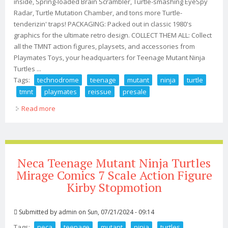
inside, Spring-loaded Brain Scrambler, Turtle-smashing EyeSpy
Radar, Turtle Mutation Chamber, and tons more Turtle-
tenderizin' traps! PACKAGING: Packed out in classic 1980's
graphics for the ultimate retro design. COLLECT THEM ALL: Collect
all the TMNT action figures, playsets, and accessories from
Playmates Toys, your headquarters for Teenage Mutant Ninja
Turtles ...
Tags:
technodrome
teenage
mutant
ninja
turtle
tmnt
playmates
reissue
presale
Read more
about Technodrome Teenage Mutant Ninja Turtle Tmnt
2024 Playmates New Reissue Presale
Neca Teenage Mutant Ninja Turtles
Mirage Comics 7 Scale Action Figure
Kirby Stopmotion
Submitted by
admin
on Sun, 07/21/2024 - 09:14
Tags:
neca
teenage
mutant
ninja
turtles