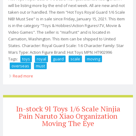
will be listing more by the end of next week. All are new and not
taken out or handled. The item "Hot Toys Royal Guard 1/6 Scale
NIB! Must See" is in sale since Friday, January 15, 2021. This item
is in the category "Toys & Hobbies\Action Figures\TV, Movie &
Video Games". The seller is "miafrunt" and is located in
Carnation, Washington. This item can be shipped to United
States. Character: Royal Guard Scale: 1:6 Character Family: Star
Wars Type: Action Figure Brand: Hot Toys MPN: HT902996
Tags:
toys
royal
guard
scale
moving
overseas
must
Read more
about Hot Toys Royal Guard 1/6 Scale Nib! I'm Moving
Overseas! Must See
In-stock 9l Toys 1/6 Scale Ninjia
Pain Naruto Xiao Organization
Moving The Eye