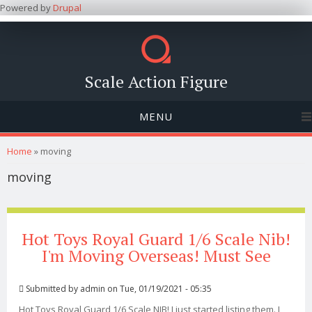
Powered by
Drupal
Scale Action Figure
MENU
You are here
Home
» moving
moving
Hot Toys Royal Guard 1/6 Scale Nib!
I'm Moving Overseas! Must See
Submitted by
admin
on Tue, 01/19/2021 - 05:35
Hot Toys Royal Guard 1/6 Scale NIB! I just started listing them. I