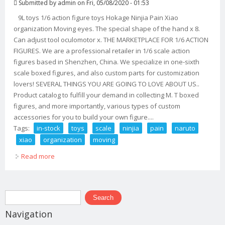
Submitted by
admin
on Fri, 05/08/2020 - 01:53
9L toys 1/6 action figure toys Hokage Ninjia Pain Xiao
organization Moving eyes. The special shape of the hand x 8.
Can adjust tool oculomotor x. THE MARKETPLACE FOR 1/6 ACTION
FIGURES. We are a professional retailer in 1/6 scale action
figures based in Shenzhen, China. We specialize in one-sixth
scale boxed figures, and also custom parts for customization
lovers! SEVERAL THINGS YOU ARE GOING TO LOVE ABOUT US..
Product catalog to fulfill your demand in collecting M. T boxed
figures, and more importantly, various types of custom
accessories for you to build your own figure....
Tags:
in-stock
toys
scale
ninjia
pain
naruto
xiao
organization
moving
Read more
about In-stock 9l Toys 1/6 Scale Ninjia Pain Naruto Xiao
Organization Moving The Eye
Search form
Search
Navigation