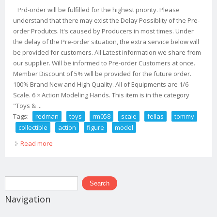
Prd-order will be fulfilled for the highest priority. Please
understand that there may exist the Delay Possiblity of the Pre-
order Produtcs. It's caused by Producers in most times. Under
the delay of the Pre-order situation, the extra service below will
be provided for customers. All Latest information we share from
our supplier. Will be informed to Pre-order Customers at once.
Member Discount of 5% will be provided for the future order.
100% Brand New and High Quality. All of Equipments are 1/6
Scale. 6 × Action Modeling Hands. This item is in the category
"Toys & ...
Tags:
redman
toys
rm058
scale
fellas
tommy
collectible
action
figure
model
Read more
about Redman Toys Rm058 1/6 Scale G Fellas Tommy
Collectible Action Figure Model
Search form
Search
Navigation