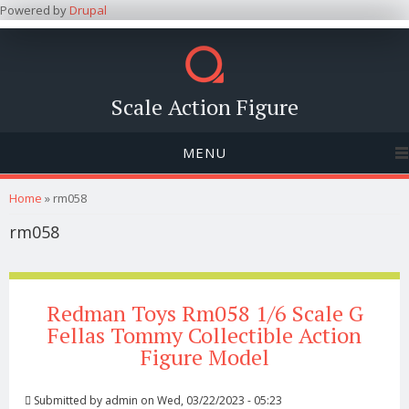
Powered by
Drupal
Scale Action Figure
MENU
You are here
Home
» rm058
rm058
Redman Toys Rm058 1/6 Scale G
Fellas Tommy Collectible Action
Figure Model
Submitted by
admin
on Wed, 03/22/2023 - 05:23