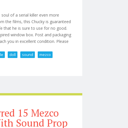
soul of a serial killer even more
rom the films, this Chucky is guaranteed
nife that he is sure to use for no good.
nspired window box. Post and packaging
each you in excellent condition. Please
le
doll
sound
mezco
le Doll With Sound 15 Mezco
rred 15 Mezco
With Sound Prop