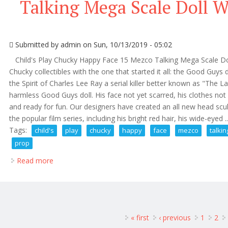
Talking Mega Scale Doll 
Submitted by
admin
on Sun, 10/13/2019 - 05:02
Child's Play Chucky Happy Face 15 Mezco Talking Mega Scale Doll
Chucky collectibles with the one that started it all: the Good Guy
the Spirit of Charles Lee Ray a serial killer better known as "The 
harmless Good Guys doll. His face not yet scarred, his clothes not
and ready for fun. Our designers have created an all new head sculp
the popular film series, including his bright red hair, his wide-eyed ..
Tags:
child's
play
chucky
happy
face
mezco
talkin
prop
Read more
about Child's Play Chucky Happy Face 15 Mezco Tal
ages
« first
‹ previous
1
2