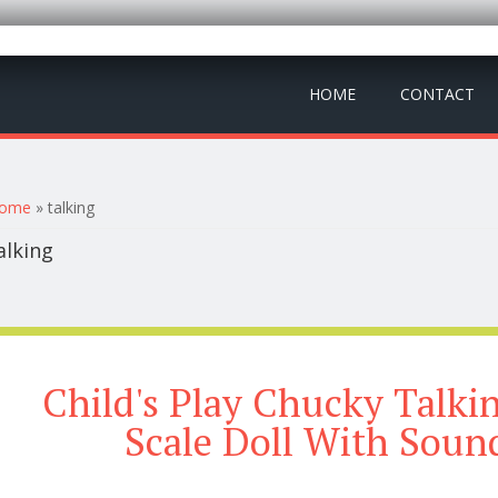
HOME
CONTACT
ou are here
ome
» talking
alking
Child's Play Chucky Talki
Scale Doll With Soun