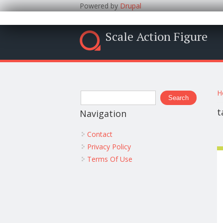
Powered by
Drupal
Scale Action Figure
Y
Search form
H
Search
t
Navigation
Contact
Privacy Policy
Terms Of Use