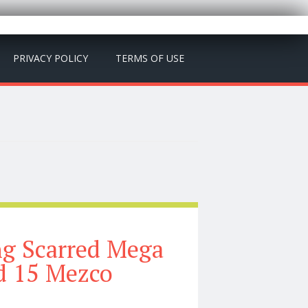
PRIVACY POLICY
TERMS OF USE
ng Scarred Mega
d 15 Mezco