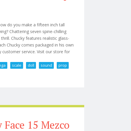
w do you make a fifteen inch tall
fying? Chattering seven spine-chilling
hrill. Chucky features realistic glass-
d. Each Chucky comes packaged in his own
y customer service. Visit our store for
ega
scale
doll
sound
prop
 Mega Scale Doll With Sound Prop
y Face 15 Mezco