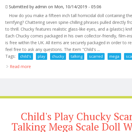
Submitted by
admin
on Mon, 10/14/2019 - 05:06
How do you make a fifteen inch tall homicidal doll containing the 
terrifying? Chattering seven spine-chilling phrases pulled directly f
to thrill. Chucky features realistic glass-like eyes, and a (plastic) k
Each Chucky comes packaged in his own collector-friendly, film-i
is free within the UK. All items are securely packaged in order to r
feel free to ask any questions. The item "Child's ...
Tags:
child's
play
chucky
talking
scarred
mega
sca
Read more
about Child's Play Chucky Talking Scarred Mega Sca
Child's Play Chucky Sca
Talking Mega Scale Doll 