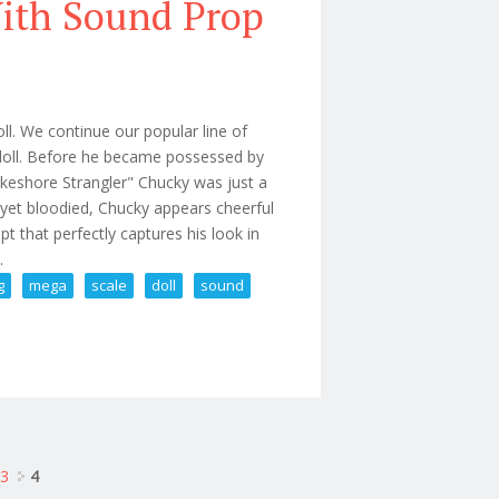
With Sound Prop
. We continue our popular line of
s doll. Before he became possessed by
Lakeshore Strangler" Chucky was just a
 yet bloodied, Chucky appears cheerful
t that perfectly captures his look in
.
g
mega
scale
doll
sound
king Mega Scale Doll With Sound Prop
3
4