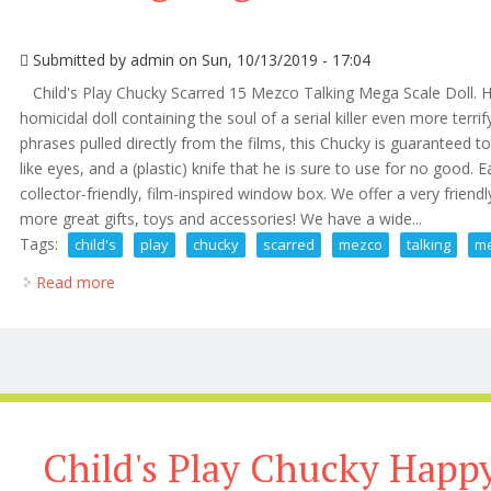
Submitted by
admin
on Sun, 10/13/2019 - 17:04
Child's Play Chucky Scarred 15 Mezco Talking Mega Scale Doll. Ho
homicidal doll containing the soul of a serial killer even more terri
phrases pulled directly from the films, this Chucky is guaranteed to t
like eyes, and a (plastic) knife that he is sure to use for no goo
collector-friendly, film-inspired window box. We offer a very friendl
more great gifts, toys and accessories! We have a wide...
Tags:
child's
play
chucky
scarred
mezco
talking
m
Read more
about Child's Play Chucky Scarred 15 Mezco Talking
Child's Play Chucky Happ