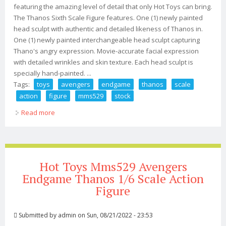
featuring the amazing level of detail that only Hot Toys can bring.
The Thanos Sixth Scale Figure features. One (1) newly painted
head sculpt with authentic and detailed likeness of Thanos in.
One (1) newly painted interchangeable head sculpt capturing
Thano's angry expression. Movie-accurate facial expression
with detailed wrinkles and skin texture. Each head sculpt is
specially hand-painted. ...
Tags:
toys
avengers
endgame
thanos
scale
action
figure
mms529
stock
Read more
about Hot Toys Avengers Endgame Thanos 1/6 Scale
Action Figure Mms529 In Stock
Hot Toys Mms529 Avengers
Endgame Thanos 1/6 Scale Action
Figure
Submitted by
admin
on Sun, 08/21/2022 - 23:53