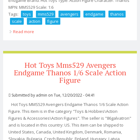
Endgame Brand: Hot Toys Type: Action Figure Character: Thanos
MPN: MMS529 Scale: 1:6
Tags:
toys
mms529
avengers
endgame
thanos
scale
action
figure
Read more
about Hot Toys Mms529 Avengers Endgame Thanos 1/6
Scale Action Figure
Hot Toys Mms529 Avengers
Endgame Thanos 1/6 Scale Action
Figure
Submitted by
admin
on Tue, 12/20/2022 - 04:41
Hot Toys MMS529 Avengers Endgame Thanos 1/6 Scale Action
Figure. This item is in the category "Toys & Hobbies\Action
Figures & Accessories\Action Figures". The seller is "86galvatron"
and is located in this country: US. This item can be shipped to
United States, Canada, United Kingdom, Denmark, Romania,
Slovakia, Bulgaria, Czech Republic, Finland, Hungary, Latvia,