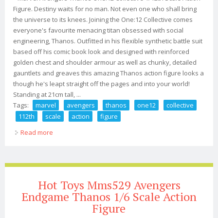
Figure. Destiny waits for no man. Not even one who shall bring
the universe to its knees. Joining the One:12 Collective comes
everyone's favourite menacing titan obsessed with social
engineering, Thanos. Outfitted in his flexible synthetic battle suit
based off his comic book look and designed with reinforced
golden chest and shoulder armour as well as chunky, detailed
gauntlets and greaves this amazing Thanos action figure looks a
though he's leapt straight off the pages and into your world!
Standing at 21cm tall, ...
Tags:
marvel
avengers
thanos
one12
collective
112th
scale
action
figure
Read more
about Marvel Avengers Thanos One12 Collective 1/12th
Scale Action Figure
Hot Toys Mms529 Avengers
Endgame Thanos 1/6 Scale Action
Figure