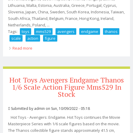
Lithuania, Malta, Estonia, Australia, Greece, Portugal, Cyprus,
Slovenia, Japan, China, Sweden, South Korea, Indonesia, Taiwan,
South Africa, Thailand, Belgium, France, Hong Kong, Ireland,
Netherlands, Poland, ...
Tags:
toys
mms529
avengers
endgame
thanos
scale
action
figure
Read more
about Hot Toys Mms529 Avengers Endgame Thanos 1/6
Scale Action Figure
Hot Toys Avengers Endgame Thanos
1/6 Scale Action Figure Mms529 In
Stock
Submitted by
admin
on Sun, 10/09/2022 - 05:18
Hot Toys - Avengers: Endgame. Hot Toys continues the Movie
Masterpiece Series with 1/6 scale figures based on the movie.
The Thanos collectible figure stands approximately 41.5 cm,