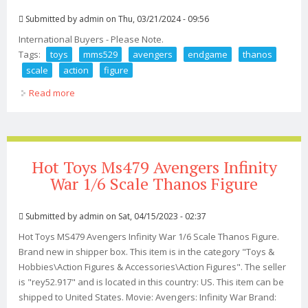
Submitted by
admin
on Thu, 03/21/2024 - 09:56
International Buyers - Please Note.
Tags:
toys
mms529
avengers
endgame
thanos
scale
action
figure
Read more
about Hot Toys Mms529 Avengers Endgame Thanos 1/6
Scale Action Figure
Hot Toys Ms479 Avengers Infinity
War 1/6 Scale Thanos Figure
Submitted by
admin
on Sat, 04/15/2023 - 02:37
Hot Toys MS479 Avengers Infinity War 1/6 Scale Thanos Figure.
Brand new in shipper box. This item is in the category "Toys &
Hobbies\Action Figures & Accessories\Action Figures". The seller
is "rey52.917" and is located in this country: US. This item can be
shipped to United States. Movie: Avengers: Infinity War Brand: