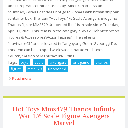
and European countries are okay. American and Asian
countries, Korea Post does not go to. Comes with brown shipper
container box. The item "Hot Toys 1/6 Scale Avengers Endgame
Thanos Figure MMS529 Unopened Box" is in sale since Tuesday,
April 13, 2021. This item is in the category "Toys & Hobbies\Action
Figures & Accessories\Action Figures". The seller is
"davinator65" and is located in Yangpyung Goon, Gyeonggi Do.
This item can be shipped worldwide. Character: Thanos
Country/Region of Manufacture: China ...
Tags:
toys
scale
avengers
endgame
thanos
figure
mms529
unopened
Read more
about Hot Toys 1/6 Scale Avengers Endgame Thanos
Figure Mms529 Unopened Box
Hot Toys Mms479 Thanos Infinity
War 1/6 Scale Figure Avengers
Marvel