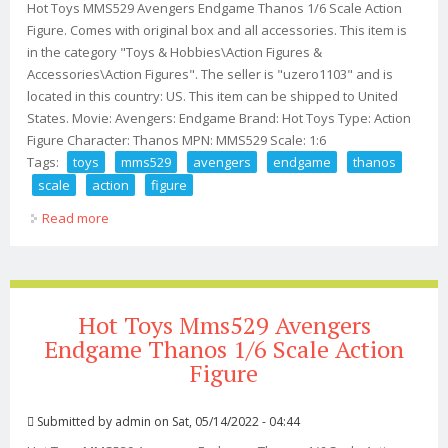
Hot Toys MMS529 Avengers Endgame Thanos 1/6 Scale Action
Figure. Comes with original box and all accessories. This item is
in the category "Toys & Hobbies\Action Figures &
Accessories\Action Figures". The seller is "uzero1103" and is
located in this country: US. This item can be shipped to United
States. Movie: Avengers: Endgame Brand: Hot Toys Type: Action
Figure Character: Thanos MPN: MMS529 Scale: 1:6
Tags:
toys
mms529
avengers
endgame
thanos
scale
action
figure
Read more
about Hot Toys Mms529 Avengers Endgame Thanos 1/6
Scale Action Figure
Hot Toys Mms529 Avengers
Endgame Thanos 1/6 Scale Action
Figure
Submitted by
admin
on Sat, 05/14/2022 - 04:44