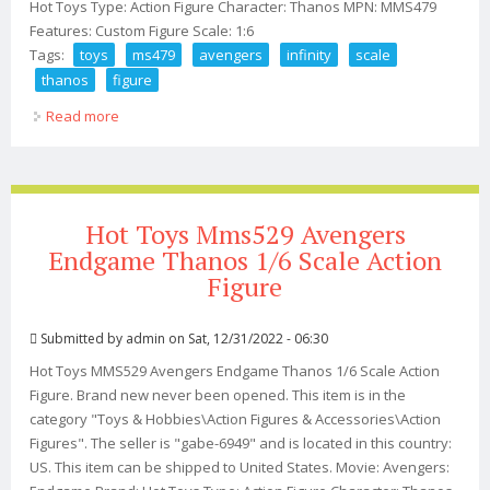
Hot Toys Type: Action Figure Character: Thanos MPN: MMS479
Features: Custom Figure Scale: 1:6
Tags:
toys
ms479
avengers
infinity
scale
thanos
figure
Read more
about Hot Toys Ms479 Avengers Infinity War 1/6 Scale
Thanos Figure
Hot Toys Mms529 Avengers
Endgame Thanos 1/6 Scale Action
Figure
Submitted by
admin
on Sat, 12/31/2022 - 06:30
Hot Toys MMS529 Avengers Endgame Thanos 1/6 Scale Action
Figure. Brand new never been opened. This item is in the
category "Toys & Hobbies\Action Figures & Accessories\Action
Figures". The seller is "gabe-6949" and is located in this country:
US. This item can be shipped to United States. Movie: Avengers: