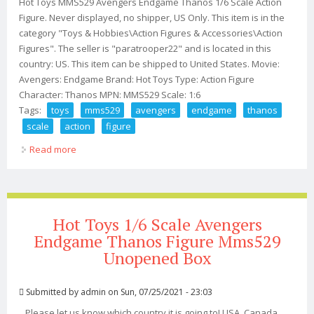
Hot Toys MMS529 Avengers Endgame Thanos 1/6 Scale Action
Figure. Never displayed, no shipper, US Only. This item is in the
category "Toys & Hobbies\Action Figures & Accessories\Action
Figures". The seller is "paratrooper22" and is located in this
country: US. This item can be shipped to United States. Movie:
Avengers: Endgame Brand: Hot Toys Type: Action Figure
Character: Thanos MPN: MMS529 Scale: 1:6
Tags:
toys
mms529
avengers
endgame
thanos
scale
action
figure
Read more
about Hot Toys Mms529 Avengers Endgame Thanos 1/6
Scale Action Figure
Hot Toys 1/6 Scale Avengers
Endgame Thanos Figure Mms529
Unopened Box
Submitted by
admin
on Sun, 07/25/2021 - 23:03
Please let us know which country it is going to! USA, Canada