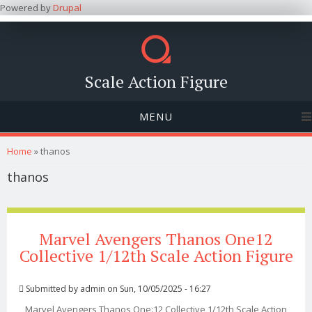
Powered by
Drupal
Scale Action Figure
MENU
You are here
Home
» thanos
thanos
Marvel Avengers Thanos One12
Collective 1/12th Scale Action Figure
Submitted by
admin
on Sun, 10/05/2025 - 16:27
Marvel Avengers Thanos One:12 Collective 1/12th Scale Action