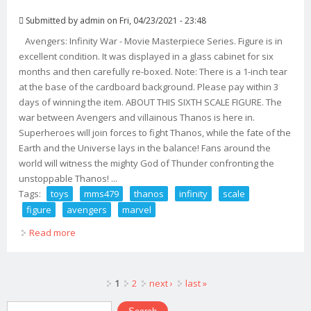
Submitted by
admin
on Fri, 04/23/2021 - 23:48
Avengers: Infinity War - Movie Masterpiece Series. Figure is in
excellent condition. It was displayed in a glass cabinet for six
months and then carefully re-boxed. Note: There is a 1-inch tear
at the base of the cardboard background. Please pay within 3
days of winning the item. ABOUT THIS SIXTH SCALE FIGURE. The
war between Avengers and villainous Thanos is here in.
Superheroes will join forces to fight Thanos, while the fate of the
Earth and the Universe lays in the balance! Fans around the
world will witness the mighty God of Thunder confronting the
unstoppable Thanos! ...
Tags:
toys
mms479
thanos
infinity
scale
figure
avengers
marvel
Read more
about Hot Toys Mms479 Thanos Infinity War 1/6 Scale
Figure Avengers Marvel
Pages
1
2
next ›
last »
Search form
Search