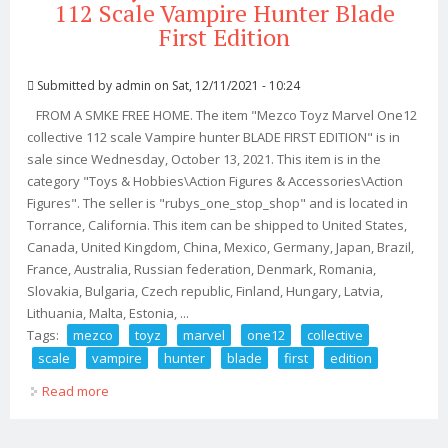
112 Scale Vampire Hunter Blade
First Edition
Submitted by
admin
on Sat, 12/11/2021 - 10:24
FROM A SMKE FREE HOME. The item "Mezco Toyz Marvel One12
collective 112 scale Vampire hunter BLADE FIRST EDITION" is in
sale since Wednesday, October 13, 2021. This item is in the
category "Toys & Hobbies\Action Figures & Accessories\Action
Figures". The seller is "rubys_one_stop_shop" and is located in
Torrance, California. This item can be shipped to United States,
Canada, United Kingdom, China, Mexico, Germany, Japan, Brazil,
France, Australia, Russian federation, Denmark, Romania,
Slovakia, Bulgaria, Czech republic, Finland, Hungary, Latvia,
Lithuania, Malta, Estonia, ...
Tags:
mezco
toyz
marvel
one12
collective
scale
vampire
hunter
blade
first
edition
Read more
about Mezco Toyz Marvel One12 Collective 112 Scale
Vampire Hunter Blade First Edition