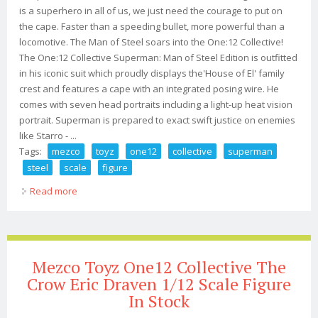
is a superhero in all of us, we just need the courage to put on
the cape. Faster than a speeding bullet, more powerful than a
locomotive. The Man of Steel soars into the One:12 Collective!
The One:12 Collective Superman: Man of Steel Edition is outfitted
in his iconic suit which proudly displays the'House of El' family
crest and features a cape with an integrated posing wire. He
comes with seven head portraits including a light-up heat vision
portrait. Superman is prepared to exact swift justice on enemies
like Starro - ...
Tags:
mezco
toyz
one12
collective
superman
steel
scale
figure
Read more
about Mezco Toyz Dc One12 Collective Superman Man
Of Steel 1/12 Scale Figure
Mezco Toyz One12 Collective The
Crow Eric Draven 1/12 Scale Figure
In Stock