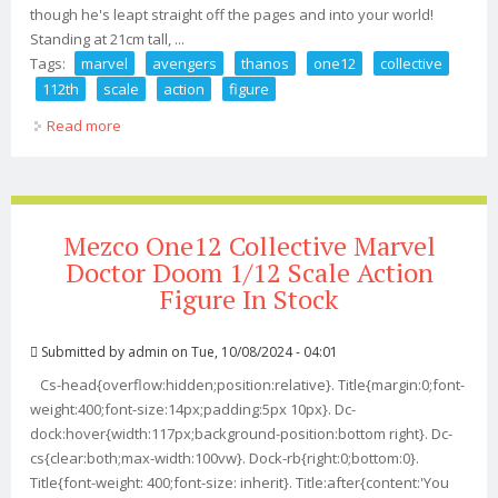
though he's leapt straight off the pages and into your world!
Standing at 21cm tall, ...
Tags:
marvel
avengers
thanos
one12
collective
112th
scale
action
figure
Read more
about Marvel Avengers Thanos One12 Collective 1/12th
Scale Action Figure
Mezco One12 Collective Marvel
Doctor Doom 1/12 Scale Action
Figure In Stock
Submitted by
admin
on Tue, 10/08/2024 - 04:01
Cs-head{overflow:hidden;position:relative}. Title{margin:0;font-
weight:400;font-size:14px;padding:5px 10px}. Dc-
dock:hover{width:117px;background-position:bottom right}. Dc-
cs{clear:both;max-width:100vw}. Dock-rb{right:0;bottom:0}.
Title{font-weight: 400;font-size: inherit}. Title:after{content:'You