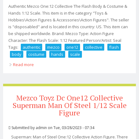
Authentic Mezco One:12 Collective The Flash Body & Costume &
Hands 1:12 Scale. This item is in the category "Toys &
Hobbies\Action Figures & Accessories\Action Figures". The seller
is "disposabled" and is located in this country: US. This item can
be shipped worldwide. Brand: Mezco Type: Action Figure
Character: The Flash Scale: 1:12 Featured Person/Artist: Seal
Tags:
authentic
mezco
one12
collective
flash
body
costume
hands
scale
Read more
about Authentic Mezco One12 Collective The Flash Body
& Costume & Hands 112 Scale
Mezco Toyz Dc One12 Collective
Superman Man Of Steel 1/12 Scale
Figure
Submitted by
admin
on Tue, 03/28/2023 - 07:34
Superman: Man of Steel One:12 Collective Action Figure. There