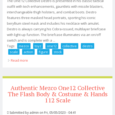
The One:12 Collective Destro is presented in his classic tactical
outfit with tech enhancements, gauntlets with missile blasters,
interchangeable thigh holsters, and combat boots. Destro
features three masked head portraits, sporting his iconic
beryllium steel mask and includes his necklace with amulet.
Destro is always carrying his Cobra-issued, multilayer briefcase
with light-up function. The briefcase illuminates via an on/off
switch and is complete with a ...
Tags:
mezco
toyz
one12
collective
destro
scale
action
figure
stock
Read more
about Mezco Toyz One12 Collective G. I. Joe Destro 1/12
Scale Action Figure In Stock
Authentic Mezco One12 Collective
The Flash Body & Costume & Hands
112 Scale
Submitted by
admin
on Fri, 05/05/2023 - 04:41