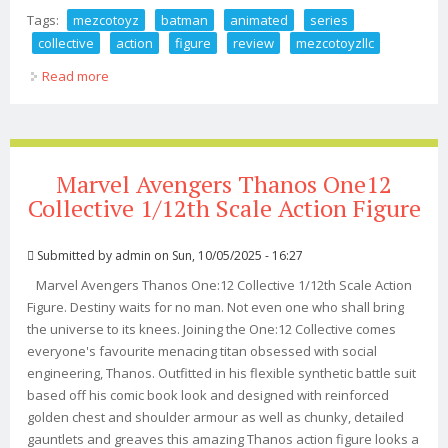
Tags:
mezcotoyz
batman
animated
series
collective
action
figure
review
mezcotoyzllc
Read more
about Mezcotoyz Batman Animated Series One 12
Collective Action Figure Review Mezcotoyzllc
Marvel Avengers Thanos One12
Collective 1/12th Scale Action Figure
Submitted by
admin
on Sun, 10/05/2025 - 16:27
Marvel Avengers Thanos One:12 Collective 1/12th Scale Action
Figure. Destiny waits for no man. Not even one who shall bring
the universe to its knees. Joining the One:12 Collective comes
everyone's favourite menacing titan obsessed with social
engineering, Thanos. Outfitted in his flexible synthetic battle suit
based off his comic book look and designed with reinforced
golden chest and shoulder armour as well as chunky, detailed
gauntlets and greaves this amazing Thanos action figure looks a