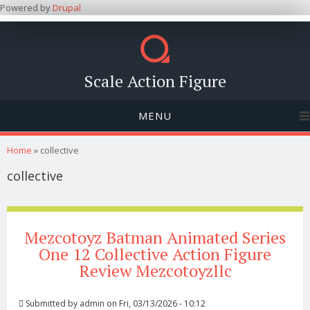
Powered by
Drupal
Scale Action Figure
MENU
You are here
Home
» collective
collective
Mezcotoyz Batman Animated Series
One 12 Collective Action Figure
Review Mezcotoyzllc
Submitted by
admin
on Fri, 03/13/2026 - 10:12