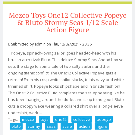
Mezco Toys One12 Collective Popeye
& Bluto Stormy Seas 1/12 Scale
Action Figure
Submitted by
admin
on Thu, 12/02/2021 - 20:36
Popeye, spinach-loving sailor, goes head-to-head with his
brutish arch-rival: Bluto. This deluxe Stormy Seas Ahead box set
sets the stage to spin a tale of two salty sailors and their
ongoing titanic conflict! The One:12 Collective Popeye gets a
refresh! From his crisp white sailor slacks, to his navy and white
trimmed shirt, Popeye looks shipshape and in bristle fashion!
The One:12 Collective Bluto completes the set. Appearing like he
has been hanging around the docks and is up to no good, Bluto
cuts a choppy wake wearing a collared shirt over a long-sleeve
undershirt, work ...
Tags:
mezco
toys
one12
collective
popeye
bluto
stormy
seas
scale
action
figure