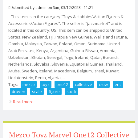
Submitted by
admin
on Sun, 03/12/2023 - 11:21
This item is in the category "Toys & Hobbies\Action Figures &
Accessories\Action Figures". The seller is "jazzmarket" and is
located in this country: US. This item can be shipped to United
States, New Zealand, Fiji, Papua New Guinea, Wallis and Futuna,
Gambia, Malaysia, Taiwan, Poland, Oman, Suriname, United
Arab Emirates, Kenya, Argentina, Guinea-Bissau, Armenia,
Uzbekistan, Bhutan, Senegal, Togo, Ireland, Qatar, Burundi,
Netherlands, Slovakia, Slovenia, Equatorial Guinea, Thailand,
Aruba, Sweden, Iceland, Macedonia, Belgium, Israel, Kuwait,
Liechtenstein, Benin, Algeria, ...
Tags:
mezco
toyz
one12
collective
crow
eric
draven
scale
figure
stock
Read more
about Mezco Toyz One12 Collective The Crow Eric
Draven 1/12 Scale Figure In Stock
Mezco Toyz Marvel One12 Collective