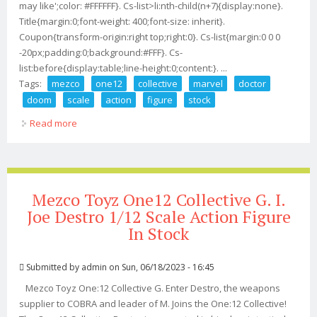
may like';color: #FFFFFF}. Cs-list>li:nth-child(n+7){display:none}.
Title{margin:0;font-weight: 400;font-size: inherit}.
Coupon{transform-origin:right top;right:0}. Cs-list{margin:0 0 0
-20px;padding:0;background:#FFF}. Cs-
list:before{display:table;line-height:0;content:}. ...
Tags:
mezco
one12
collective
marvel
doctor
doom
scale
action
figure
stock
Read more
about Mezco One12 Collective Marvel Doctor Doom
1/12 Scale Action Figure In Stock
Mezco Toyz One12 Collective G. I.
Joe Destro 1/12 Scale Action Figure
In Stock
Submitted by
admin
on Sun, 06/18/2023 - 16:45
Mezco Toyz One:12 Collective G. Enter Destro, the weapons
supplier to COBRA and leader of M. Joins the One:12 Collective!