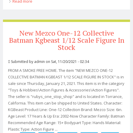
Read more
about Mezco Toys One12 Collective Popeye & Bluto
Stormy Seas 1/12 Scale Action Figure
New Mezco One-12 Collective
Batman Kgbeast 1/12 Scale Figure In
Stock
Submitted by
admin
on Sat, 11/20/2021 - 02:34
FROM A SMOKE FREE HOME. The item "NEW MEZCO ONE-12
COLLECTIVE BATMAN KGBEAST 1/12 SCALE FIGURE IN STOCK" is in
sale since Thursday, January 21, 2021. This item is in the category
"Toys & Hobbies\Action Figures & Accessories\Action Figures".
The seller is "rubys_one_stop_shop" and is located in Torrance,
California. This item can be shipped to United States. Character:
KGBeast Product Line: One-12 Collection Brand: Mezco Size: 6in.
Age Level: 17 Years & Up Era: 2002-Now Character Family: Batman
Recommended Age Range: 15+ Bodypart Type: Hands Material:
Plastic Type: Action Figure ...