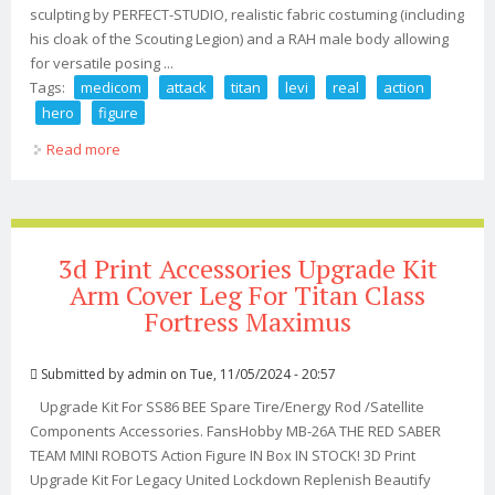
sculpting by PERFECT-STUDIO, realistic fabric costuming (including
his cloak of the Scouting Legion) and a RAH male body allowing
for versatile posing ...
Tags:
medicom
attack
titan
levi
real
action
hero
figure
Read more
about Medicom Attack On Titan Levi Real Action Hero
Figure 12 New
3d Print Accessories Upgrade Kit
Arm Cover Leg For Titan Class
Fortress Maximus
Submitted by
admin
on Tue, 11/05/2024 - 20:57
Upgrade Kit For SS86 BEE Spare Tire/Energy Rod /Satellite
Components Accessories. FansHobby MB-26A THE RED SABER
TEAM MINI ROBOTS Action Figure IN Box IN STOCK! 3D Print
Upgrade Kit For Legacy United Lockdown Replenish Beautify