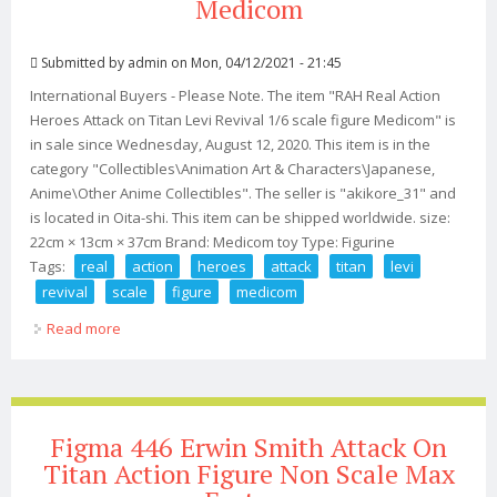
Medicom
Submitted by
admin
on Mon, 04/12/2021 - 21:45
International Buyers - Please Note. The item "RAH Real Action
Heroes Attack on Titan Levi Revival 1/6 scale figure Medicom" is
in sale since Wednesday, August 12, 2020. This item is in the
category "Collectibles\Animation Art & Characters\Japanese,
Anime\Other Anime Collectibles". The seller is "akikore_31" and
is located in Oita-shi. This item can be shipped worldwide. size:
22cm × 13cm × 37cm Brand: Medicom toy Type: Figurine
Tags:
real
action
heroes
attack
titan
levi
revival
scale
figure
medicom
Read more
about Rah Real Action Heroes Attack On Titan Levi
Revival 1/6 Scale Figure Medicom
Figma 446 Erwin Smith Attack On
Titan Action Figure Non Scale Max