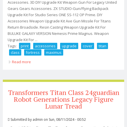
Accessories. 3D DIY Upgrade Kit Weapon Gun For Legacy United
Gears Gears Accessories. ZX STUDIO-Gun/Flying Backpack
Upgrade Kit For Studio Series ONE SS-112 OP Prime. DIY
Accessories Weapon Upgrade Kit Axe Gun Missile For Titans
Return Broadside. Resin Casting Weapon Upgrade Kit For
BULUKE GALAXY VERSION Nemesis Prime Magnus. Weapon
Upgrade Kit For ...
Tags:
print
accessories
upgrade
cover
titan
class
fortress
maximus
Read more
about 3d Print Accessories Upgrade Kit Arm Cover Leg
For Titan Class Fortress Maximus
Transformers Titan Class 24guardian
Robot Generations Legacy Figure
Lunar Tread
Submitted by
admin
on Sun, 08/11/2024 - 00:52