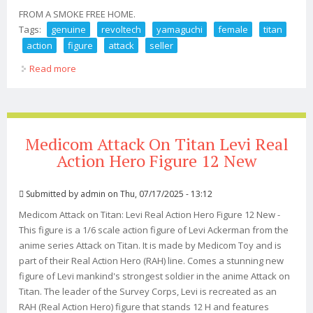
FROM A SMOKE FREE HOME.
Tags:
genuine
revoltech
yamaguchi
female
titan
action
figure
attack
seller
Read more
about Genuine Revoltech Yamaguchi Female Titan
Action Figure Attack On Titan Us Seller
Medicom Attack On Titan Levi Real
Action Hero Figure 12 New
Submitted by
admin
on Thu, 07/17/2025 - 13:12
Medicom Attack on Titan: Levi Real Action Hero Figure 12 New -
This figure is a 1/6 scale action figure of Levi Ackerman from the
anime series Attack on Titan. It is made by Medicom Toy and is
part of their Real Action Hero (RAH) line. Comes a stunning new
figure of Levi mankind's strongest soldier in the anime Attack on
Titan. The leader of the Survey Corps, Levi is recreated as an
RAH (Real Action Hero) figure that stands 12 H and features