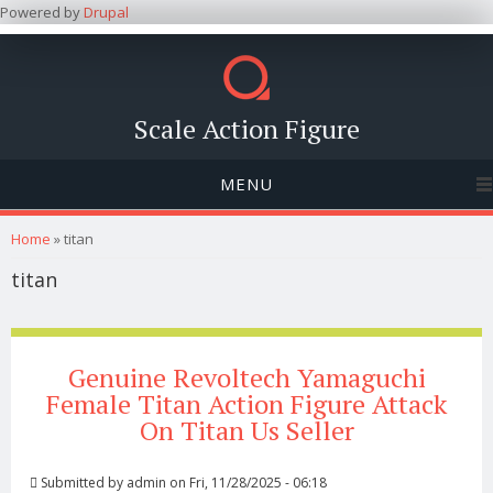
Powered by
Drupal
Scale Action Figure
MENU
You are here
Home
» titan
titan
Genuine Revoltech Yamaguchi
Female Titan Action Figure Attack
On Titan Us Seller
Submitted by
admin
on Fri, 11/28/2025 - 06:18