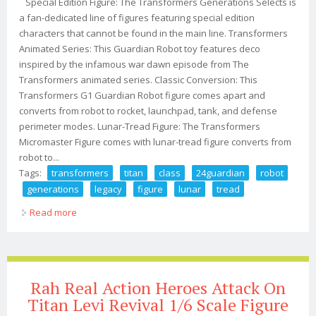
Special Edition Figure: The Transformers Generations Selects is
a fan-dedicated line of figures featuring special edition
characters that cannot be found in the main line. Transformers
Animated Series: This Guardian Robot toy features deco
inspired by the infamous war dawn episode from The
Transformers animated series. Classic Conversion: This
Transformers G1 Guardian Robot figure comes apart and
converts from robot to rocket, launchpad, tank, and defense
perimeter modes. Lunar-Tread Figure: The Transformers
Micromaster Figure comes with lunar-tread figure converts from
robot to...
Tags:
transformers
titan
class
24guardian
robot
generations
legacy
figure
lunar
tread
Read more
about Transformers Titan Class 24guardian Robot
Generations Legacy Figure Lunar Tread
Rah Real Action Heroes Attack On
Titan Levi Revival 1/6 Scale Figure