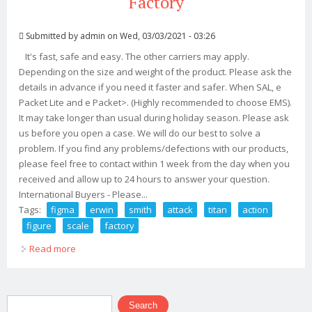
Factory
Submitted by
admin
on Wed, 03/03/2021 - 03:26
It's fast, safe and easy. The other carriers may apply.
Depending on the size and weight of the product. Please ask the
details in advance if you need it faster and safer. When SAL, e
Packet Lite and e Packet>. (Highly recommended to choose EMS).
It may take longer than usual during holiday season. Please ask
us before you open a case. We will do our best to solve a
problem. If you find any problems/defections with our products,
please feel free to contact within 1 week from the day when you
received and allow up to 24 hours to answer your question.
International Buyers - Please...
Tags:
figma
erwin
smith
attack
titan
action
figure
scale
factory
Read more
about Figma 446 Erwin Smith Attack On Titan Action
Figure Non Scale Max Factory
Search form
Search