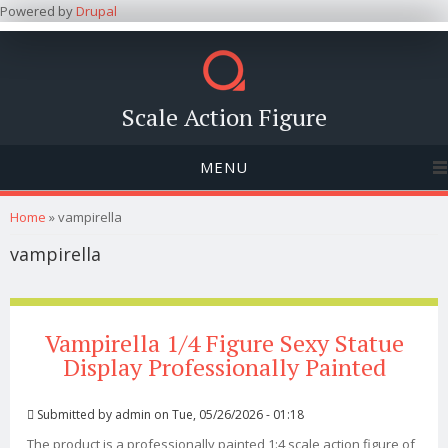
Powered by
Drupal
Scale Action Figure
MENU
You are here
Home
» vampirella
vampirella
Vampirella 1/4 Figure Sexy Statue
Display Professionally Painted
Submitted by
admin
on Tue, 05/26/2026 - 01:18
The product is a professionally painted 1:4 scale action figure of