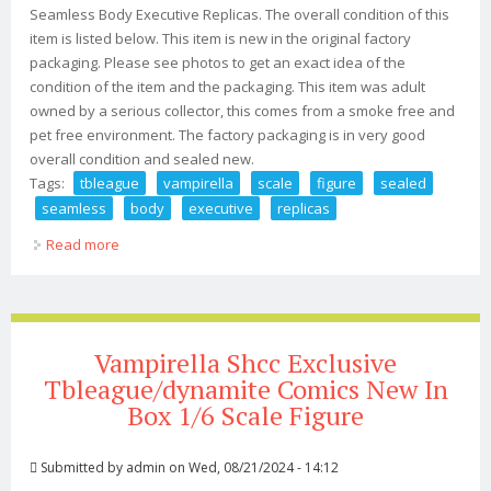
Seamless Body Executive Replicas. The overall condition of this
item is listed below. This item is new in the original factory
packaging. Please see photos to get an exact idea of the
condition of the item and the packaging. This item was adult
owned by a serious collector, this comes from a smoke free and
pet free environment. The factory packaging is in very good
overall condition and sealed new.
Tags:
tbleague
vampirella
scale
figure
sealed
seamless
body
executive
replicas
Read more
about Tbleague Vampirella 1/12 Scale Figure Sealed
Seamless Body Executive Replicas
Vampirella Shcc Exclusive
Tbleague/dynamite Comics New In
Box 1/6 Scale Figure
Submitted by
admin
on Wed, 08/21/2024 - 14:12