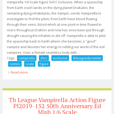
Vampirella 1/6 Scale Figure SHCC Exclusive. When a spaceship
from Earth crash lands on the dying planet Drakulon, the
remaining dying inhabitants, the Vampiri, sends Vampirella to
investigate to find the pilots from Earth have blood flowing
through their veins; blood which at one point in time flowed in
rivers throughout Draklon and now has since been put through
drought causing the inhabits to die off. Vampirella is able to pilot
the spaceship back to Earth where she becomes a "good"
vampire and devotes her energy to ridding our world of the evil
vampires. Uses a female seamless body with ...
Tags:
vampirella
shcc
exclusive
tbleaguedynamite
comics
scale
figure
Read more
about Vampirella Shcc Exclusive Tbleague/dynamite
Comics New In Box 1/6 Scale Figure
Tb League Vampirella Action Figure
Pl2019-152 50th Anniversary Ed
Misb 1/6 Scale