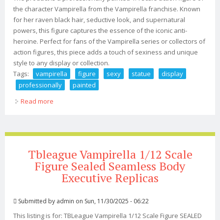
the character Vampirella from the Vampirella franchise. Known
for her raven black hair, seductive look, and supernatural
powers, this figure captures the essence of the iconic anti-
heroine. Perfect for fans of the Vampirella series or collectors of
action figures, this piece adds a touch of sexiness and unique
style to any display or collection.
Tags:
vampirella
figure
sexy
statue
display
professionally
painted
Read more
about Vampirella 1/4 Figure Sexy Statue Display
Professionally Painted
Tbleague Vampirella 1/12 Scale
Figure Sealed Seamless Body
Executive Replicas
Submitted by
admin
on Sun, 11/30/2025 - 06:22
This listing is for: TBLeague Vampirella 1/12 Scale Figure SEALED