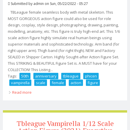
Submitted by
admin
on Sun, 05/22/2022 - 05:27
TBLeague female seamless body with metal skeleton. This
MOST GORGEOUS action figure could also be used for role
design, cosplay, style design, photographing, drawing, painting,
modelling, anatomy, etc. This figure is truly high-end art. This 1/6
scale action figure highly simulate real human beings using
superior materials and sophisticated technology. Arm band (for
right upper arm). Thigh band (for right thigh). NEW and Factory
SEALED in Shipper Carton. Highly Sought-after Action Figure Set.
This STRIKING & BEAUTIFUL Figure Set is. A MUST have for your
COLLECTION! This Listing...
Tags:
50th
anniversary
tbleague
phicen
vampirella
scale
female
action
figure
Read more
about 50th Anniversary? Tbleague Phicen Vampirella
1/6 Scale Female Action Figure Set
Tbleague Vampirella 1/12 Scale