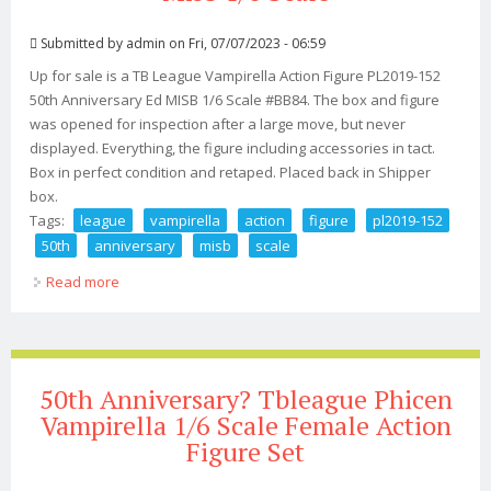
Submitted by
admin
on Fri, 07/07/2023 - 06:59
Up for sale is a TB League Vampirella Action Figure PL2019-152
50th Anniversary Ed MISB 1/6 Scale #BB84. The box and figure
was opened for inspection after a large move, but never
displayed. Everything, the figure including accessories in tact.
Box in perfect condition and retaped. Placed back in Shipper
box.
Tags:
league
vampirella
action
figure
pl2019-152
50th
anniversary
misb
scale
Read more
about Tb League Vampirella Action Figure Pl2019-152
50th Anniversary Ed Misb 1/6 Scale
50th Anniversary? Tbleague Phicen
Vampirella 1/6 Scale Female Action
Figure Set