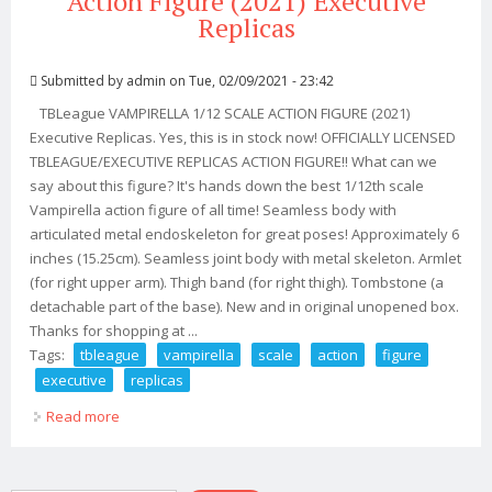
Action Figure (2021) Executive
Replicas
Submitted by
admin
on Tue, 02/09/2021 - 23:42
TBLeague VAMPIRELLA 1/12 SCALE ACTION FIGURE (2021)
Executive Replicas. Yes, this is in stock now! OFFICIALLY LICENSED
TBLEAGUE/EXECUTIVE REPLICAS ACTION FIGURE!! What can we
say about this figure? It's hands down the best 1/12th scale
Vampirella action figure of all time! Seamless body with
articulated metal endoskeleton for great poses! Approximately 6
inches (15.25cm). Seamless joint body with metal skeleton. Armlet
(for right upper arm). Thigh band (for right thigh). Tombstone (a
detachable part of the base). New and in original unopened box.
Thanks for shopping at ...
Tags:
tbleague
vampirella
scale
action
figure
executive
replicas
Read more
about Tbleague Vampirella 1/12 Scale Action Figure
(2021) Executive Replicas