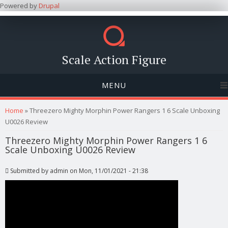
Powered by
Drupal
Scale Action Figure
MENU
You are here
Home
» Threezero Mighty Morphin Power Rangers 1 6 Scale Unboxing
U0026 Review
Threezero Mighty Morphin Power Rangers 1 6
Scale Unboxing U0026 Review
Submitted by
admin
on Mon, 11/01/2021 - 21:38