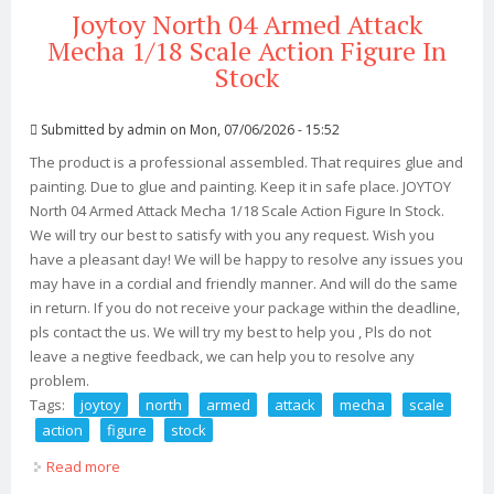
Joytoy North 04 Armed Attack
Mecha 1/18 Scale Action Figure In
Stock
Submitted by
admin
on Mon, 07/06/2026 - 15:52
The product is a professional assembled. That requires glue and
painting. Due to glue and painting. Keep it in safe place. JOYTOY
North 04 Armed Attack Mecha 1/18 Scale Action Figure In Stock.
We will try our best to satisfy with you any request. Wish you
have a pleasant day! We will be happy to resolve any issues you
may have in a cordial and friendly manner. And will do the same
in return. If you do not receive your package within the deadline,
pls contact the us. We will try my best to help you , Pls do not
leave a negtive feedback, we can help you to resolve any
problem.
Tags:
joytoy
north
armed
attack
mecha
scale
action
figure
stock
Read more
about Joytoy North 04 Armed Attack Mecha 1/18 Scale
Action Figure In Stock