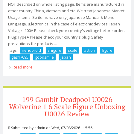
NOT described on whole listing page, Items are manufactured in
other country China, Vietnam and etc. We treat Japanese Market
Usage Items. So items have only Japanese Manual & Menu
Language. [Electronics]In the case of electronic devices. Japan
Voltage : 100V Please check your country's voltage before order.
Plug: TypeA Please check your country's plug. Safety
precautions for products ...
Tags:
nendoroid
shigure
scale
action
figure
gas17095
goodsmile
japan
Read more
about Nendoroid Ui Shigure Non Scale Action Figure
Gas17095 Goodsmile Japan
199 Gambit Deadpool U0026
Wolverine 1 6 Scale Figure Unboxing
U0026 Review
Submitted by
admin
on Wed, 07/08/2026 - 15:56