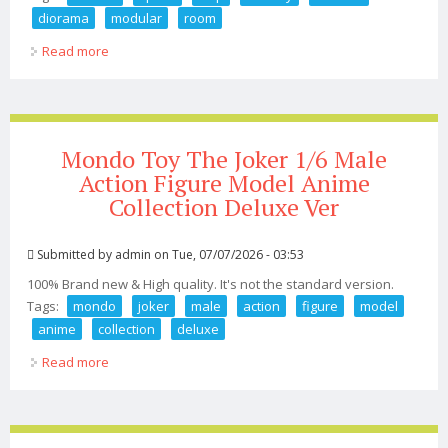
diorama
modular
room
Read more
about Custom 118 112 Space Ship Hallway Corridor
Diorama 6pc Modular Room
Mondo Toy The Joker 1/6 Male
Action Figure Model Anime
Collection Deluxe Ver
Submitted by
admin
on Tue, 07/07/2026 - 03:53
100% Brand new & High quality. It's not the standard version.
Tags:
mondo
joker
male
action
figure
model
anime
collection
deluxe
Read more
about Mondo Toy The Joker 1/6 Male Action Figure
Model Anime Collection Deluxe Ver