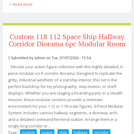
Read more
about Super7 Thundercats Ultimates 7-inch Action
Figure Select Figure(s)
Custom 118 112 Space Ship Hallway
Corridor Diorama 6pc Modular Room
Submitted by
admin
on Tue, 07/07/2026 - 15:54
Elevate your action figure collection with this highly detailed, 6-
piece modular sci-fi corridor diorama. Designed to replicate the
gritty, industrial aesthetic of a starship interior, this set is the
perfect backdrop for toy photography, stop-motion, or shelf
displays. Whether you are staging a boarding party or a stealth
mission, these modular sections provide a cinematic
environment for your 1:12 or 1:18 scale figures. 6-Piece Modular
System: Includes various hallway segments, a doorway arch,
and a detailed command/terminal station. Arrange them in a
single long corridor or ...
Tags:
custom
space
ship
hallway
corridor