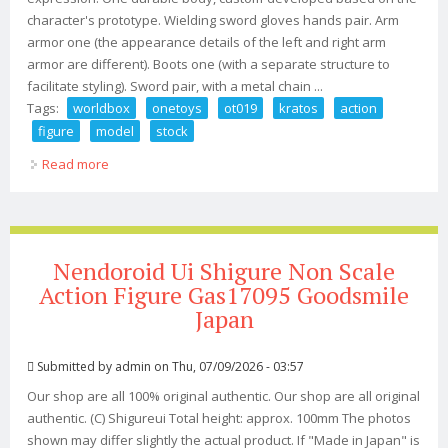
character's prototype. Wielding sword gloves hands pair. Arm
armor one (the appearance details of the left and right arm
armor are different). Boots one (with a separate structure to
facilitate styling). Sword pair, with a metal chain ...
Tags:
worldbox
onetoys
ot019
kratos
action
figure
model
stock
Read more
about Worldbox & Onetoys Ot019 God Of War Kratos
1/6 Action Figure Model Toy In Stock
Nendoroid Ui Shigure Non Scale
Action Figure Gas17095 Goodsmile
Japan
Submitted by
admin
on Thu, 07/09/2026 - 03:57
Our shop are all 100% original authentic. Our shop are all original
authentic. (C) Shigureui Total height: approx. 100mm The photos
shown may differ slightly the actual product. If "Made in Japan" is