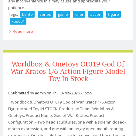
any inconvenience this may cause and appreciate your
patience.
Tags:
kento
series
game
killer
action
figure
kps001
Read more
about Kento Pro Series The Game Killer Action Figure
Kps001 In Usa
Worldbox & Onetoys Ot019 God Of
War Kratos 1/6 Action Figure Model
Toy In Stock
Submitted by
admin
on Thu, 07/09/2026 - 15:59
Worldbox & Onetoys OT019 God of War Kratos 1/6 Action
Figure Model Toy IN STOCK. Production Team: Worldbox &
Onetoys. Product Name: God of War Kratos. Product
Configuration: - Two head sculptures, one with a solemn closed-
mouth expression, and one with an angry open-mouth roaring
expression. One durable body, custom-developed based on the