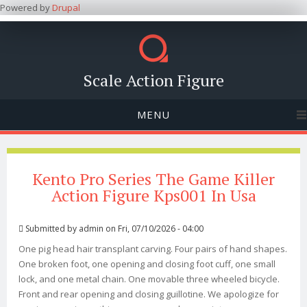
Powered by
Drupal
Scale Action Figure
MENU
Kento Pro Series The Game Killer
Action Figure Kps001 In Usa
Submitted by
admin
on Fri, 07/10/2026 - 04:00
One pig head hair transplant carving. Four pairs of hand shapes.
One broken foot, one opening and closing foot cuff, one small
lock, and one metal chain. One movable three wheeled bicycle.
Front and rear opening and closing guillotine. We apologize for