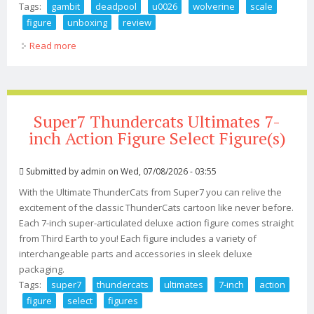
Tags:
gambit
deadpool
u0026
wolverine
scale
figure
unboxing
review
Read more
about 199 Gambit Deadpool U0026 Wolverine 1 6 Scale
Figure Unboxing U0026 Review
Super7 Thundercats Ultimates 7-
inch Action Figure Select Figure(s)
Submitted by
admin
on Wed, 07/08/2026 - 03:55
With the Ultimate ThunderCats from Super7 you can relive the
excitement of the classic ThunderCats cartoon like never before.
Each 7-inch super-articulated deluxe action figure comes straight
from Third Earth to you! Each figure includes a variety of
interchangeable parts and accessories in sleek deluxe
packaging.
Tags:
super7
thundercats
ultimates
7-inch
action
figure
select
figures