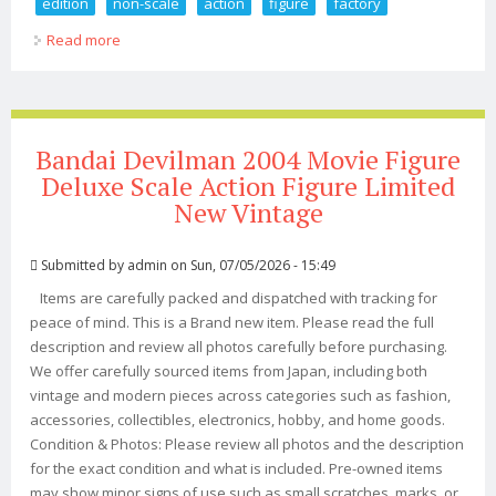
edition
non-scale
action
figure
factory
Read more
about Figma Ssss. Gridman Akane Shinjo Dx Edition
Non-scale Action Figure Max Factory
Bandai Devilman 2004 Movie Figure
Deluxe Scale Action Figure Limited
New Vintage
Submitted by
admin
on Sun, 07/05/2026 - 15:49
Items are carefully packed and dispatched with tracking for
peace of mind. This is a Brand new item. Please read the full
description and review all photos carefully before purchasing.
We offer carefully sourced items from Japan, including both
vintage and modern pieces across categories such as fashion,
accessories, collectibles, electronics, hobby, and home goods.
Condition & Photos: Please review all photos and the description
for the exact condition and what is included. Pre-owned items
may show minor signs of use such as small scratches, marks, or