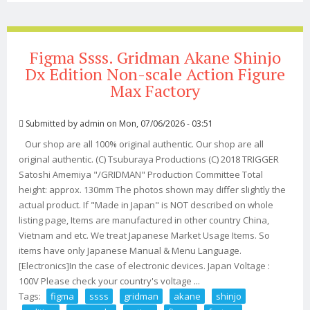
Figma Ssss. Gridman Akane Shinjo
Dx Edition Non-scale Action Figure
Max Factory
Submitted by
admin
on Mon, 07/06/2026 - 03:51
Our shop are all 100% original authentic. Our shop are all
original authentic. (C) Tsuburaya Productions (C) 2018 TRIGGER
Satoshi Amemiya "/GRIDMAN" Production Committee Total
height: approx. 130mm The photos shown may differ slightly the
actual product. If "Made in Japan" is NOT described on whole
listing page, Items are manufactured in other country China,
Vietnam and etc. We treat Japanese Market Usage Items. So
items have only Japanese Manual & Menu Language.
[Electronics]In the case of electronic devices. Japan Voltage :
100V Please check your country's voltage ...
Tags:
figma
ssss
gridman
akane
shinjo