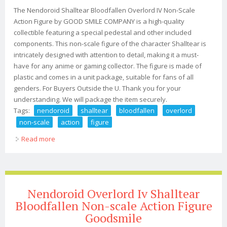
The Nendoroid Shalltear Bloodfallen Overlord IV Non-Scale
Action Figure by GOOD SMILE COMPANY is a high-quality
collectible featuring a special pedestal and other included
components. This non-scale figure of the character Shalltear is
intricately designed with attention to detail, making it a must-
have for any anime or gaming collector. The figure is made of
plastic and comes in a unit package, suitable for fans of all
genders. For Buyers Outside the U. Thank you for your
understanding. We will package the item securely.
Tags:
nendoroid
shalltear
bloodfallen
overlord
non-scale
action
figure
Read more
about Nendoroid Shalltear Bloodfallen Overlord Iv Non-
scale Action Figure Jp
Nendoroid Overlord Iv Shalltear
Bloodfallen Non-scale Action Figure
Goodsmile