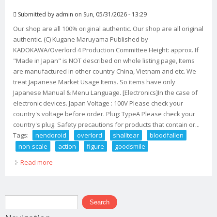
Submitted by
admin
on Sun, 05/31/2026 - 13:29
Our shop are all 100% original authentic. Our shop are all original
authentic. (C) Kugane Maruyama Published by
KADOKAWA/Overlord 4 Production Committee Height: approx. If
"Made in Japan" is NOT described on whole listing page, Items
are manufactured in other country China, Vietnam and etc. We
treat Japanese Market Usage Items. So items have only
Japanese Manual & Menu Language. [Electronics]In the case of
electronic devices. Japan Voltage : 100V Please check your
country's voltage before order. Plug: TypeA Please check your
country's plug. Safety precautions for products that contain or...
Tags:
nendoroid
overlord
shalltear
bloodfallen
non-scale
action
figure
goodsmile
Read more
about Nendoroid Overlord Iv Shalltear Bloodfallen Non-
scale Action Figure Goodsmile
Search form
Search