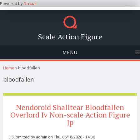
Powered by
Drupal
Scale Action Figure
MENU
You are here
Home
» bloodfallen
bloodfallen
Nendoroid Shalltear Bloodfallen
Overlord Iv Non-scale Action Figure
Jp
Submitted by
admin
on Thu, 06/18/2026 - 14:36