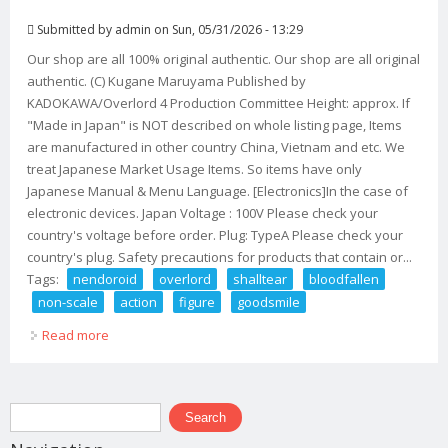
Submitted by
admin
on Sun, 05/31/2026 - 13:29
Our shop are all 100% original authentic. Our shop are all original
authentic. (C) Kugane Maruyama Published by
KADOKAWA/Overlord 4 Production Committee Height: approx. If
"Made in Japan" is NOT described on whole listing page, Items
are manufactured in other country China, Vietnam and etc. We
treat Japanese Market Usage Items. So items have only
Japanese Manual & Menu Language. [Electronics]In the case of
electronic devices. Japan Voltage : 100V Please check your
country's voltage before order. Plug: TypeA Please check your
country's plug. Safety precautions for products that contain or...
Tags:
nendoroid
overlord
shalltear
bloodfallen
non-scale
action
figure
goodsmile
Read more
about Nendoroid Overlord Iv Shalltear Bloodfallen Non-
scale Action Figure Goodsmile
Search form
Search