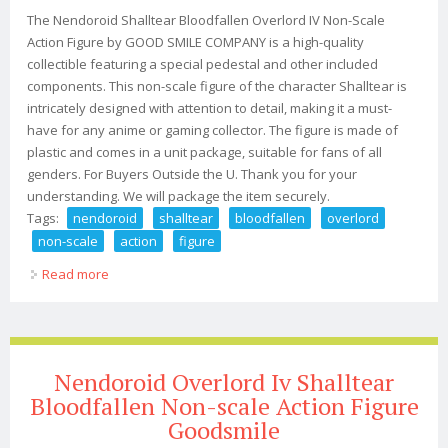
The Nendoroid Shalltear Bloodfallen Overlord IV Non-Scale
Action Figure by GOOD SMILE COMPANY is a high-quality
collectible featuring a special pedestal and other included
components. This non-scale figure of the character Shalltear is
intricately designed with attention to detail, making it a must-
have for any anime or gaming collector. The figure is made of
plastic and comes in a unit package, suitable for fans of all
genders. For Buyers Outside the U. Thank you for your
understanding. We will package the item securely.
Tags:
nendoroid
shalltear
bloodfallen
overlord
non-scale
action
figure
Read more
about Nendoroid Shalltear Bloodfallen Overlord Iv Non-
scale Action Figure Jp
Nendoroid Overlord Iv Shalltear
Bloodfallen Non-scale Action Figure
Goodsmile