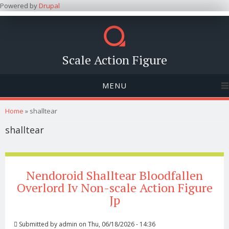
Powered by
Drupal
Scale Action Figure
MENU
You are here
Home
» shalltear
shalltear
Nendoroid Shalltear Bloodfallen
Overlord Iv Non-scale Action Figure
Jp
Submitted by
admin
on Thu, 06/18/2026 - 14:36