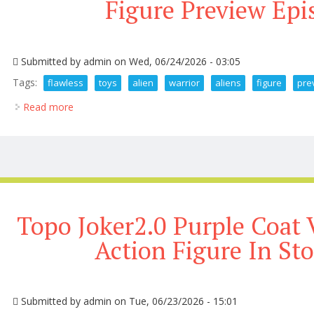
Figure Preview Epi
Submitted by
admin
on Wed, 06/24/2026 - 03:05
Tags:
flawless
toys
alien
warrior
aliens
figure
pre
Read more
about Flawless Hot Toys Alien Warrior 3 0 Aliens Fi
Topo Joker2.0 Purple Coat 
Action Figure In St
Submitted by
admin
on Tue, 06/23/2026 - 15:01