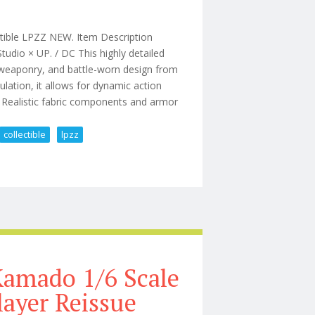
tible LPZZ NEW. Item Description
dio × UP. / DC This highly detailed
r, weaponry, and battle-worn design from
lation, it allows for dynamic action
s: Realistic fabric components and armor
collectible
lpzz
 Knight Dc Collectible Lpzz New
Kamado 1/6 Scale
ayer Reissue