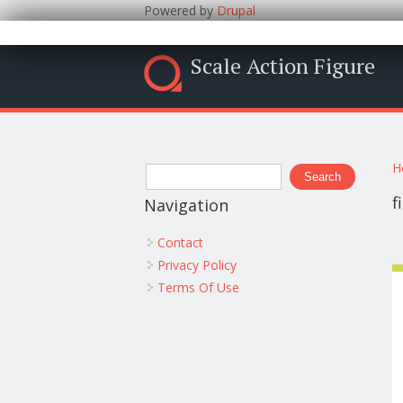
Powered by
Drupal
Scale Action Figure
Y
Search form
H
Search
f
Navigation
Contact
Privacy Policy
Terms Of Use