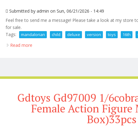
Submitted by
admin
on Sun, 06/21/2026 - 14:49
Feel free to send me a message! Please take a look at my store to
for sale.
Tags:
mandalorian
child
deluxe
version
toys
16th
Read more
about The Mandalorian And The Child Deluxe Version
Gdtoys Gd97009 1/6cobra
Female Action Figure
Box)33pcs