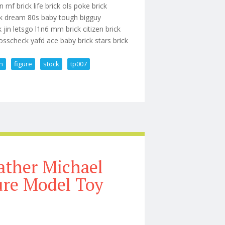
 mf brick life brick ols poke brick
ack dream 80s baby tough bigguy
 jin letsgo l1n6 mm brick citizen brick
osscheck yafd ace baby brick stars brick
on
figure
stock
tp007
ction Figure In Stock Tp007
ather Michael
ure Model Toy