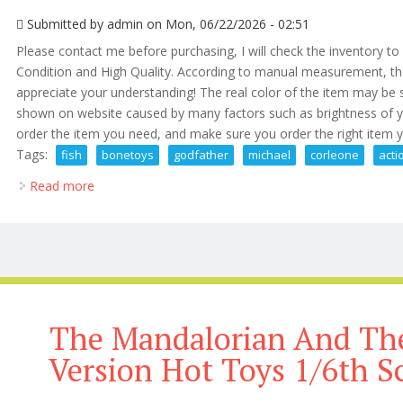
Submitted by
admin
on Mon, 06/22/2026 - 02:51
Please contact me before purchasing, I will check the inventory t
Condition and High Quality. According to manual measurement, t
appreciate your understanding! The real color of the item may be sl
shown on website caused by many factors such as brightness of yo
order the item you need, and make sure you order the right item 
Tags:
fish
bonetoys
godfather
michael
corleone
acti
Read more
about Fish Bonetoys The Godfather Michael Corleon
The Mandalorian And The
Version Hot Toys 1/6th S