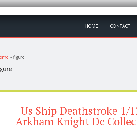
HOME
CONTACT
ou are here
ome
» figure
igure
Us Ship Deathstroke 1/1
Arkham Knight Dc Collec