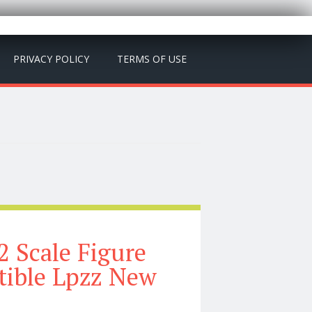
PRIVACY POLICY
TERMS OF USE
2 Scale Figure
tible Lpzz New