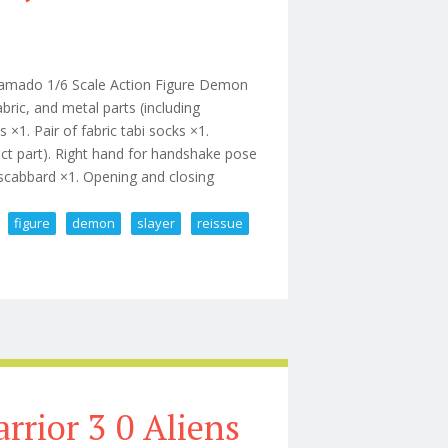
Kamado 1/6 Scale Action Figure Demon
bric, and metal parts (including
×1. Pair of fabric tabi socks ×1.
fect part). Right hand for handshake pose
 scabbard ×1. Opening and closing
figure
demon
slayer
reissue
Action Figure Demon Slayer Reissue
rrior 3 0 Aliens