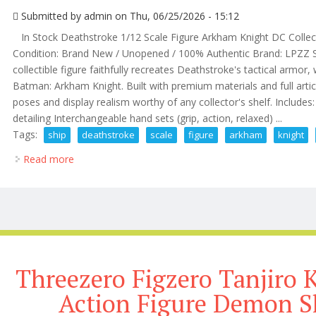
Submitted by
admin
on Thu, 06/25/2026 - 15:12
In Stock Deathstroke 1/12 Scale Figure Arkham Knight DC Collec
Condition: Brand New / Unopened / 100% Authentic Brand: LPZZ Stu
collectible figure faithfully recreates Deathstroke's tactical armo
Batman: Arkham Knight. Built with premium materials and full articu
poses and display realism worthy of any collector's shelf. Include
detailing Interchangeable hand sets (grip, action, relaxed) ...
Tags:
ship
deathstroke
scale
figure
arkham
knight
Read more
about Us Ship Deathstroke 1/12 Scale Figure Arkham
Threezero Figzero Tanjiro 
Action Figure Demon Sl