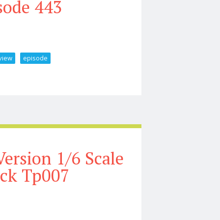
sode 443
view
episode
gure Preview Episode 443
Version 1/6 Scale
ock Tp007