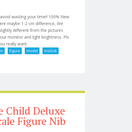
o avoid wasting your time!! 100% New
here maybe 1-2 cm difference, We
ightly different from the pictures
ur monitor and light brightness. Pls
you really want.
on
figure
model
instock
e 1/6 Action Figure Model Toy Instock
 Child Deluxe
cale Figure Nib