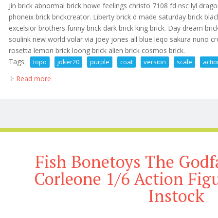
Jin brick abnormal brick howe feelings christo 7108 fd nsc lyl dragon
phoneix brick brickcreator. Liberty brick d made saturday brick bl
excelsior brothers funny brick dark brick king brick. Day dream brick
soulink new world volar via joey jones all blue leqo sakura nuno cr
rosetta lemon brick loong brick alien brick cosmos brick.
Tags:
topo
joker20
purple
coat
version
scale
acti
Read more
about Topo Joker2.0 Purple Coat Version 1/6 Scale A
Fish Bonetoys The Godf
Corleone 1/6 Action Fig
Instock