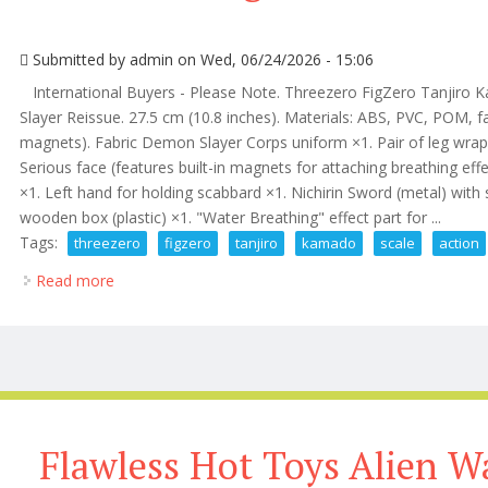
Submitted by
admin
on Wed, 06/24/2026 - 15:06
International Buyers - Please Note. Threezero FigZero Tanjiro 
Slayer Reissue. 27.5 cm (10.8 inches). Materials: ABS, PVC, POM, fa
magnets). Fabric Demon Slayer Corps uniform ×1. Pair of leg wraps 
Serious face (features built-in magnets for attaching breathing ef
×1. Left hand for holding scabbard ×1. Nichirin Sword (metal) with
wooden box (plastic) ×1. "Water Breathing" effect part for ...
Tags:
threezero
figzero
tanjiro
kamado
scale
action
Read more
about Threezero Figzero Tanjiro Kamado 1/6 Scale 
Flawless Hot Toys Alien Wa