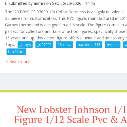
Submitted by
admin
on Sat, 06/20/2026 - 14:45
The GDTOYS GD97009 1/6 Cobra Baroness is a highly detailed 11.5
33 pieces for customization. This PVC figure, manufactured in 2011
Games theme and is designed in a 1:6 scale. The figure comes in a
perfect for collectors and fans of action figures, specifically those
15 years and up, this action figure offers a unique addition to any
Tags:
gdtoys
gd97009
16cobra
baroness115
female
a
box33pcs
Read more
about Gdtoys Gd97009 1/6cobra Baroness11.5 Fema
New Lobster Johnson 1/1
Figure 1/12 Scale Pvc & 