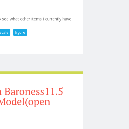
 see what other items I currently have
scale
figure
 Hot Toys 1/6th Scale Figure Nib
 Baroness11.5
 Model(open