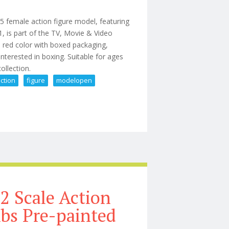
 female action figure model, featuring
, is part of the TV, Movie & Video
 red color with boxed packaging,
 interested in boxing. Suitable for ages
 collection.
ction
figure
modelopen
le Action Figure Model(open Box)33pcs
2 Scale Action
Abs Pre-painted