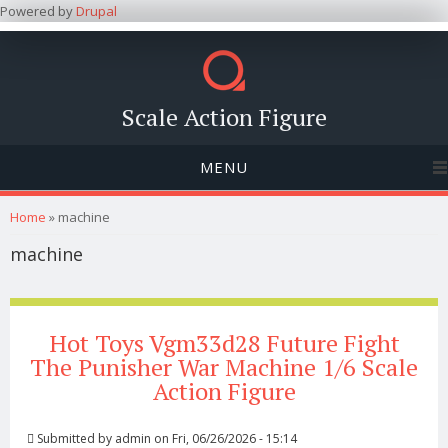
Powered by
Drupal
Scale Action Figure
MENU
You are here
Home
» machine
machine
Hot Toys Vgm33d28 Future Fight
The Punisher War Machine 1/6 Scale
Action Figure
Submitted by
admin
on Fri, 06/26/2026 - 15:14