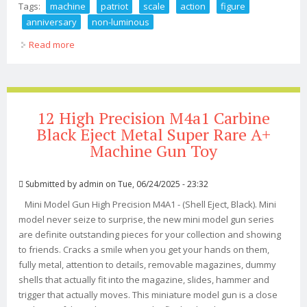
Tags:
machine
patriot
scale
action
figure
anniversary
non-luminous
Read more
about War Machine Patriot 110 Scale Action Figure
Anniversary Non-luminous Set
12 High Precision M4a1 Carbine
Black Eject Metal Super Rare A+
Machine Gun Toy
Submitted by
admin
on Tue, 06/24/2025 - 23:32
Mini Model Gun High Precision M4A1 - (Shell Eject, Black). Mini
model never seize to surprise, the new mini model gun series
are definite outstanding pieces for your collection and showing
to friends. Cracks a smile when you get your hands on them,
fully metal, attention to details, removable magazines, dummy
shells that actually fit into the magazine, slides, hammer and
trigger that actually moves. This miniature model gun is a close