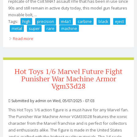
replicate of the Colt M4A1 assault rifle that has been in use since
90s and still remain in active duty today, this model gun features
movable bolt, ...
Tags:
high
precision
m4a1
carbine
black
eject
metal
super
rare
machine
Read more
about 12 High Precision M4a1 Carbine Black Eject Metal
Super Rare A+ Machine Gun Toy
Hot Toys 1/6 Marvel Future Fight
Punisher War Machine Armor
Vgm33d28
Submitted by
admin
on Wed, 05/07/2025 - 07:03
This Hot Toys 1/6 action figure is a must-have for any Marvel fan.
The Punisher War Machine Armor VGM33D28 features the iconic
character from the Marvel franchise and is perfect for collectors
and enthusiasts alike. The figure is made in the United States
and is crafted with the highest quality materials. The 1:6 scale