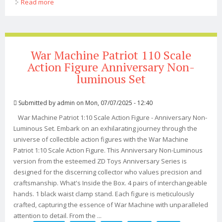
Read more
about Reedit Iron Man #04 War Machine Non-scale Abs
Atbc-pvc Diecast Action Figure
War Machine Patriot 110 Scale
Action Figure Anniversary Non-
luminous Set
Submitted by
admin
on Mon, 07/07/2025 - 12:40
War Machine Patriot 1:10 Scale Action Figure - Anniversary Non-
Luminous Set. Embark on an exhilarating journey through the
universe of collectible action figures with the War Machine
Patriot 1:10 Scale Action Figure. This Anniversary Non-Luminous
version from the esteemed ZD Toys Anniversary Series is
designed for the discerning collector who values precision and
craftsmanship. What's Inside the Box. 4 pairs of interchangeable
hands. 1 black waist clamp stand. Each figure is meticulously
crafted, capturing the essence of War Machine with unparalleled
attention to detail. From the ...