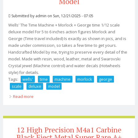
Model
Submitted by
admin
on Sun, 12/21/2025 - 07:05
Wells' The Time Machine + Morlock + George time 1/12 scale
deluxe model For 5 to 6 inches action figures Morlock and
George (Time travel included) Is exactly as shown in pics, and is
made under commission, so takes a few time to get yours.
Handcrafted Model by me, trying to preserve every detail of the
model. Made with resin, wood, leather, metal and Swarovski
Crystal jewel (Machine control) and water decals (Hotwheels
style) for details.
Tags:
wells'
time
machine
morlock
george
scale
deluxe
model
Read more
about H. G. Wells' The Time Machine + Morlock +
George 1/12 Scale Deluxe Model
12 High Precision M4a1 Carbine
Black Eject Metal Super Rare A+