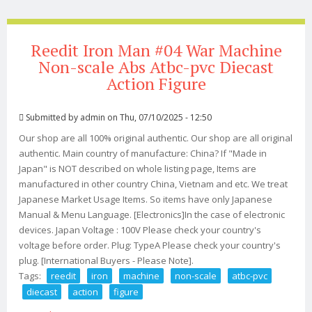
Reedit Iron Man #04 War Machine
Non-scale Abs Atbc-pvc Diecast
Action Figure
Submitted by
admin
on Thu, 07/10/2025 - 12:50
Our shop are all 100% original authentic. Our shop are all original
authentic. Main country of manufacture: China? If "Made in
Japan" is NOT described on whole listing page, Items are
manufactured in other country China, Vietnam and etc. We treat
Japanese Market Usage Items. So items have only Japanese
Manual & Menu Language. [Electronics]In the case of electronic
devices. Japan Voltage : 100V Please check your country's
voltage before order. Plug: TypeA Please check your country's
plug. [International Buyers - Please Note].
Tags:
reedit
iron
machine
non-scale
atbc-pvc
diecast
action
figure