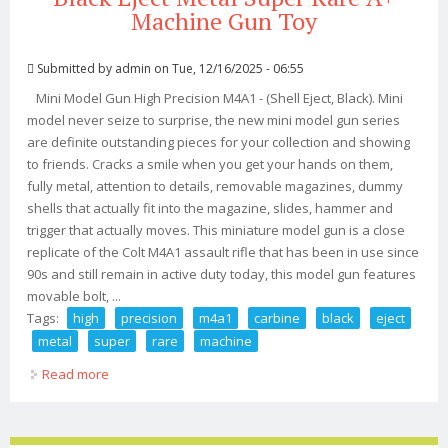
Machine Gun Toy
Submitted by
admin
on Tue, 12/16/2025 - 06:55
Mini Model Gun High Precision M4A1 - (Shell Eject, Black). Mini
model never seize to surprise, the new mini model gun series
are definite outstanding pieces for your collection and showing
to friends. Cracks a smile when you get your hands on them,
fully metal, attention to details, removable magazines, dummy
shells that actually fit into the magazine, slides, hammer and
trigger that actually moves. This miniature model gun is a close
replicate of the Colt M4A1 assault rifle that has been in use since
90s and still remain in active duty today, this model gun features
movable bolt, ...
Tags:
high
precision
m4a1
carbine
black
eject
metal
super
rare
machine
Read more
about 12 High Precision M4a1 Carbine Black Eject Metal
Super Rare A+ Machine Gun Toy