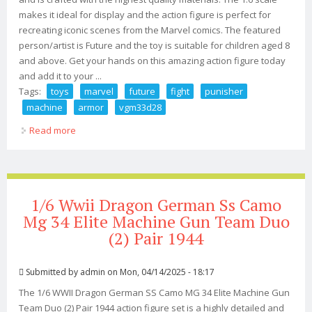
makes it ideal for display and the action figure is perfect for
recreating iconic scenes from the Marvel comics. The featured
person/artist is Future and the toy is suitable for children aged 8
and above. Get your hands on this amazing action figure today
and add it to your ...
Tags:
toys
marvel
future
fight
punisher
machine
armor
vgm33d28
Read more
about Hot Toys 1/6 Marvel Future Fight Punisher War
Machine Armor Vgm33d28
1/6 Wwii Dragon German Ss Camo
Mg 34 Elite Machine Gun Team Duo
(2) Pair 1944
Submitted by
admin
on Mon, 04/14/2025 - 18:17
The 1/6 WWII Dragon German SS Camo MG 34 Elite Machine Gun
Team Duo (2) Pair 1944 action figure set is a highly detailed and