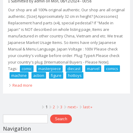
Submitted by
admin
on Mon, 08/12/2024 - 00:58
Our shop are all 100% original authentic. Our shop are all original
authentic. [Size] Approximately 32 cm in height? [Accessories]
Replacement hand parts (x4), special pedestal? If "Made in
Japan" is NOT described on whole listing page, Items are
manufactured in other country China, Vietnam and etc. We treat
Japanese Market Usage Items. So items have only Japanese
Manual & Menu Language. Japan Voltage : 100V Please check
your country's voltage before order. Plug: TypeA Please check
your country's plug. [International Buyers - Please Note].
Tags:
comic
masterpiece
diecast
marvel
comics
machine
action
figure
hottoys
Read more
about Comic Masterpiece Diecast Marvel Comics War
Machine Action Figure Hottoys Marvel
Pages
1
2
3
next ›
last »
Search form
Search
Navigation