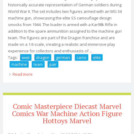
historically accurate representation of German soldiers during
World War II. The set includes two figures armed with an MG 34
machine gun, showcasing the elite SS camouflage design
smocks from 1944. The loader is armed with a Kar98k Rifle in
addition to the spare ammunition assigned to the machine gun
team. The figures are part of the Dragon franchise and are
made on a 1:6 scale, creating a realistic and immersive play
experience for collectors and enthusiasts of ...
Tags:
wwii
dragon
german
camo
elite
machine
team
pair
Read more
about 1/6 Wwii Dragon German Ss Camo Mg 34 Elite
Machine Gun Team Duo (2) Pair 1944
Comic Masterpiece Diecast Marvel
Comics War Machine Action Figure
Hottoys Marvel