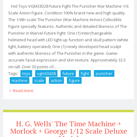
Hot Toys VGM33D28 Future Fight The Punisher War Machine 1/6
Scale Action Figure. Condition:100% brand new and high quality.
The 1/6th scale The Punisher (War Machine Armor) Collectible
Figure specially features. Authentic and detailed likeness of The
Punisher in Marvel Future Fight. One (1) interchangeable
helmeted head with LED light-up function and skull pattern (white
light, battery operated). One (1) newly developed head sculpt
with authentic likeness of The Punisher in the game. Game-
accurate facial expression and skin texture. Approximately 32.5
cm tall. Over 30 points of...
Tags:
toys
vgm33d28
future
fight
punisher
machine
scale
action
figure
Read more
about Hot Toys Vgm33d28 Future Fight The Punisher
War Machine 1/6 Scale Action Figure
H. G. Wells' The Time Machine +
Morlock + George 1/12 Scale Deluxe