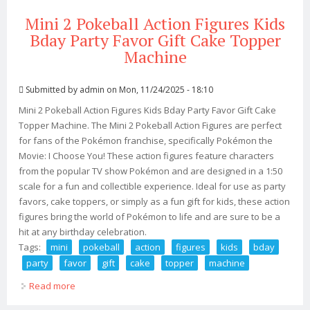
Mini 2 Pokeball Action Figures Kids
Bday Party Favor Gift Cake Topper
Machine
Submitted by
admin
on Mon, 11/24/2025 - 18:10
Mini 2 Pokeball Action Figures Kids Bday Party Favor Gift Cake
Topper Machine. The Mini 2 Pokeball Action Figures are perfect
for fans of the Pokémon franchise, specifically Pokémon the
Movie: I Choose You! These action figures feature characters
from the popular TV show Pokémon and are designed in a 1:50
scale for a fun and collectible experience. Ideal for use as party
favors, cake toppers, or simply as a fun gift for kids, these action
figures bring the world of Pokémon to life and are sure to be a
hit at any birthday celebration.
Tags:
mini
pokeball
action
figures
kids
bday
party
favor
gift
cake
topper
machine
Read more
about Mini 2 Pokeball Action Figures Kids Bday Party
Favor Gift Cake Topper Machine