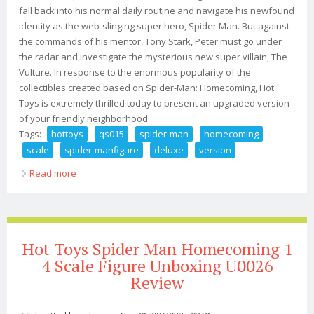
fall back into his normal daily routine and navigate his newfound
identity as the web-slinging super hero, Spider Man. But against
the commands of his mentor, Tony Stark, Peter must go under
the radar and investigate the mysterious new super villain, The
Vulture. In response to the enormous popularity of the
collectibles created based on Spider-Man: Homecoming, Hot
Toys is extremely thrilled today to present an upgraded version
of your friendly neighborhood...
Tags:
hottoys
qs015
spider-man
homecoming
scale
spider-manfigure
deluxe
version
Read more
about Hottoys Qs015 Spider-man Homecoming 1/4
Scale Spider-manfigure Deluxe Version
Hot Toys Spider Man Homecoming 1
4 Scale Figure Unboxing U0026
Review