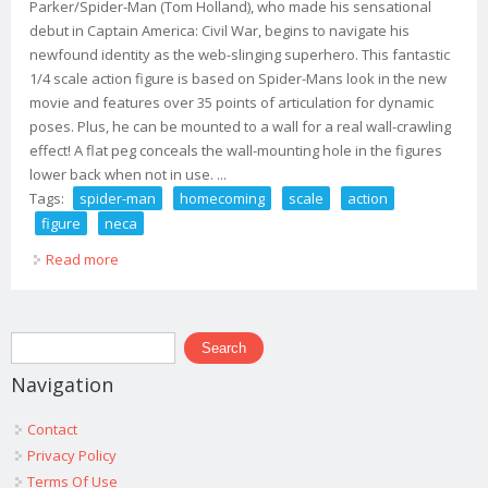
Parker/Spider-Man (Tom Holland), who made his sensational
debut in Captain America: Civil War, begins to navigate his
newfound identity as the web-slinging superhero. This fantastic
1/4 scale action figure is based on Spider-Mans look in the new
movie and features over 35 points of articulation for dynamic
poses. Plus, he can be mounted to a wall for a real wall-crawling
effect! A flat peg conceals the wall-mounting hole in the figures
lower back when not in use. ...
Tags:
spider-man
homecoming
scale
action
figure
neca
Read more
about Spider-man Homecoming 1/4 Scale Action Figure
Spider-man Neca
Search form
Search
Navigation
Contact
Privacy Policy
Terms Of Use