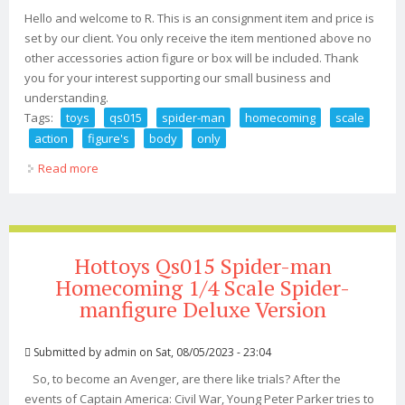
Hello and welcome to R. This is an consignment item and price is
set by our client. You only receive the item mentioned above no
other accessories action figure or box will be included. Thank
you for your interest supporting our small business and
understanding.
Tags:
toys
qs015
spider-man
homecoming
scale
action
figure's
body
only
Read more
about Hot Toys Qs015 Spider-man Homecoming 1/4
Scale Action Figure's Body Only
Hottoys Qs015 Spider-man
Homecoming 1/4 Scale Spider-
manfigure Deluxe Version
Submitted by
admin
on Sat, 08/05/2023 - 23:04
So, to become an Avenger, are there like trials? After the
events of Captain America: Civil War, Young Peter Parker tries to