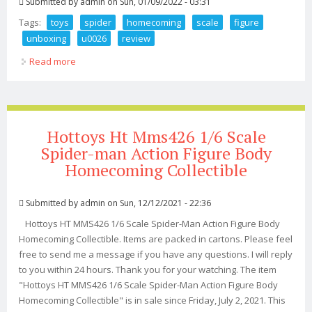
Submitted by
admin
on Sun, 01/09/2022 - 03:31
Tags:
toys
spider
homecoming
scale
figure
unboxing
u0026
review
Read more
about Hot Toys Spider Man Homecoming 1 4 Scale
Figure Unboxing U0026 Review
Hottoys Ht Mms426 1/6 Scale
Spider-man Action Figure Body
Homecoming Collectible
Submitted by
admin
on Sun, 12/12/2021 - 22:36
Hottoys HT MMS426 1/6 Scale Spider-Man Action Figure Body
Homecoming Collectible. Items are packed in cartons. Please feel
free to send me a message if you have any questions. I will reply
to you within 24 hours. Thank you for your watching. The item
"Hottoys HT MMS426 1/6 Scale Spider-Man Action Figure Body
Homecoming Collectible" is in sale since Friday, July 2, 2021. This