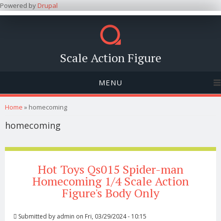
Powered by
Drupal
Scale Action Figure
MENU
You are here
Home
» homecoming
homecoming
Hot Toys Qs015 Spider-man
Homecoming 1/4 Scale Action
Figure's Body Only
Submitted by
admin
on Fri, 03/29/2024 - 10:15