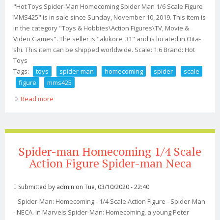
"Hot Toys Spider-Man Homecoming Spider Man 1/6 Scale Figure
MMS425" is in sale since Sunday, November 10, 2019. This item is
in the category "Toys & Hobbies\Action Figures\TV, Movie &
Video Games". The seller is "akikore_31" and is located in Oita-
shi. This item can be shipped worldwide. Scale: 1:6 Brand: Hot
Toys
Tags:
toys
spider-man
homecoming
spider
scale
figure
mms425
Read more
about Hot Toys Spider-man Homecoming Spider Man
1/6 Scale Figure Mms425
Spider-man Homecoming 1/4 Scale
Action Figure Spider-man Neca
Submitted by
admin
on Tue, 03/10/2020 - 22:40
Spider-Man: Homecoming - 1/4 Scale Action Figure - Spider-Man
- NECA. In Marvels Spider-Man: Homecoming, a young Peter