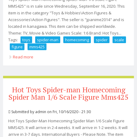
MMS425" is in sale since Wednesday, September 16, 2020. This
item is in the category "Toys & Hobbies\Action Figures &
Accessories\Action Figures". The seller is "jpanime2014" and is
located in kanagawa. This item can be shipped worldwide.
Theme: TV, Movie & Video Games Scale: 1:6 Brand: Hot Toys...
Tags:
toys
spider-man
homecoming
spider
scale
figure
mms425
Read more
about Hot Toys Spider-man Homecoming Spider Man
1/6 Scale Figure Mms425
Hot Toys Spider-man Homecoming
Spider Man 1/6 Scale Figure Mms425
Submitted by
admin
on Fri, 10/16/2020 - 21:30
Hot Toys Spider-Man Homecoming Spider Man 1/6 Scale Figure
MMS425. It will arrive in 2-4 weeks. It will arrive in 1-2 weeks. It will
arrive in 3-7 days. International Buyers - Please Note. The item