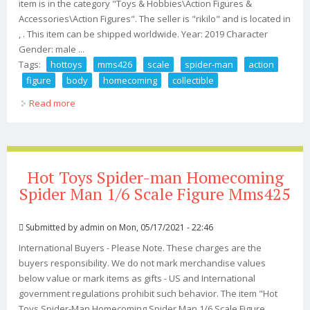
item is in the category "Toys & Hobbies\Action Figures &
Accessories\Action Figures". The seller is "rikilo" and is located in
, . This item can be shipped worldwide. Year: 2019 Character
Gender: male ...
Tags:
hottoys
mms426
scale
spider-man
action
figure
body
homecoming
collectible
Read more
about Hottoys Ht Mms426 1/6 Scale Spider-man Action
Figure Body Homecoming Collectible
Hot Toys Spider-man Homecoming
Spider Man 1/6 Scale Figure Mms425
Submitted by
admin
on Mon, 05/17/2021 - 22:46
International Buyers - Please Note. These charges are the
buyers responsibility. We do not mark merchandise values
below value or mark items as gifts - US and International
government regulations prohibit such behavior. The item "Hot
Toys Spider-Man Homecoming Spider Man 1/6 Scale Figure