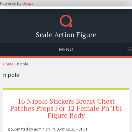
Powered by
Drupal
Scale Action Figure
MENU
You are here
Home
» nipple
nipple
16 Nipple Stickers Breast Chest
Patches Props For 12 Female Ph Tbl
Figure Body
Submitted by
admin
on Fri, 08/01/2025 - 01:51