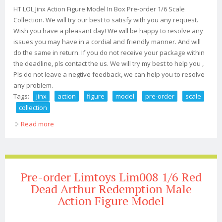
HT LOL Jinx Action Figure Model In Box Pre-order 1/6 Scale
Collection. We will try our best to satisfy with you any request.
Wish you have a pleasant day! We will be happy to resolve any
issues you may have in a cordial and friendly manner. And will
do the same in return. If you do not receive your package within
the deadline, pls contact the us. We will try my best to help you ,
Pls do not leave a negtive feedback, we can help you to resolve
any problem.
Tags:
jinx
action
figure
model
pre-order
scale
collection
Read more
about Ht Lol Jinx Action Figure Model In Box Pre-order
1/6 Scale Collection
Pre-order Limtoys Lim008 1/6 Red
Dead Arthur Redemption Male
Action Figure Model