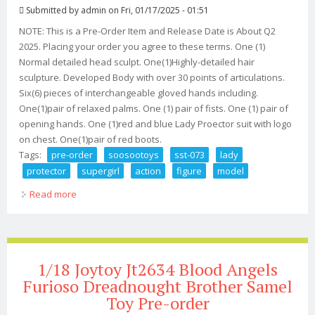
Submitted by
admin
on Fri, 01/17/2025 - 01:51
NOTE: This is a Pre-Order Item and Release Date is About Q2
2025. Placing your order you agree to these terms. One (1)
Normal detailed head sculpt. One(1)Highly-detailed hair
sculpture. Developed Body with over 30 points of articulations.
Six(6) pieces of interchangeable gloved hands including.
One(1)pair of relaxed palms. One (1) pair of fists. One (1) pair of
opening hands. One (1)red and blue Lady Proector suit with logo
on chest. One(1)pair of red boots.
Tags:
pre-order
soosootoys
sst-073
lady
protector
supergirl
action
figure
model
Read more
about Pre-order Soosootoys Sst-073 1/6 Lady Protector
Supergirl Action Figure Model
1/18 Joytoy Jt2634 Blood Angels
Furioso Dreadnought Brother Samel
Toy Pre-order