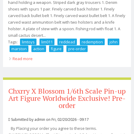
hand holding a weapon. Striped dark gray trousers 1. Denim
shoes with spurs 1 pair. Finely carved back holster 1. Finely
carved back bullet belt 1. Finely carved waist bullet belt 1. A finely
carved waist ammunition belt with two holsters and a knife
holster. A plate of stew with a spoon. Fishing rod with float 1. A
small cactus desert...
Tags:
limtoys
lim011
reddead
redemption
john
marston
action
figure
pre-order
Read more
about Limtoys Lim011 Reddead Redemption John
Marston 1/6 Action Figure Pre-order
Chxrry X Blossom 1/6th Scale Pin-up
Art Figure Worldwide Exclusive! Pre-
order
Submitted by
admin
on Fri, 02/20/2026 - 09:17
By Placing your order you agree to these terms.