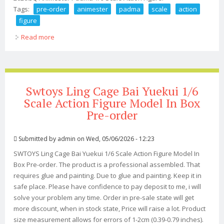
Tags:
pre-order
animester
padma
scale
action
figure
Read more
about Pre-order 2026 Q3 Animester Padma 1/9 Scale
Action Figure
Swtoys Ling Cage Bai Yuekui 1/6
Scale Action Figure Model In Box
Pre-order
Submitted by
admin
on Wed, 05/06/2026 - 12:23
SWTOYS Ling Cage Bai Yuekui 1/6 Scale Action Figure Model In
Box Pre-order. The product is a professional assembled. That
requires glue and painting. Due to glue and painting. Keep it in
safe place. Please have confidence to pay deposit to me, i will
solve your problem any time. Order in pre-sale state will get
more discount, when in stock state, Price will raise a lot. Product
size measurement allows for errors of 1-2cm (0.39-0.79 inches).