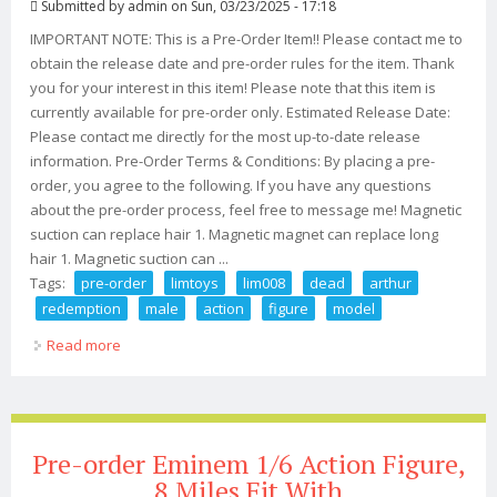
Submitted by
admin
on Sun, 03/23/2025 - 17:18
IMPORTANT NOTE: This is a Pre-Order Item!! Please contact me to
obtain the release date and pre-order rules for the item. Thank
you for your interest in this item! Please note that this item is
currently available for pre-order only. Estimated Release Date:
Please contact me directly for the most up-to-date release
information. Pre-Order Terms & Conditions: By placing a pre-
order, you agree to the following. If you have any questions
about the pre-order process, feel free to message me! Magnetic
suction can replace hair 1. Magnetic magnet can replace long
hair 1. Magnetic suction can ...
Tags:
pre-order
limtoys
lim008
dead
arthur
redemption
male
action
figure
model
Read more
about Pre-order Limtoys Lim008 1/6 Red Dead Arthur
Redemption Male Action Figure Model
Pre-order Eminem 1/6 Action Figure,
8 Miles Fit With