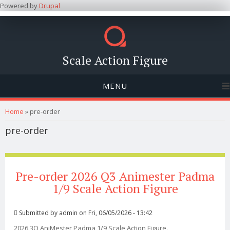
Powered by
Drupal
Scale Action Figure
MENU
You are here
Home
» pre-order
pre-order
Pre-order 2026 Q3 Animester Padma
1/9 Scale Action Figure
Submitted by
admin
on Fri, 06/05/2026 - 13:42
2026.3Q AniMester Padma 1/9 Scale Action Figure.