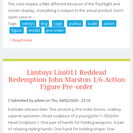
The color maybe a little different because of the flashlight and
screen display , Everything is subject to the actual product. Don't
open case or ...
Tags:
swtoys
ling
cage
yuekui
scale
action
figure
model
pre-order
Read more
about Swtoys Ling Cage Bai Yuekui 1/6 Scale Action
Figure Model In Box Pre-order
Limtoys Lim011 Reddead
Redemption John Marston 1/6 Action
Figure Pre-order
Submitted by
admin
on Thu, 04/02/2026 - 23:16
Estimate release date: The second q. Pre-order bonus: cowboy
squirrel specimen. Head sculpture of a young John 1. Old John
Head Sculpture 1. One pair of hands for holding weapons. A pair
of relaxing styling hands. One hand for holding shape. One