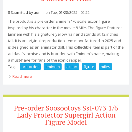
Submitted by
admin
on Tue, 01/28/2025 - 02:52
The product is a pre-order Eminem 1/6 scale action figure
inspired by his character in the movie 8 Mile. The figure features
Eminem with his signature yellow hair and stands at 12 inches
tall. It is an original reproduction item manufactured in 2025 and
is designed as an animator doll. This collectible item is part of the
adidas franchise and is branded with Eminem's name, making it
a must-have for fans of the iconic rapper.
Tags:
pre-order
eminem
action
figure
miles
Read more
about Pre-order Eminem 1/6 Action Figure, 8 Miles Fit
With
Pre-order Soosootoys Sst-073 1/6
Lady Protector Supergirl Action
Figure Model