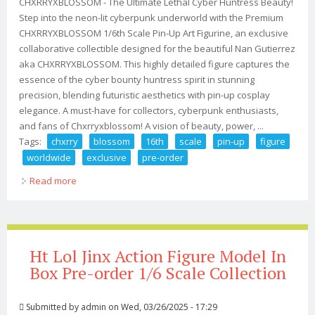
CHXRRYXBLOSSOM - The Ultimate Lethal Cyber Huntress Beauty!
Step into the neon-lit cyberpunk underworld with the Premium
CHXRRYXBLOSSOM 1/6th Scale Pin-Up Art Figurine, an exclusive
collaborative collectible designed for the beautiful Nan Gutierrez
aka CHXRRYXBLOSSOM. This highly detailed figure captures the
essence of the cyber bounty huntress spirit in stunning
precision, blending futuristic aesthetics with pin-up cosplay
elegance. A must-have for collectors, cyberpunk enthusiasts,
and fans of Chxrryxblossom! A vision of beauty, power, ...
Tags:
chxrry
blossom
16th
scale
pin-up
figure
worldwide
exclusive
pre-order
Read more
about Chxrry X Blossom 1/6th Scale Pin-up Art Figure
Worldwide Exclusive! Pre-order
Ht Lol Jinx Action Figure Model In
Box Pre-order 1/6 Scale Collection
Submitted by
admin
on Wed, 03/26/2025 - 17:29