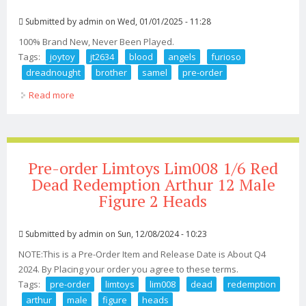
Submitted by
admin
on Wed, 01/01/2025 - 11:28
100% Brand New, Never Been Played.
Tags:
joytoy
jt2634
blood
angels
furioso
dreadnought
brother
samel
pre-order
Read more
about 1/18 Joytoy Jt2634 Blood Angels Furioso
Dreadnought Brother Samel Toy Pre-order
Pre-order Limtoys Lim008 1/6 Red
Dead Redemption Arthur 12 Male
Figure 2 Heads
Submitted by
admin
on Sun, 12/08/2024 - 10:23
NOTE:This is a Pre-Order Item and Release Date is About Q4
2024. By Placing your order you agree to these terms.
Tags:
pre-order
limtoys
lim008
dead
redemption
arthur
male
figure
heads