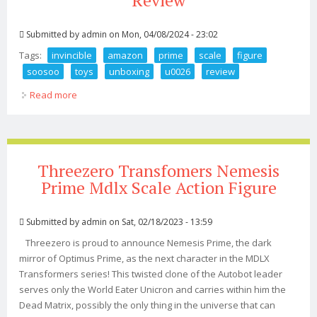
Review
Submitted by
admin
on Mon, 04/08/2024 - 23:02
Tags:
invincible
amazon
prime
scale
figure
soosoo
toys
unboxing
u0026
review
Read more
about Invincible Amazon Prime 1 6 Scale Figure Soosoo
Toys Unboxing U0026 Review
Threezero Transfomers Nemesis
Prime Mdlx Scale Action Figure
Submitted by
admin
on Sat, 02/18/2023 - 13:59
Threezero is proud to announce Nemesis Prime, the dark
mirror of Optimus Prime, as the next character in the MDLX
Transformers series! This twisted clone of the Autobot leader
serves only the World Eater Unicron and carries within him the
Dead Matrix, possibly the only thing in the universe that can