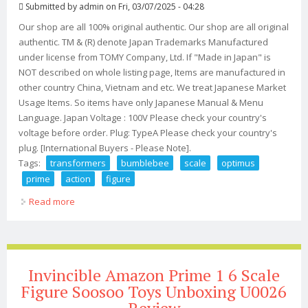
Submitted by
admin
on Fri, 03/07/2025 - 04:28
Our shop are all 100% original authentic. Our shop are all original
authentic. TM & (R) denote Japan Trademarks Manufactured
under license from TOMY Company, Ltd. If "Made in Japan" is
NOT described on whole listing page, Items are manufactured in
other country China, Vietnam and etc. We treat Japanese Market
Usage Items. So items have only Japanese Manual & Menu
Language. Japan Voltage : 100V Please check your country's
voltage before order. Plug: TypeA Please check your country's
plug. [International Buyers - Please Note].
Tags:
transformers
bumblebee
scale
optimus
prime
action
figure
Read more
about Transformers Bumblebee Dlx Scale Optimus
Prime Dlx Optimus Prime Action Figure
Invincible Amazon Prime 1 6 Scale
Figure Soosoo Toys Unboxing U0026