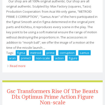
Our shop are all 100% original authentic. Our shop are all
original authentic. Sculpted by: Max Factory (squares, Taizo)
Production Cooperation: from Asai Wii-only game, "METROID
PRIME 3 CORRUPTION", "Samus Aran" of the hero participated in
the figma! Smooth and in figma determined in the original joint
parts and Kichitsu, it reproduces every scene in the play. The
key point to be using a soft material ensure the range of motion
without destroying the proportions in. The accessories in
addition to "morph ball", we offer the image of a motion at the
time of the missile launch ...
Tags:
figma
metroid
prime
corruption
samus
aran
prime3
non-scale
action
figure
Read more
about Figma Metroid Prime 3 Corruption Samus Aran
Prime3 Ver. Non-scale Action Figure
Gsc Transformers Rise Of The Beasts
Dlx Optimus Prime Action Figure
Non-scale