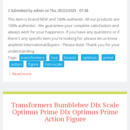
Submitted by
admin
on Thu, 05/22/2025 - 07:38
This item is brand NEW and 100% authentic. All our products are
100% authentic! - We guarantee your complete satisfaction and
always wish for your happiness. If you have any questions or if
there's any specific item you're looking for, please let us know
anytime! International Buyers - Please Note. Thank you for your
understanding.
Tags:
transformers
rise
beasts
optimus
prime
action
figure
non-scale
Read more
about Gsc Transformers Rise Of The Beasts Dlx
Optimus Prime Action Figure Non-scale
Transformers Bumblebee Dlx Scale
Optimus Prime Dlx Optimus Prime
Action Figure