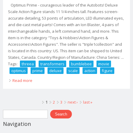
Optimus Prime - courageous leader of the Autobots! Deluxe
Scale Action Figure stands 11 1/4-inches tall. Features screen-
accurate detailing, 53 points of articulation, LED illuminated eyes,
and die-cast metal parts! Comes with an Ion Blaster, 4 pairs of
interchangeable hands, a left command hand, and more. This
item is in the category "Toys & Hobbies\Action Figures &
Accessories\Action Figures". The seller is "triple1collection" and
is located in this country: US. This item can be shipped to United
States, Canada. Country/Region of Manufacture: China Series: ...
Tags:
threea
transformers
bumblebee
movie
optimus
prime
deluxe
scale
action
figure
Read more
about Threea Transformers Bumblebee Movie Optimus
Prime Deluxe Scale Action Figure
Pages
1
2
3
next ›
last »
Search form
Search
Navigation