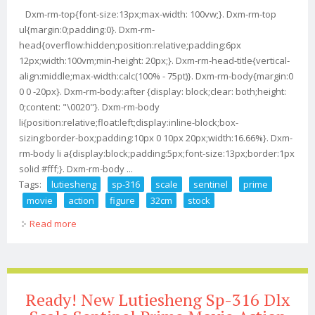
Dxm-rm-top{font-size:13px;max-width: 100vw;}. Dxm-rm-top
ul{margin:0;padding:0}. Dxm-rm-
head{overflow:hidden;position:relative;padding:6px
12px;width:100vm;min-height: 20px;}. Dxm-rm-head-title{vertical-
align:middle;max-width:calc(100% - 75pt)}. Dxm-rm-body{margin:0
0 0 -20px}. Dxm-rm-body:after {display: block;clear: both;height:
0;content: "\0020"}. Dxm-rm-body
li{position:relative;float:left;display:inline-block;box-
sizing:border-box;padding:10px 0 10px 20px;width:16.66%}. Dxm-
rm-body li a{display:block;padding:5px;font-size:13px;border:1px
solid #fff;}. Dxm-rm-body ...
Tags:
lutiesheng
sp-316
scale
sentinel
prime
movie
action
figure
32cm
stock
Read more
about Lutiesheng Sp-316 Dlx Scale Sentinel Prime
Movie Action Figure 32cm In Stock New
Ready! New Lutiesheng Sp-316 Dlx