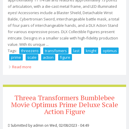
of articulation, with a die-cast metal frame, and LED illuminated
eyes! Accessories include a Blaster Shield, Detachable Wrist
Balde, Cybertronian Sword, interchangeable battle mask, a total
of four pairs of interchangeable hands, and a DLX Action Stand
for various expressive poses. DLX Collectible Figures present
intricate. Designs in a smaller scale with high-fidelity production
value. With its unique ...
Tags:
threezero
transfomers
last
knight
optimus
prime
scale
action
figure
Read more
about Threezero Transfomers Last Knight Optimus
Prime Dlx Scale Action Figure
Threea Transformers Bumblebee
Movie Optimus Prime Deluxe Scale
Action Figure
Submitted by
admin
on Wed, 02/08/2023 - 04:49