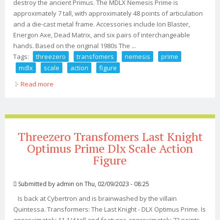
destroy the ancient Primus. The MDLX Nemesis Prime is
approximately 7 tall, with approximately 48 points of articulation
and a die-cast metal frame. Accessories include Ion Blaster,
Energon Axe, Dead Matrix, and six pairs of interchangeable
hands. Based on the original 1980s The ...
Tags:
threezero
transfomers
nemesis
prime
mdlx
scale
action
figure
Read more
about Threezero Transfomers Nemesis Prime Mdlx
Scale Action Figure
Threezero Transfomers Last Knight
Optimus Prime Dlx Scale Action
Figure
Submitted by
admin
on Thu, 02/09/2023 - 08:25
Is back at Cybertron and is brainwashed by the villain
Quintessa. Transformers: The Last Knight - DLX Optimus Prime. Is
approximately 11 1/4 tall and features approximately 73 points