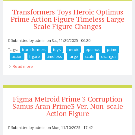
Transformers Toys Heroic Optimus
Prime Action Figure Timeless Large
Scale Figure Changes
Submitted by
admin
on Sat, 11/29/2025 - 06:20
Tags:
transformers
toys
heroic
optimus
prime
action
figure
timeless
large
scale
changes
Read more
about Transformers Toys Heroic Optimus Prime Action
Figure Timeless Large Scale Figure Changes
Figma Metroid Prime 3 Corruption
Samus Aran Prime3 Ver. Non-scale
Action Figure
Submitted by
admin
on Mon, 11/10/2025 - 17:42