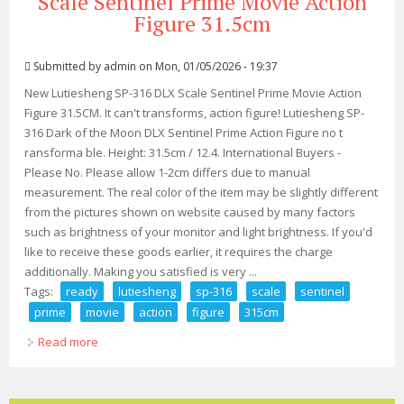
Scale Sentinel Prime Movie Action
Figure 31.5cm
Submitted by
admin
on Mon, 01/05/2026 - 19:37
New Lutiesheng SP-316 DLX Scale Sentinel Prime Movie Action
Figure 31.5CM. It can't transforms, action figure! Lutiesheng SP-
316 Dark of the Moon DLX Sentinel Prime Action Figure no t
ransforma ble. Height: 31.5cm / 12.4. International Buyers -
Please No. Please allow 1-2cm differs due to manual
measurement. The real color of the item may be slightly different
from the pictures shown on website caused by many factors
such as brightness of your monitor and light brightness. If you'd
like to receive these goods earlier, it requires the charge
additionally. Making you satisfied is very ...
Tags:
ready
lutiesheng
sp-316
scale
sentinel
prime
movie
action
figure
315cm
Read more
about Ready! New Lutiesheng Sp-316 Dlx Scale Sentinel
Prime Movie Action Figure 31.5cm