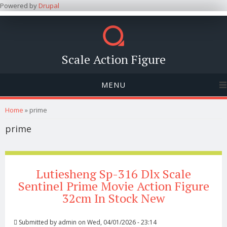
Powered by
Drupal
Scale Action Figure
MENU
You are here
Home
» prime
prime
Lutiesheng Sp-316 Dlx Scale
Sentinel Prime Movie Action Figure
32cm In Stock New
Submitted by
admin
on Wed, 04/01/2026 - 23:14