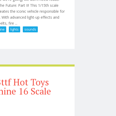
e Future: Part II! This 1/15th scale
tes the iconic vehicle responsible for
With advanced light-up effects and
ts, fire ...
ine
lights
sounds
Time Machine With Lights & Sounds
ttf Hot Toys
ine 16 Scale