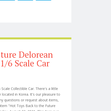
league Preorders Updates Customs Time To Get A Loan
ture Delorean
/6 Scale Car
le Collectible Car. There's a little
located in Korea. It's our pleasure to
y questions or request about items,
e item "Hot Toys Back to the Future