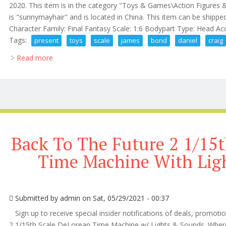
2020. This item is in the category "Toys & Games\Action Figures &
is "sunnymayhair" and is located in China. This item can be shippe
Character Family: Final Fantasy Scale: 1:6 Bodypart Type: Head Acc
Tags:
present
toys
scale
james
bond
daniel
craig
Read more
about Present Toys 16 Scale 007 James Bond Daniel
Back To The Future 2 1/15t
Time Machine With Lig
Submitted by
admin
on Sat, 05/29/2021 - 00:37
Sign up to receive special insider notifications of deals, promot
2 1/15th Scale DeLorean Time Machine w/ Lights & Sounds. Where