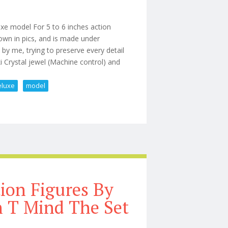
xe model For 5 to 6 inches action
hown in pics, and is made under
y me, trying to preserve every detail
 Crystal jewel (Machine control) and
eluxe
model
eorge 1/12 Scale Deluxe Model
tion Figures By
n T Mind The Set