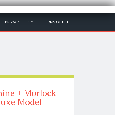
PRIVACY POLICY
TERMS OF USE
hine + Morlock +
luxe Model