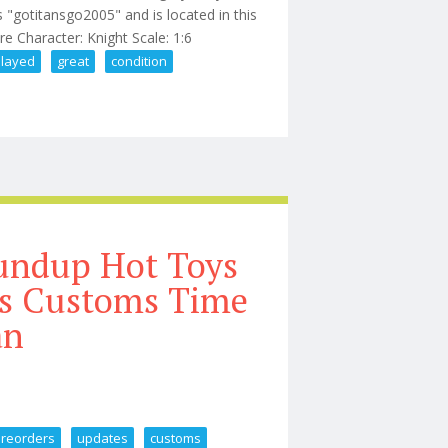
s "gotitansgo2005" and is located in this
ure Character: Knight Scale: 1:6
played
great
condition
 Displayed, Great Condition
undup Hot Toys
es Customs Time
an
preorders
updates
customs