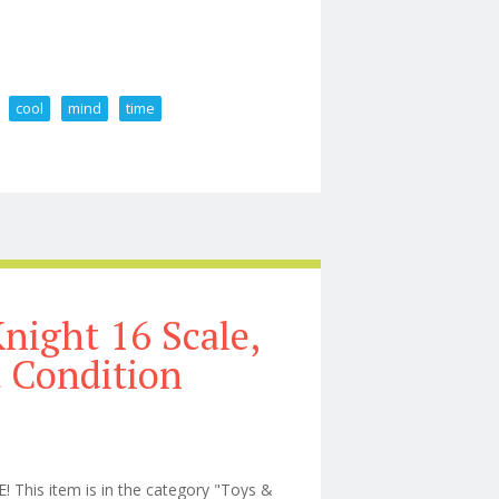
cool
mind
time
toy Very Cool If You Don T Mind The Set Up Time
night 16 Scale,
t Condition
his item is in the category "Toys &