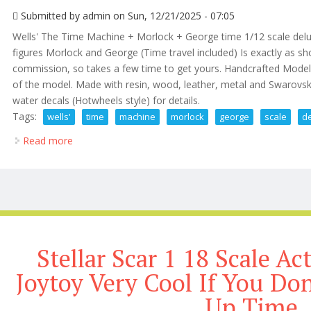
Submitted by
admin
on Sun, 12/21/2025 - 07:05
Wells' The Time Machine + Morlock + George time 1/12 scale delu
figures Morlock and George (Time travel included) Is exactly as s
commission, so takes a few time to get yours. Handcrafted Model b
of the model. Made with resin, wood, leather, metal and Swarovski
water decals (Hotwheels style) for details.
Tags:
wells'
time
machine
morlock
george
scale
d
Read more
about H. G. Wells' The Time Machine + Morlock + G
Stellar Scar 1 18 Scale Ac
Joytoy Very Cool If You Do
Up Time