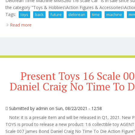
Delorean Time Machine MMS260 1/6 Scale Car" is in sale since Sun
the category "Toys & Hobbies\Action Figures & Accessories\Action 
Tags:
toys
back
future
delorean
time
machine
mm
Read more
about Hot Toys Back To The Future Delorean Time
Present Toys 16 Scale 0
Daniel Craig No Time To D
Submitted by
admin
on Sun, 08/22/2021 - 12:58
Note: it is a presale item and will be released in Q1, 2021. New P
TOYS is proud to release a new product: 1:6 collectible toy AGE
Scale 007 James Bond Daniel Craig No Time To Die Action Figure" 