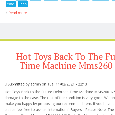
time
loan
Read more
about 1 6 Scale News Weekly Roundup Hot Toys Tb
Hot Toys Back To The Fu
Time Machine Mms260 1
Submitted by
admin
on Tue, 11/02/2021 - 22:13
Hot Toys Back to the Future Delorean Time Machine MMS260 1/6 Sca
damage to the case. The rest of the condition is very good. We are 
make you happy by proposing our recommend item. If you have an
please feel free to ask us. International Buyers - Please Note. Th