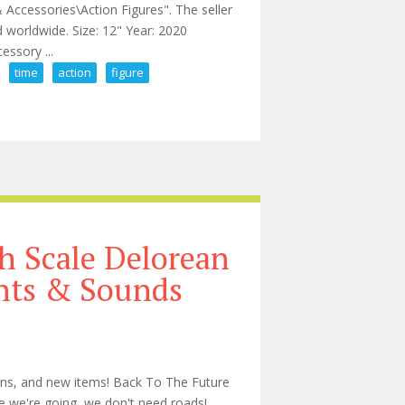
 Accessories\Action Figures". The seller
d worldwide. Size: 12" Year: 2020
essory ...
time
action
figure
 Craig No Time To Die Action Figure
h Scale Delorean
hts & Sounds
ions, and new items! Back To The Future
 we're going, we don't need roads!