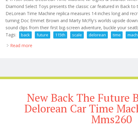
Diamond Select Toys presents the classic car featured in Back to th
DeLorean Time Machine replica measures 14 inches long and recrea
turning Doc Emmet Brown and Marty McFly's worlds upside down. 
sound clips from their first big-screen adventure, buckle your seatbel
Tags:
back
future
115th
scale
delorean
time
mach
Read more
about Back To The Future 2 1/15th Scale Delorean 
New Back The Future B
Delorean Car Time Mach
Mms260