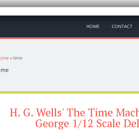
HOME
CONTACT
ou are here
ome
» time
ime
H. G. Wells' The Time Mac
George 1/12 Scale De