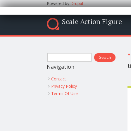
Powered by
Drupal
Scale Action Figure
Y
Search form
H
Search
t
Navigation
Contact
Privacy Policy
Terms Of Use