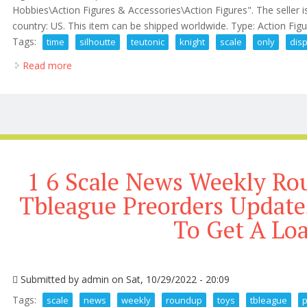
Hobbies\Action Figures & Accessories\Action Figures". The seller i
country: US. This item can be shipped worldwide. Type: Action Fig
Tags:
time
silhoutte
teutonic
knight
scale
only
dis
Read more
about Time Silhoutte Teutonic Knight 16 Scale, Only
1 6 Scale News Weekly Ro
Tbleague Preorders Updat
To Get A Lo
Submitted by
admin
on Sat, 10/29/2022 - 20:09
Tags:
scale
news
weekly
roundup
toys
tbleague