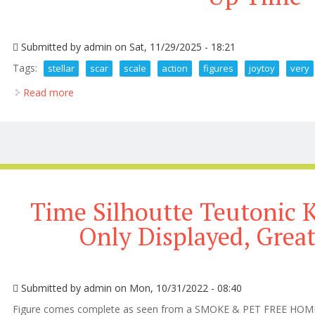
Submitted by
admin
on Sat, 11/29/2025 - 18:21
Tags:
stellar
scar
scale
action
figures
joytoy
very
Read more
about Stellar Scar 1 18 Scale Action Figures By Joy
Time Silhoutte Teutonic K
Only Displayed, Grea
Submitted by
admin
on Mon, 10/31/2022 - 08:40
Figure comes complete as seen from a SMOKE & PET FREE HOME! T