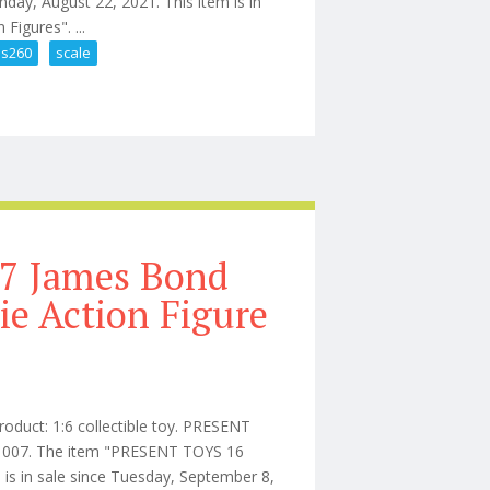
day, August 22, 2021. This item is in
Figures". ...
s260
scale
 Machine Mms260 1/6 Scale Car
07 James Bond
ie Action Figure
roduct: 1:6 collectible toy. PRESENT
NT 007. The item "PRESENT TOYS 16
is in sale since Tuesday, September 8,