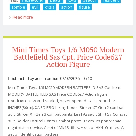
zombie
evil
crisis
action
figure
Read more
about Figureworld Peach Toys Pea001 1/6 Resident
Zombie Evil Crisis Ada Action Figure
Mini Times Toys 1/6 M050 Modern
Battlefield Sas Cpt. Price Code627
Action Figure
Submitted by
admin
on Sun, 08/02/2026 - 05:10
Mini Times Toys 1/6 M050 MODERN BATTLEFIELD SAS Cpt. Item:
MODERN BATTLEFIELD SAS Price CODE627 Action figure.
Condition: New and Sealed, never opened. Tall: around 12
INCHES(30cm). XA 3D PRO hiking boots. Striker XT Gen 2 combat
suit. Striker XT Gen 3 combat pants. Leaf Assault Shirt Sv Combat
suit. Raider Tactical Pants Combat pants. Team B's panoramic
night vision device. A set of Mk18 rifles. A set of HK416c rifles. A
set of identification badges.