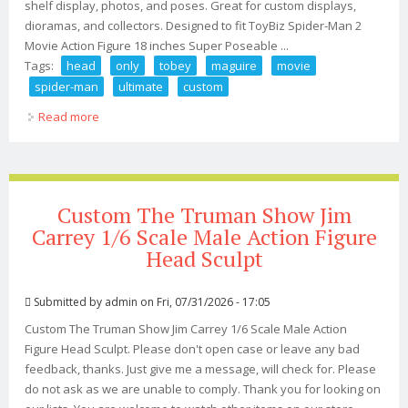
shelf display, photos, and poses. Great for custom displays,
dioramas, and collectors. Designed to fit ToyBiz Spider-Man 2
Movie Action Figure 18 inches Super Poseable ...
Tags:
head
only
tobey
maguire
movie
spider-man
ultimate
custom
Read more
about Head Only Toy Biz Tobey Maguire Movie Spider-
man 2 (2004) Ultimate 18 Custom
Custom The Truman Show Jim
Carrey 1/6 Scale Male Action Figure
Head Sculpt
Submitted by
admin
on Fri, 07/31/2026 - 17:05
Custom The Truman Show Jim Carrey 1/6 Scale Male Action
Figure Head Sculpt. Please don't open case or leave any bad
feedback, thanks. Just give me a message, will check for. Please
do not ask as we are unable to comply. Thank you for looking on