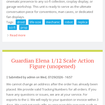
cinematic presence to any sci-fi collection, cosplay display, or
garage workshop. This unit is ready to serve as the ultimate
conversation piece for conventions, man caves, or dedicated
fan displays.
Tags:
droid
life-size
mechanic
robot
replica
sci-fi
prop
Read more
about Pit Droid Life-size Mechanic Robot Replica Led
Eye Sci-fi Prop New
Guardian Elena 1/12 Scale Action
Figure (unopened)
Submitted by
admin
on Wed, 07/29/2026 - 16:57
We cannot change an address after the order has already been
placed. We provide valid Tracking Numbers for all orders. If you
have any questions or issues, we are at your service. For
exports to the U. We will reply to your question or invoice within 3
days. We can't not reply gifts or unreasonable requests such as