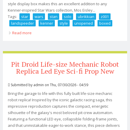
style display box makes this an excellent addition to any
Kenner-inspired Star Wars collection, Mos Eisley...
Tags:
star
wars
stan
solo
ubrikkian
z001
landspeeder
kenner
style
unopened
boxed
Read more
about Star Wars Stan Solo Ubrikkian 9000 Z001
Landspeeder Kenner Style Unopened Boxed
Pit Droid Life-size Mechanic Robot
Replica Led Eye Sci-fi Prop New
Submitted by
admin
on Thu, 07/30/2026 - 04:59
Bring the garage to life with this fully built life-size mechanic
robot replica! Inspired by the iconic galactic racing saga, this
impressive reproduction captures the compact, energetic
silhouette of the galaxy's most beloved pit-crew automaton.
Featuring a functional LED eye, collapsible folding-frame joints,
and that unmistakable eager-to-work stance, this piece delivers