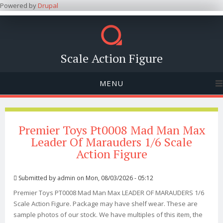
Powered by
Drupal
Scale Action Figure
MENU
Premier Toys Pt0008 Mad Man Max
Leader Of Marauders 1/6 Scale
Action Figure
Submitted by
admin
on Mon, 08/03/2026 - 05:12
Premier Toys PT0008 Mad Man Max LEADER OF MARAUDERS 1/6
Scale Action Figure. Package may have shelf wear. These are
sample photos of our stock. We have multiples of this item, the