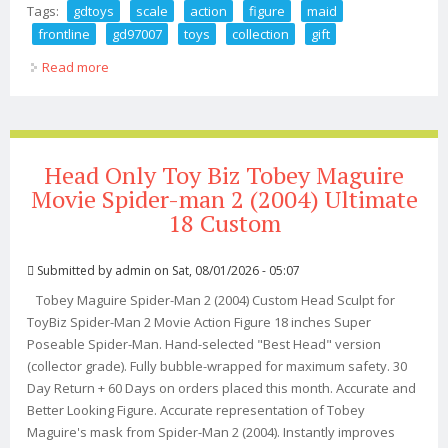
Tags:
gdtoys
scale
action
figure
maid
frontline
gd97007
toys
collection
gift
Read more
about Gdtoys 1/6 Scale Action Figure Maid Frontline Vol.
2 Gd97007 Toys Collection Gift
Head Only Toy Biz Tobey Maguire
Movie Spider-man 2 (2004) Ultimate
18 Custom
Submitted by
admin
on Sat, 08/01/2026 - 05:07
Tobey Maguire Spider-Man 2 (2004) Custom Head Sculpt for
ToyBiz Spider-Man 2 Movie Action Figure 18 inches Super
Poseable Spider-Man. Hand-selected "Best Head" version
(collector grade). Fully bubble-wrapped for maximum safety. 30
Day Return + 60 Days on orders placed this month. Accurate and
Better Looking Figure. Accurate representation of Tobey
Maguire's mask from Spider-Man 2 (2004). Instantly improves