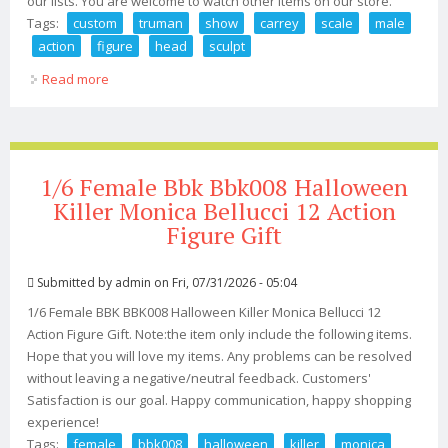
our lists. You are welcome to watch other items on our store.
Tags:
custom
truman
show
carrey
scale
male
action
figure
head
sculpt
Read more
about Custom The Truman Show Jim Carrey 1/6 Scale
Male Action Figure Head Sculpt
1/6 Female Bbk Bbk008 Halloween
Killer Monica Bellucci 12 Action
Figure Gift
Submitted by
admin
on Fri, 07/31/2026 - 05:04
1/6 Female BBK BBK008 Halloween Killer Monica Bellucci 12
Action Figure Gift. Note:the item only include the following items.
Hope that you will love my items. Any problems can be resolved
without leaving a negative/neutral feedback. Customers'
Satisfaction is our goal. Happy communication, happy shopping
experience!
Tags:
female
bbk008
halloween
killer
monica