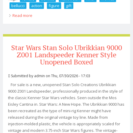
bellucci
action
figure
gift
Read more
about 1/6 Female Bbk Bbk008 Halloween Killer Monica
Bellucci 12 Action Figure Gift
Star Wars Stan Solo Ubrikkian 9000
Z001 Landspeeder Kenner Style
Unopened Boxed
Submitted by
admin
on Thu, 07/30/2026 - 17:03
For sale is a new, unopened Stan Solo Creations Ubrikkian
9000 Z001 Landspeeder, professionally produced in the style of
the classic Kenner Star Wars vehicles. Seen outside the Mos
Eisley Cantina in. Star Wars: A New Hope. The Ubrikkian 9000 has
been recreated as the type of mini-rig Kenner might have
released during the original vintage toy line. Made from
injection-molded plastic, the vehicle is appropriately scaled for
vintage and modern 3.75-inch Star Wars figures. The vintage-