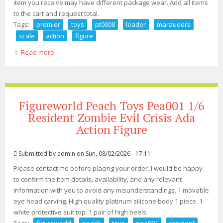
item you receive may have different package wear. Add all items
to the cart and request total.
Tags:
premier
toys
pt0008
leader
marauders
scale
action
figure
Read more
about Premier Toys Pt0008 Mad Man Max Leader Of
Marauders 1/6 Scale Action Figure
Figureworld Peach Toys Pea001 1/6
Resident Zombie Evil Crisis Ada
Action Figure
Submitted by
admin
on Sun, 08/02/2026 - 17:11
Please contact me before placing your order. I would be happy
to confirm the item details, availability, and any relevant
information with you to avoid any misunderstandings. 1 movable
eye head carving. High quality platinum silicone body 1 piece. 1
white protective suit top. 1 pair of high heels.
Tags:
figureworld
peach
toys
pea001
resident