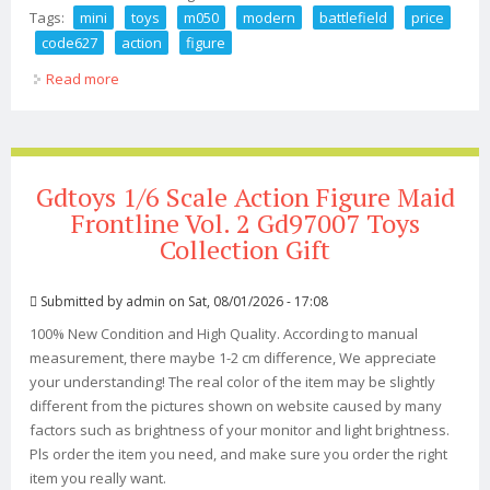
Tags:
mini
toys
m050
modern
battlefield
price
code627
action
figure
Read more
about Mini Times Toys 1/6 M050 Modern Battlefield Sas
Cpt. Price Code627 Action Figure
Gdtoys 1/6 Scale Action Figure Maid
Frontline Vol. 2 Gd97007 Toys
Collection Gift
Submitted by
admin
on Sat, 08/01/2026 - 17:08
100% New Condition and High Quality. According to manual
measurement, there maybe 1-2 cm difference, We appreciate
your understanding! The real color of the item may be slightly
different from the pictures shown on website caused by many
factors such as brightness of your monitor and light brightness.
Pls order the item you need, and make sure you order the right
item you really want.