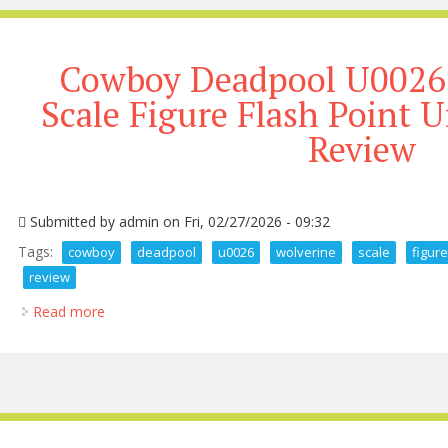
Cowboy Deadpool U0026 
Scale Figure Flash Point
Review
Submitted by
admin
on Fri, 02/27/2026 - 09:32
Tags:
cowboy
deadpool
u0026
wolverine
scale
figur
review
Read more
about Cowboy Deadpool U0026 Wolverine 1 6 Scale 