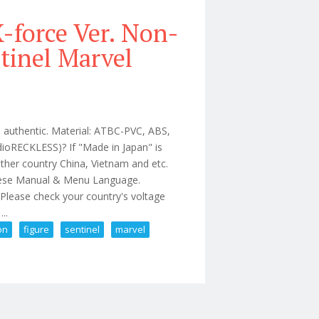
-force Ver. Non-
tinel Marvel
l authentic. Material: ATBC-PVC, ABS,
ioRECKLESS)? If "Made in Japan" is
ther country China, Vietnam and etc.
anese Manual & Menu Language.
V Please check your country's voltage
..
on
figure
sentinel
marvel
e Action Figure Sentinel Marvel