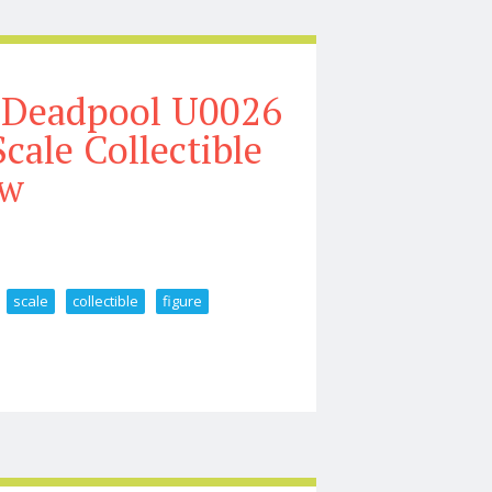
 Deadpool U0026
cale Collectible
ew
scale
collectible
figure
lverine Mcu Movie 1 6 Scale Collectible Figure Review