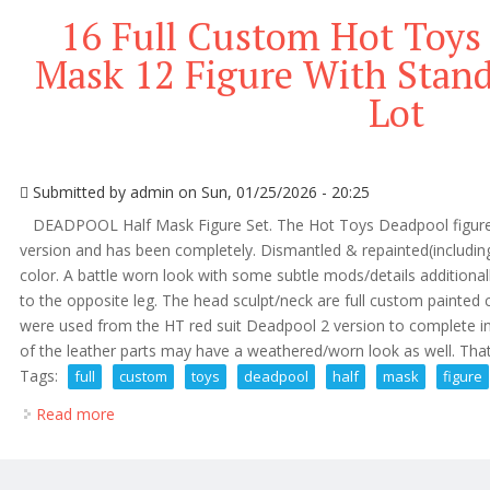
16 Full Custom Hot Toys
Mask 12 Figure With Sta
Lot
Submitted by
admin
on Sun, 01/25/2026 - 20:25
DEADPOOL Half Mask Figure Set. The Hot Toys Deadpool figure
version and has been completely. Dismantled & repainted(including
color. A battle worn look with some subtle mods/details additional
to the opposite leg. The head sculpt/neck are full custom painte
were used from the HT red suit Deadpool 2 version to complete in
of the leather parts may have a weathered/worn look as well. That.
Tags:
full
custom
toys
deadpool
half
mask
figure
Read more
about 16 Full Custom Hot Toys Deadpool Half Mask