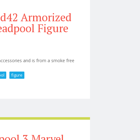
9d42 Armorized
eadpool Figure
 accessories and is from a smoke free
ol
figure
ior 1/6 Armorized Deadpool Figure
pool 3 Marvel