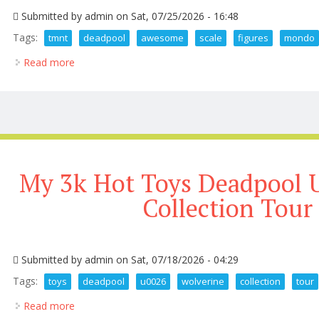
Submitted by
admin
on Sat, 07/25/2026 - 16:48
Tags:
tmnt
deadpool
awesome
scale
figures
mondo
Read more
about Tmnt And Deadpool Get Awesome 1 6th Scal
My 3k Hot Toys Deadpool 
Collection Tour
Submitted by
admin
on Sat, 07/18/2026 - 04:29
Tags:
toys
deadpool
u0026
wolverine
collection
tour
Read more
about My 3k Hot Toys Deadpool U0026 Wolverine Co