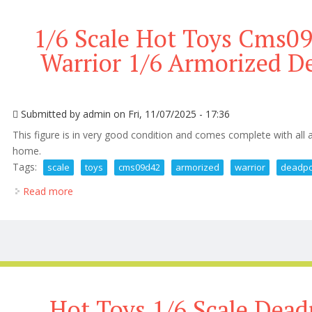
1/6 Scale Hot Toys Cms0
Warrior 1/6 Armorized D
Submitted by
admin
on Fri, 11/07/2025 - 17:36
This figure is in very good condition and comes complete with all
home.
Tags:
scale
toys
cms09d42
armorized
warrior
deadpo
Read more
about 1/6 Scale Hot Toys Cms09d42 Armorized Warr
Hot Toys 1/6 Scale Dead