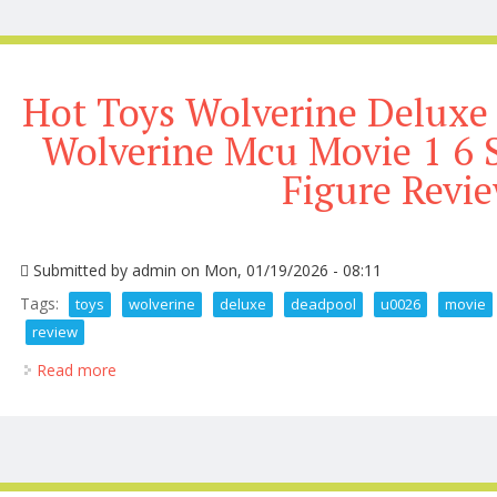
Hot Toys Wolverine Deluxe
Wolverine Mcu Movie 1 6 S
Figure Revi
Submitted by
admin
on Mon, 01/19/2026 - 08:11
Tags:
toys
wolverine
deluxe
deadpool
u0026
movie
review
Read more
about Hot Toys Wolverine Deluxe Deadpool U0026 Wo