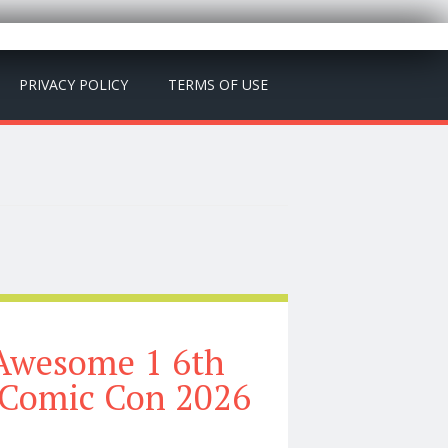
PRIVACY POLICY
TERMS OF USE
Awesome 1 6th
 Comic Con 2026