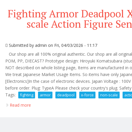
Fighting Armor Deadpool X
scale Action Figure Sen
Submitted by
admin
on Fri, 04/03/2026 - 11:17
Our shop are all 100% original authentic. Our shop are all origina
POM, PP, DIECAST? Prototype design: Hiroyuki Komatsubara (stud
NOT described on whole listing page, Items are manufactured in o
We treat Japanese Market Usage Items. So items have only Jap
[Electronics]In the case of electronic devices. Japan Voltage : 100
before order. Plug: TypeA Please check your country's plug. Safety .
Tags:
fighting
armor
deadpool
x-force
non-scale
acti
Read more
about Fighting Armor Deadpool X-force Ver. Non-scal