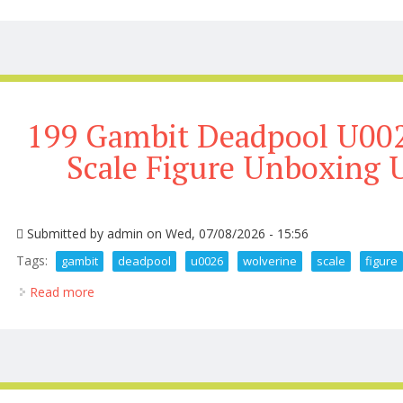
199 Gambit Deadpool U002
Scale Figure Unboxing 
Submitted by
admin
on Wed, 07/08/2026 - 15:56
Tags:
gambit
deadpool
u0026
wolverine
scale
figure
Read more
about 199 Gambit Deadpool U0026 Wolverine 1 6 Sc