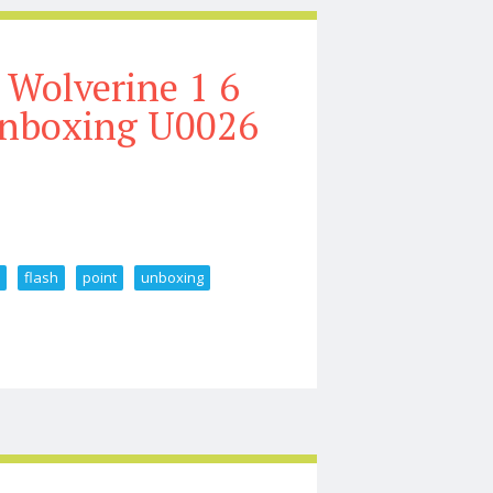
Wolverine 1 6
 Unboxing U0026
e
flash
point
unboxing
Figure Flash Point Unboxing U0026 Review