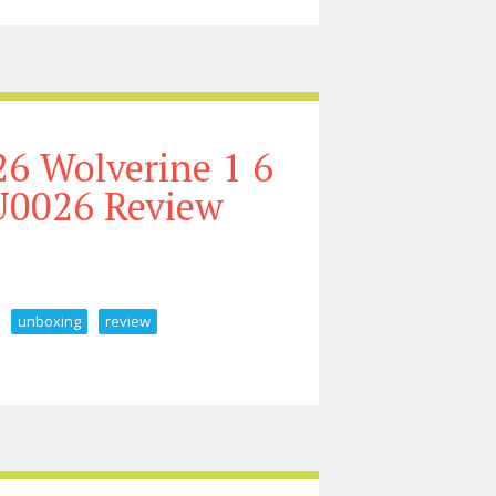
6 Wolverine 1 6
U0026 Review
unboxing
review
ale Figure Unboxing U0026 Review