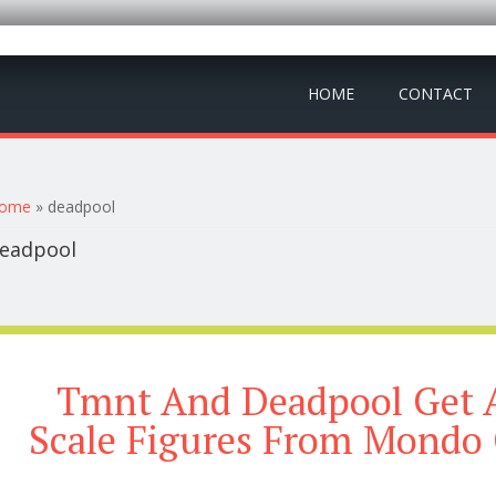
HOME
CONTACT
ou are here
ome
» deadpool
eadpool
Tmnt And Deadpool Get 
Scale Figures From Mondo