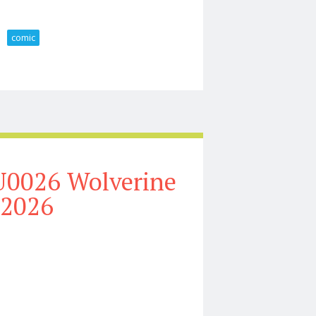
comic
e Figures From Mondo Comic Con 2026
U0026 Wolverine
 2026
llection Tour 2026