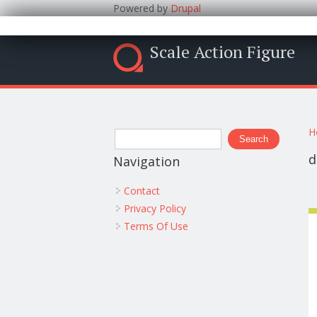
Powered by
Drupal
Scale Action Figure
Y
Search form
H
Search
d
Navigation
Contact
Privacy Policy
Terms Of Use