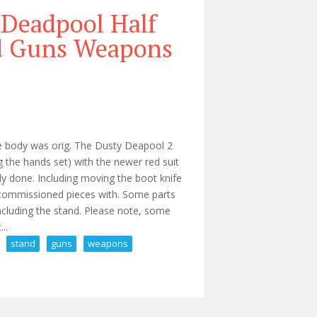
 Deadpool Half
nd Guns Weapons
 body was orig. The Dusty Deapool 2
 the hands set) with the newer red suit
ly done. Including moving the boot knife
d commissioned pieces with. Some parts
cluding the stand. Please note, some
..
stand
guns
weapons
 12 Figure With Stand Guns Weapons Lot