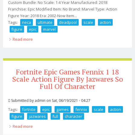
Custom Bundle: No Scale: 1:4 Year Manufactured: 2018
Franchise: Epic Modified Item: No Brand: Marvel Type: Action
Figure Year: 2018 Era: 2002-Now Item...
Tags:
neca
ultimate
deadpool
scale
action
figure
epic
marvel
Read more
about 2018 Neca Ultimate Deadpool 1/4 Scale 18 Action
Figure Epic Marvel 00
Fortnite Epic Games Fennix 1 18
Scale Action Figure By Jazwares So
Full Of Character
Submitted by
admin
on Sat, 06/19/2021 - 04:27
Tags:
fortnite
epic
games
fennix
scale
action
figure
jazwares
full
character
Read more
about Fortnite Epic Games Fennix 1 18 Scale Action
Figure By Jazwares So Full Of Character