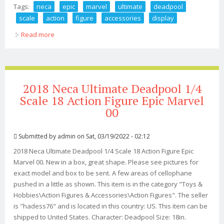
Tags:
neca
epic
marvel
ultimate
deadpool
scale
action
figure
accessories
display
Read more
about Neca Epic Marvel Ultimate Deadpool 1/4 Scale
Action Figure + Accessories Display
2018 Neca Ultimate Deadpool 1/4
Scale 18 Action Figure Epic Marvel
00
Submitted by
admin
on Sat, 03/19/2022 - 02:12
2018 Neca Ultimate Deadpool 1/4 Scale 18 Action Figure Epic
Marvel 00. New in a box, great shape. Please see pictures for
exact model and box to be sent. A few areas of cellophane
pushed in a little as shown. This item is in the category "Toys &
Hobbies\Action Figures & Accessories\Action Figures". The seller
is "hadess76" and is located in this country: US. This item can be
shipped to United States. Character: Deadpool Size: 18in.