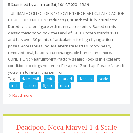
Submitted by
admin
on Sat, 10/10/2020 - 15:19
ULTIMATE COLLECTOR'S 1/4 SCALE 18 INCH ARTICULATED ACTION
FIGURE. DESCRIPTION : Includes (1) 18 inch tall fully articulated
Daredevil action figure with many accessories. Based on his
classic comic book look, the Devil of Hells Kitchen stands 18 tall
and has over 30 points of articulation for high-flying action
poses. Accessories include alternate Matt Murdock head,
removed cowl, batons, interchangeable hands, and more.
CONDITION : NearMint-Mint (factory sealed) (box is in excellent
condition, no dings no dents). For ages 17 and up. Please Note : If
you wish to return this item for ...
Tags:
daredevil
epic
marvel
classics
scale
inch
action
figure
neca
Read more
about Daredevil Epic Marvel Classics 1/4 Scale 18 Inch
Action Figure #02 Neca 2018
Deadpool Neca Marvel 1 4 Scale