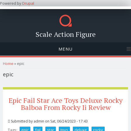
Powered by
Drupal
Scale Action Figure
MENU
You are here
Home
» epic
epic
Epic Fail Star Ace Toys Deluxe Rocky
Balboa From Rocky Ii Review
Submitted by
admin
on Sat, 06/24/2023 - 17:43
Tags:
epic
fail
star
toys
deluxe
rocky