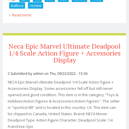
balboa
review
Read more
about Epic Fail Star Ace Toys Deluxe Rocky Balboa From
Rocky Ii Review
Neca Epic Marvel Ultimate Deadpool
1/4 Scale Action Figure + Accessories
Display
Submitted by
admin
on Thu, 09/22/2022 - 15:36
NECA Epic Marvel Ultimate Deadpool 1/4 Scale Action figure +
Accessories Display. Some accessories fell off but still never
opened and good condition. This item is in the category "Toys &
Hobbies\Action Figures & Accessories\Action Figures". The seller
is "sportsst-89" and is located in this country: CA. This item can
be shipped to Canada, United States. Brand: NECA Movie:
Deadpool Type: Action Figure Character: Deadpool Scale: 1:4
Franchise: Epic