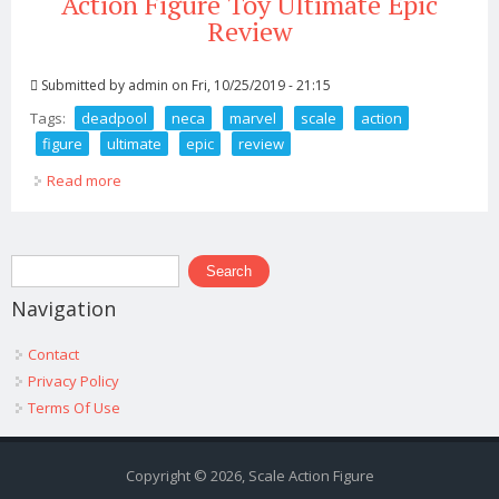
Action Figure Toy Ultimate Epic
Review
Submitted by
admin
on Fri, 10/25/2019 - 21:15
Tags:
deadpool
neca
marvel
scale
action
figure
ultimate
epic
review
Read more
about Deadpool Neca Marvel 1 4 Scale Action Figure
Toy Ultimate Epic Review
Search form
Search
Navigation
Contact
Privacy Policy
Terms Of Use
Copyright © 2026, Scale Action Figure