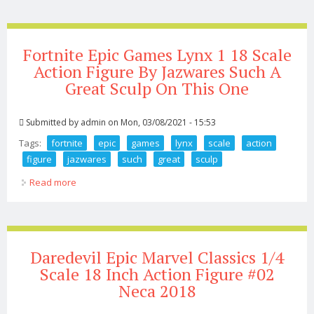
Fortnite Epic Games Lynx 1 18 Scale
Action Figure By Jazwares Such A
Great Sculp On This One
Submitted by
admin
on Mon, 03/08/2021 - 15:53
Tags:
fortnite
epic
games
lynx
scale
action
figure
jazwares
such
great
sculp
Read more
about Fortnite Epic Games Lynx 1 18 Scale Action Figure
By Jazwares Such A Great Sculp On This One
Daredevil Epic Marvel Classics 1/4
Scale 18 Inch Action Figure #02
Neca 2018