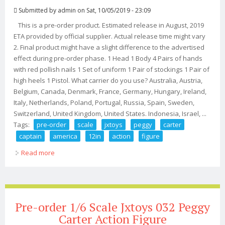
Submitted by
admin
on Sat, 10/05/2019 - 23:09
This is a pre-order product. Estimated release in August, 2019
ETA provided by official supplier. Actual release time might vary
2. Final product might have a slight difference to the advertised
effect during pre-order phase. 1 Head 1 Body 4 Pairs of hands
with red pollish nails 1 Set of uniform 1 Pair of stockings 1 Pair of
high heels 1 Pistol. What carrier do you use? Australia, Austria,
Belgium, Canada, Denmark, France, Germany, Hungary, Ireland,
Italy, Netherlands, Poland, Portugal, Russia, Spain, Sweden,
Switzerland, United Kingdom, United States. Indonesia, Israel, ...
Tags:
pre-order
scale
jxtoys
peggy
carter
captain
america
12in
action
figure
Read more
about Pre-order 1/6 Scale Jxtoys 032 Peggy Carter
Captain America 12in Action Figure
Pre-order 1/6 Scale Jxtoys 032 Peggy
Carter Action Figure