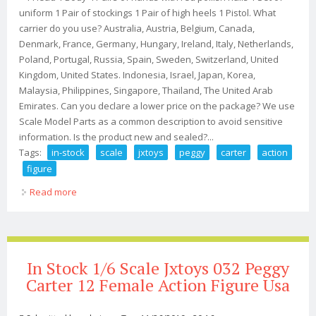
uniform 1 Pair of stockings 1 Pair of high heels 1 Pistol. What
carrier do you use? Australia, Austria, Belgium, Canada,
Denmark, France, Germany, Hungary, Ireland, Italy, Netherlands,
Poland, Portugal, Russia, Spain, Sweden, Switzerland, United
Kingdom, United States. Indonesia, Israel, Japan, Korea,
Malaysia, Philippines, Singapore, Thailand, The United Arab
Emirates. Can you declare a lower price on the package? We use
Scale Model Parts as a common description to avoid sensitive
information. Is the product new and sealed?...
Tags:
in-stock
scale
jxtoys
peggy
carter
action
figure
Read more
about In-stock 1/6 Scale Jxtoys 032 Peggy Carter Action
Figure
In Stock 1/6 Scale Jxtoys 032 Peggy
Carter 12 Female Action Figure Usa