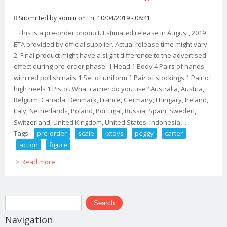
Submitted by
admin
on Fri, 10/04/2019 - 08:41
This is a pre-order product. Estimated release in August, 2019
ETA provided by official supplier. Actual release time might vary
2. Final product might have a slight difference to the advertised
effect during pre-order phase. 1 Head 1 Body 4 Pairs of hands
with red pollish nails 1 Set of uniform 1 Pair of stockings 1 Pair of
high heels 1 Pistol. What carrier do you use? Australia, Austria,
Belgium, Canada, Denmark, France, Germany, Hungary, Ireland,
Italy, Netherlands, Poland, Portugal, Russia, Spain, Sweden,
Switzerland, United Kingdom, United States. Indonesia, ...
Tags:
pre-order
scale
jxtoys
peggy
carter
action
figure
Read more
about Pre-order 1/6 Scale Jxtoys 032 Peggy Carter
Action Figure
Search form
Search
Navigation