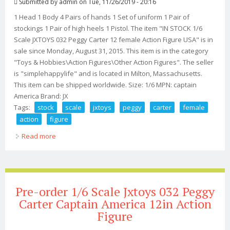
Submitted by
admin
on Tue, 11/26/2019 - 20:16
1 Head 1 Body 4 Pairs of hands 1 Set of uniform 1 Pair of
stockings 1 Pair of high heels 1 Pistol. The item "IN STOCK 1/6
Scale JXTOYS 032 Peggy Carter 12 female Action Figure USA" is in
sale since Monday, August 31, 2015. This item is in the category
"Toys & Hobbies\Action Figures\Other Action Figures". The seller
is "simplehappylife" and is located in Milton, Massachusetts.
This item can be shipped worldwide. Size: 1/6 MPN: captain
America Brand: JX
Tags:
stock
scale
jxtoys
peggy
carter
female
action
figure
Read more
about In Stock 1/6 Scale Jxtoys 032 Peggy Carter 12
Female Action Figure Usa
Pre-order 1/6 Scale Jxtoys 032 Peggy
Carter Captain America 12in Action
Figure