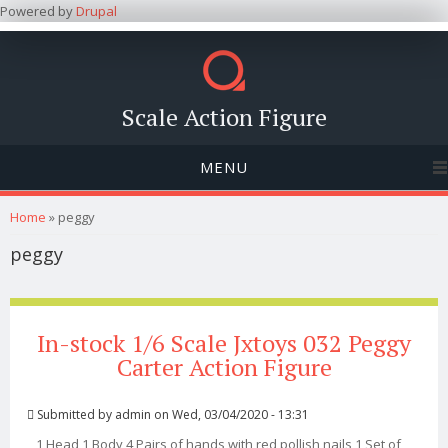
Powered by
Drupal
Scale Action Figure
MENU
You are here
Home
» peggy
peggy
In-stock 1/6 Scale Jxtoys 032 Peggy
Carter Action Figure
Submitted by
admin
on Wed, 03/04/2020 - 13:31
1 Head 1 Body 4 Pairs of hands with red pollish nails 1 Set of