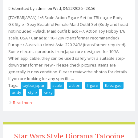
Submitted by
admin
on Wed, 04/22/2026 - 23:56
[TOYBARJAPAN] 1/6 Scale Action Figure Set for TBLeague Body -
GS Style - Sexy Beautiful Female Maid Outfit Set (Body and head
not included) - Black. Maid outfit black /- /. Action Toy Hobby 1/6
scale. USA / Canada: 110-120V (transformer recommended).
Europe / Australia / Most Asia: 220-240V (transformer required).
Some electrical products from Japan are designed for 100V.
When applicable, they can be used safely with a suitable step-
down transformer. New - Please check pictures. Items are
generally in new condition. Please review the photos for details.
If you are looking for any specific ...
Tags:
toybarjapan
scale
action
figure
tbleague
body
style
sexy
Read more
about Toybarjapan 1/6 Scale Action Figure Set For
Tbleague Body Gs Style Sexy
Star Wars Style Diorama Tatooine