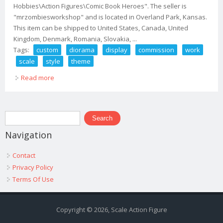
Hobbies\Action Figures\Comic Book Heroes". The seller is
"mrzombiesworkshop" and is located in Overland Park, Kansas.
This item can be shipped to United States, Canada, United
Kingdom, Denmark, Romania, Slovakia, ...
Tags:
custom
diorama
display
commission
work
scale
style
theme
Read more
about Custom Diorama Display Commission Work 1/12
Scale 1/6 Scale Any Style Or Theme
Search form
Search
Navigation
Contact
Privacy Policy
Terms Of Use
Copyright © 2026, Scale Action Figure