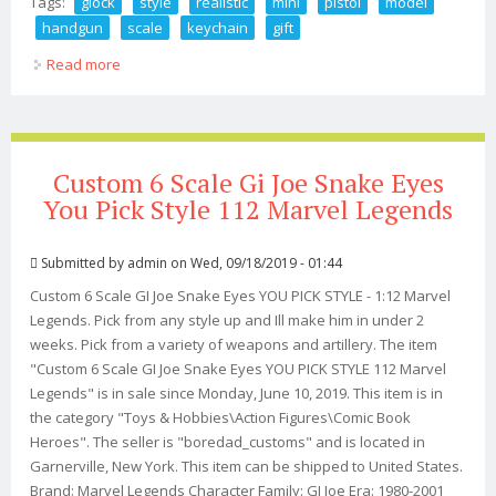
Tags:
glock
style
realistic
mini
pistol
model
handgun
scale
keychain
gift
Read more
about Glock Style Realistic Mini Pistol Model Handgun
1/3 Scale 19x G45 Keychain Gift
Custom 6 Scale Gi Joe Snake Eyes
You Pick Style 112 Marvel Legends
Submitted by
admin
on Wed, 09/18/2019 - 01:44
Custom 6 Scale GI Joe Snake Eyes YOU PICK STYLE - 1:12 Marvel
Legends. Pick from any style up and Ill make him in under 2
weeks. Pick from a variety of weapons and artillery. The item
"Custom 6 Scale GI Joe Snake Eyes YOU PICK STYLE 112 Marvel
Legends" is in sale since Monday, June 10, 2019. This item is in
the category "Toys & Hobbies\Action Figures\Comic Book
Heroes". The seller is "boredad_customs" and is located in
Garnerville, New York. This item can be shipped to United States.
Brand: Marvel Legends Character Family: GI Joe Era: 1980-2001