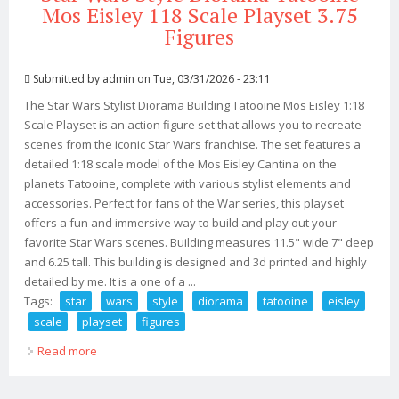
Mos Eisley 118 Scale Playset 3.75
Figures
Submitted by
admin
on Tue, 03/31/2026 - 23:11
The Star Wars Stylist Diorama Building Tatooine Mos Eisley 1:18
Scale Playset is an action figure set that allows you to recreate
scenes from the iconic Star Wars franchise. The set features a
detailed 1:18 scale model of the Mos Eisley Cantina on the
planets Tatooine, complete with various stylist elements and
accessories. Perfect for fans of the War series, this playset
offers a fun and immersive way to build and play out your
favorite Star Wars scenes. Building measures 11.5" wide 7" deep
and 6.25 tall. This building is designed and 3d printed and highly
detailed by me. It is a one of a ...
Tags:
star
wars
style
diorama
tatooine
eisley
scale
playset
figures
Read more
about Star Wars Style Diorama Tatooine Mos Eisley 118
Scale Playset 3.75 Figures