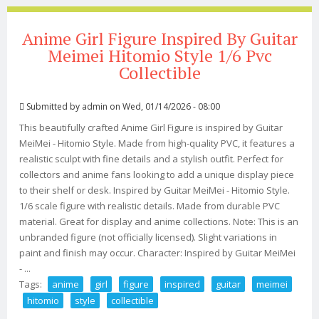
Anime Girl Figure Inspired By Guitar
Meimei Hitomio Style 1/6 Pvc
Collectible
Submitted by
admin
on Wed, 01/14/2026 - 08:00
This beautifully crafted Anime Girl Figure is inspired by Guitar
MeiMei - Hitomio Style. Made from high-quality PVC, it features a
realistic sculpt with fine details and a stylish outfit. Perfect for
collectors and anime fans looking to add a unique display piece
to their shelf or desk. Inspired by Guitar MeiMei - Hitomio Style.
1/6 scale figure with realistic details. Made from durable PVC
material. Great for display and anime collections. Note: This is an
unbranded figure (not officially licensed). Slight variations in
paint and finish may occur. Character: Inspired by Guitar MeiMei
- ...
Tags:
anime
girl
figure
inspired
guitar
meimei
hitomio
style
collectible