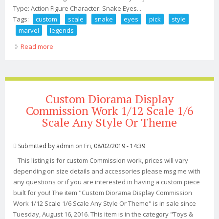
Type: Action Figure Character: Snake Eyes...
Tags:
custom
scale
snake
eyes
pick
style
marvel
legends
Read more
about Custom 6 Scale Gi Joe Snake Eyes You Pick Style
112 Marvel Legends
Custom Diorama Display
Commission Work 1/12 Scale 1/6
Scale Any Style Or Theme
Submitted by
admin
on Fri, 08/02/2019 - 14:39
This listing is for custom Commission work, prices will vary
depending on size details and accessories please msg me with
any questions or if you are interested in having a custom piece
built for you! The item "Custom Diorama Display Commission
Work 1/12 Scale 1/6 Scale Any Style Or Theme" is in sale since
Tuesday, August 16, 2016. This item is in the category "Toys &