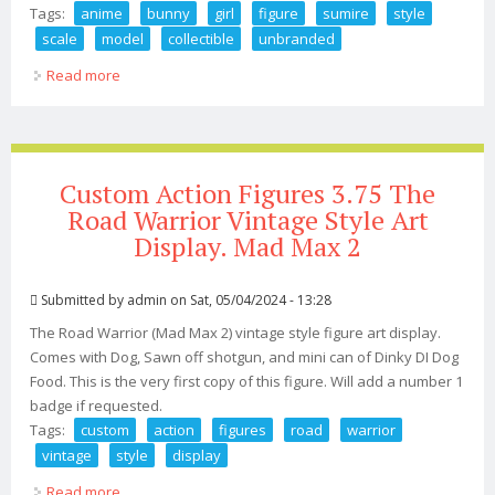
Tags:
anime
bunny
girl
figure
sumire
style
scale
model
collectible
unbranded
Read more
about Anime Bunny Girl Figure Sumire Style 1/4 Scale
Pvc Model Collectible Unbranded
Custom Action Figures 3.75 The
Road Warrior Vintage Style Art
Display. Mad Max 2
Submitted by
admin
on Sat, 05/04/2024 - 13:28
The Road Warrior (Mad Max 2) vintage style figure art display.
Comes with Dog, Sawn off shotgun, and mini can of Dinky DI Dog
Food. This is the very first copy of this figure. Will add a number 1
badge if requested.
Tags:
custom
action
figures
road
warrior
vintage
style
display
Read more
about Custom Action Figures 3.75 The Road Warrior