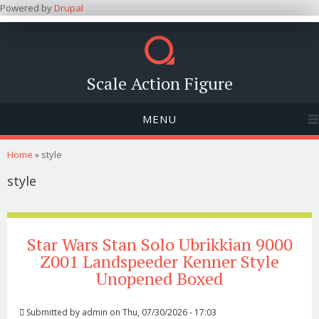
Powered by
Drupal
Scale Action Figure
MENU
You are here
Home
» style
style
Star Wars Stan Solo Ubrikkian 9000
Z001 Landspeeder Kenner Style
Unopened Boxed
Submitted by
admin
on Thu, 07/30/2026 - 17:03