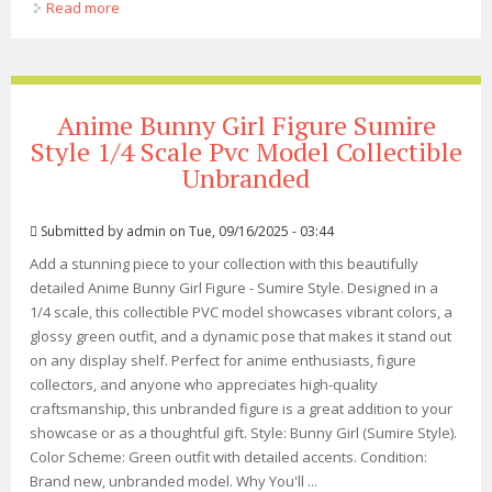
Read more
about Anime Girl Figure Inspired By Guitar Meimei
Hitomio Style 1/6 Pvc Collectible
Anime Bunny Girl Figure Sumire
Style 1/4 Scale Pvc Model Collectible
Unbranded
Submitted by
admin
on Tue, 09/16/2025 - 03:44
Add a stunning piece to your collection with this beautifully
detailed Anime Bunny Girl Figure - Sumire Style. Designed in a
1/4 scale, this collectible PVC model showcases vibrant colors, a
glossy green outfit, and a dynamic pose that makes it stand out
on any display shelf. Perfect for anime enthusiasts, figure
collectors, and anyone who appreciates high-quality
craftsmanship, this unbranded figure is a great addition to your
showcase or as a thoughtful gift. Style: Bunny Girl (Sumire Style).
Color Scheme: Green outfit with detailed accents. Condition:
Brand new, unbranded model. Why You'll ...