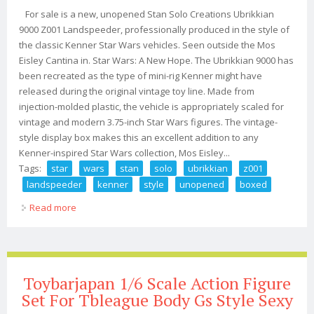
For sale is a new, unopened Stan Solo Creations Ubrikkian
9000 Z001 Landspeeder, professionally produced in the style of
the classic Kenner Star Wars vehicles. Seen outside the Mos
Eisley Cantina in. Star Wars: A New Hope. The Ubrikkian 9000 has
been recreated as the type of mini-rig Kenner might have
released during the original vintage toy line. Made from
injection-molded plastic, the vehicle is appropriately scaled for
vintage and modern 3.75-inch Star Wars figures. The vintage-
style display box makes this an excellent addition to any
Kenner-inspired Star Wars collection, Mos Eisley...
Tags:
star
wars
stan
solo
ubrikkian
z001
landspeeder
kenner
style
unopened
boxed
Read more
about Star Wars Stan Solo Ubrikkian 9000 Z001
Landspeeder Kenner Style Unopened Boxed
Toybarjapan 1/6 Scale Action Figure
Set For Tbleague Body Gs Style Sexy