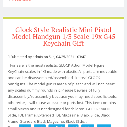
Vintage Style Art Display. Mad Max 2
Glock Style Realistic Mini Pistol
Model Handgun 1/3 Scale 19x G45
Keychain Gift
Submitted by
admin
on Sun, 04/25/2021 - 03:47
For sale is the most realistic GLOCK Action Model Figure
KeyChain scales in 1/3 made with plastic. All parts are moveable
and can be disassembled/assembled like real GLOCK
handguns. The model gun is made of plastic and will not insert
any scales dummy rounds in it. Please beware of fully
disassembly/reassembly because you may need specific tools;
otherwise, it will cause an issue or parts lost. This item contains
small pieces and is not designed for children! GLOCK 19XFDE
Slide, FDE Frame, Extended FDE Magazine. Black Slide, Black
Frame, Standard Black Magazine. Black Slide, ...