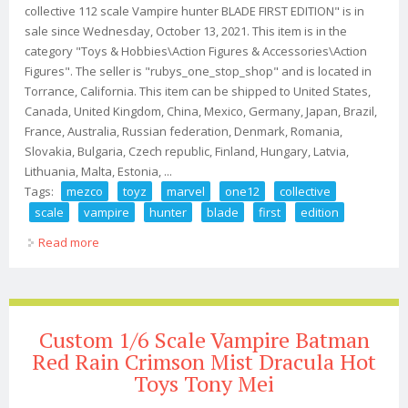
collective 112 scale Vampire hunter BLADE FIRST EDITION" is in
sale since Wednesday, October 13, 2021. This item is in the
category "Toys & Hobbies\Action Figures & Accessories\Action
Figures". The seller is "rubys_one_stop_shop" and is located in
Torrance, California. This item can be shipped to United States,
Canada, United Kingdom, China, Mexico, Germany, Japan, Brazil,
France, Australia, Russian federation, Denmark, Romania,
Slovakia, Bulgaria, Czech republic, Finland, Hungary, Latvia,
Lithuania, Malta, Estonia, ...
Tags:
mezco
toyz
marvel
one12
collective
scale
vampire
hunter
blade
first
edition
Read more
about Mezco Toyz Marvel One12 Collective 112 Scale
Vampire Hunter Blade First Edition
Custom 1/6 Scale Vampire Batman
Red Rain Crimson Mist Dracula Hot
Toys Tony Mei