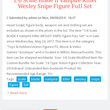
1/6 Scale Blade Ii Vampire Killer
Wesley Snipe Figure Full Set
Submitted by
admin
on Mon, 09/09/2019 - 18:37
Head Sculpt, figure body, weapon set and clothing set are
included as shown in the photo in the list. The item "1/6 Scale
BLADE II Vampire Killer WESLEY SNIPE Figure FULL Set" is in sale
since Wednesday, May 24, 2017. This item is in the category
"Toys & Hobbies\Action Figures\TV, Movie & Video
Games".boutique" and is located in Milton, Massachusetts. This
item can be shipped worldwide. Size: 1/6 Scale Modified Item: No
Custom Bundle: No Scale: 1:6 Type: Action Figure Collection Year:
2016 Brand: Unbranded Non-Domestic Product: No
Recommended Age Range: 15+
Tags:
scale
blade
vampire
killer
wesley
snipe
figure
full
Read more
about 1/6 Scale Blade Ii Vampire Killer Wesley Snipe
Figure Full Set