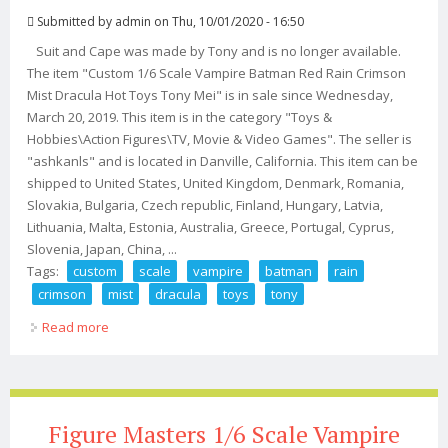
Submitted by
admin
on Thu, 10/01/2020 - 16:50
Suit and Cape was made by Tony and is no longer available.
The item "Custom 1/6 Scale Vampire Batman Red Rain Crimson
Mist Dracula Hot Toys Tony Mei" is in sale since Wednesday,
March 20, 2019. This item is in the category "Toys &
Hobbies\Action Figures\TV, Movie & Video Games". The seller is
"ashkanls" and is located in Danville, California. This item can be
shipped to United States, United Kingdom, Denmark, Romania,
Slovakia, Bulgaria, Czech republic, Finland, Hungary, Latvia,
Lithuania, Malta, Estonia, Australia, Greece, Portugal, Cyprus,
Slovenia, Japan, China, ...
Tags:
custom
scale
vampire
batman
rain
crimson
mist
dracula
toys
tony
Read more
about Custom 1/6 Scale Vampire Batman Red Rain
Crimson Mist Dracula Hot Toys Tony Mei
Figure Masters 1/6 Scale Vampire