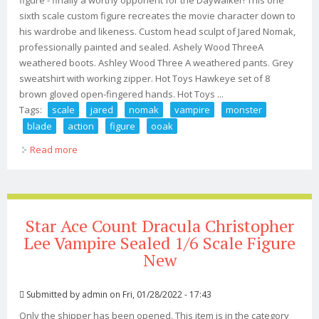
figure - finally a worthy opponent for the Daywalker! This one
sixth scale custom figure recreates the movie character down to
his wardrobe and likeness. Custom head sculpt of Jared Nomak,
professionally painted and sealed. Ashely Wood ThreeA
weathered boots. Ashley Wood Three A weathered pants. Grey
sweatshirt with working zipper. Hot Toys Hawkeye set of 8
brown gloved open-fingered hands. Hot Toys ...
Tags:
scale
jared
nomak
vampire
monster
blade
action
figure
ooak
Read more
about 1/6 Scale Jared Nomak Vampire Monster Blade Ii
12 Action Figure Ooak New
Star Ace Count Dracula Christopher
Lee Vampire Sealed 1/6 Scale Figure
New
Submitted by
admin
on Fri, 01/28/2022 - 17:43
Only the shipper has been opened. This item is in the category