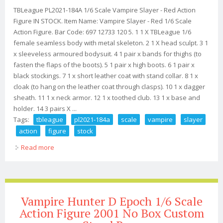
TBLeague PL2021-184A 1/6 Scale Vampire Slayer - Red Action
Figure IN STOCK. Item Name: Vampire Slayer - Red 1/6 Scale
Action Figure. Bar Code: 697 12733 120 5. 1 1 X TBLeague 1/6
female seamless body with metal skeleton. 2 1 X head sculpt. 3 1
x sleeveless armoured bodysuit. 4 1 pair x bands for thighs (to
fasten the flaps of the boots). 5 1 pair x high boots. 6 1 pair x
black stockings. 7 1 x short leather coat with stand collar. 8 1 x
cloak (to hang on the leather coat through clasps). 10 1 x dagger
sheath. 11 1 x neck armor. 12 1 x toothed club. 13 1 x base and
holder. 14 3 pairs X ...
Tags:
tbleague
pl2021-184a
scale
vampire
slayer
action
figure
stock
Read more
about Tbleague Pl2021-184a 1/6 Scale Vampire Slayer
Red Action Figure In Stock
Vampire Hunter D Epoch 1/6 Scale
Action Figure 2001 No Box Custom