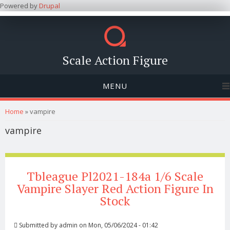
Powered by
Drupal
Scale Action Figure
MENU
You are here
Home
» vampire
vampire
Tbleague Pl2021-184a 1/6 Scale
Vampire Slayer Red Action Figure In
Stock
Submitted by
admin
on Mon, 05/06/2024 - 01:42