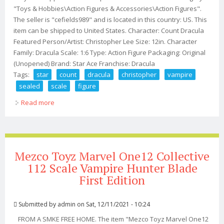
"Toys & Hobbies\Action Figures & Accessories\Action Figures".
The seller is "cefields989" and is located in this country: US. This
item can be shipped to United States. Character: Count Dracula
Featured Person/Artist: Christopher Lee Size: 12in. Character
Family: Dracula Scale: 1:6 Type: Action Figure Packaging: Original
(Unopened) Brand: Star Ace Franchise: Dracula
Tags:
star
count
dracula
christopher
vampire
sealed
scale
figure
Read more
about Star Ace Count Dracula Christopher Lee Vampire
Sealed 1/6 Scale Figure New
Mezco Toyz Marvel One12 Collective
112 Scale Vampire Hunter Blade
First Edition
Submitted by
admin
on Sat, 12/11/2021 - 10:24
FROM A SMKE FREE HOME. The item "Mezco Toyz Marvel One12