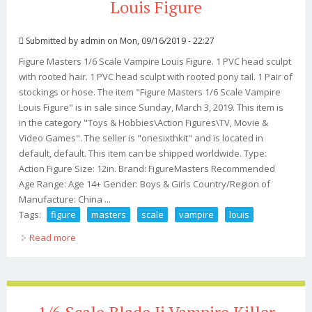
Louis Figure
Submitted by
admin
on Mon, 09/16/2019 - 22:27
Figure Masters 1/6 Scale Vampire Louis Figure. 1 PVC head sculpt
with rooted hair. 1 PVC head sculpt with rooted pony tail. 1 Pair of
stockings or hose. The item "Figure Masters 1/6 Scale Vampire
Louis Figure" is in sale since Sunday, March 3, 2019. This item is
in the category "Toys & Hobbies\Action Figures\TV, Movie &
Video Games". The seller is "onesixthkit" and is located in
default, default. This item can be shipped worldwide. Type:
Action Figure Size: 12in. Brand: FigureMasters Recommended
Age Range: Age 14+ Gender: Boys & Girls Country/Region of
Manufacture: China ...
Tags:
figure
masters
scale
vampire
louis
Read more
about Figure Masters 1/6 Scale Vampire Louis Figure