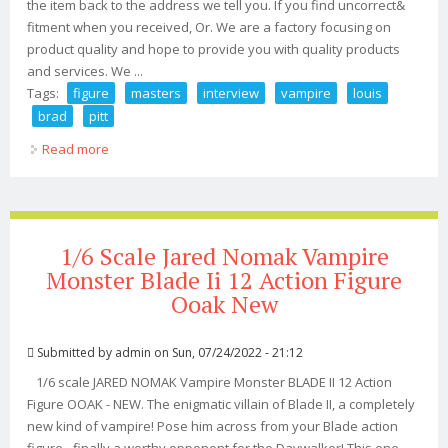
the item back to the address we tell you. If you find uncorrect&
fitment when you received, Or. We are a factory focusing on
product quality and hope to provide you with quality products
and services. We ...
Tags:
figure
masters
interview
vampire
louis
brad
pitt
Read more
about New Figure Masters 1/6 Interview With The
Vampire Louis Brad Pitt 12 Figure
1/6 Scale Jared Nomak Vampire
Monster Blade Ii 12 Action Figure
Ooak New
Submitted by
admin
on Sun, 07/24/2022 - 21:12
1/6 scale JARED NOMAK Vampire Monster BLADE II 12 Action
Figure OOAK - NEW. The enigmatic villain of Blade II, a completely
new kind of vampire! Pose him across from your Blade action