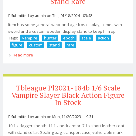
Stand Rare
Submitted by
admin
on Thu, 01/18/2024 - 03:48
Item has some general wear and age fros display, comes with
sword and a custom wooden display stand to keep him up.
Tags:
vampire
hunter
epoch
scale
action
figure
custom
stand
rare
Read more
about Vampire Hunter D Epoch 1/6 Scale Action Figure
2001 No Box Custom Stand Rare
Tbleague Pl2021-184b 1/6 Scale
Vampire Slayer Black Action Figure
In Stock
Submitted by
admin
on Mon, 11/20/2023 - 19:31
10 1 x dagger sheath. 11 1 x neck armor. 7 1 x short leather coat
with stand collar. Sealing bag, transport case, vulnerable mark.