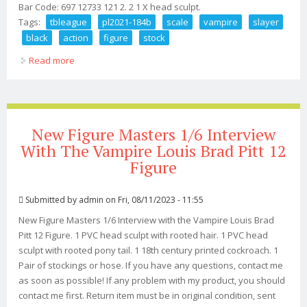
Bar Code: 697 12733 121 2. 2 1 X head sculpt.
Tags:
tbleague
pl2021-184b
scale
vampire
slayer
black
action
figure
stock
Read more
about Tbleague Pl2021-184b 1/6 Scale Vampire Slayer
Black Action Figure In Stock
New Figure Masters 1/6 Interview
With The Vampire Louis Brad Pitt 12
Figure
Submitted by
admin
on Fri, 08/11/2023 - 11:55
New Figure Masters 1/6 Interview with the Vampire Louis Brad
Pitt 12 Figure. 1 PVC head sculpt with rooted hair. 1 PVC head
sculpt with rooted pony tail. 1 18th century printed cockroach. 1
Pair of stockings or hose. If you have any questions, contact me
as soon as possible! If any problem with my product, you should
contact me first. Return item must be in original condition, sent