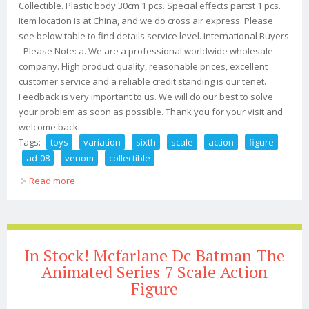
Collectible. Plastic body 30cm 1 pcs. Special effects partst 1 pcs.
Item location is at China, and we do cross air express. Please
see below table to find details service level. International Buyers
- Please Note: a. We are a professional worldwide wholesale
company. High product quality, reasonable prices, excellent
customer service and a reliable credit standing is our tenet.
Feedback is very important to us. We will do our best to solve
your problem as soon as possible. Thank you for your visit and
welcome back.
Tags:
toys
variation
sixth
scale
action
figure
ad-08
venom
collectible
Read more
about Add Toys 1/6 Variation Sixth Scale Action Figure
Ad-08 Venom Collectible
In Stock! Mcfarlane Dc Batman The
Animated Series 7 Scale Action
Figure