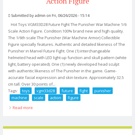
Action Figure
Submitted by
admin
on Fri, 06/26/2026 - 15:14
Hot Toys VGM33D28 Future Fight The Punisher War Machine 1/6
Scale Action Figure. Condition:100% brand new and high quality.
The 1/6th scale The Punisher (War Machine Armor) Collectible
Figure specially features. Authentic and detailed likeness of The
Punisher in Marvel Future Fight. One (1) interchangeable
helmeted head with LED light-up function and skull pattern (white
light, battery operated). One (1) newly developed head sculpt
with authentic likeness of The Punisher in the game. Game-
accurate facial expression and skin texture. Approximately 32.5
cm tall. Over 30 points of...
Tags:
toys
vgm33d28
future
fight
punisher
machine
scale
action
figure
Read more
about Hot Toys Vgm33d28 Future Fight The Punisher
War Machine 1/6 Scale Action Figure