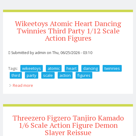
Wikeetoys Atomic Heart Dancing
Twinnies Third Party 1/12 Scale
Action Figures
Submitted by
admin
on Thu, 06/25/2026 - 03:10
Tags:
wikeetoys
atomic
heart
dancing
twinnies
third
party
scale
action
figures
Read more
about Wikeetoys Atomic Heart Dancing Twinnies Third
Party 1/12 Scale Action Figures
Threezero Figzero Tanjiro Kamado
1/6 Scale Action Figure Demon
Slayer Reissue