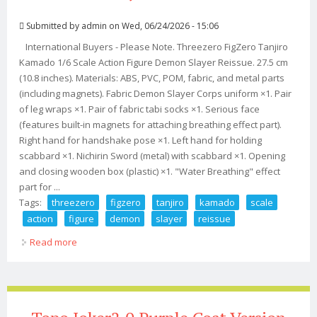
Submitted by
admin
on Wed, 06/24/2026 - 15:06
International Buyers - Please Note. Threezero FigZero Tanjiro
Kamado 1/6 Scale Action Figure Demon Slayer Reissue. 27.5 cm
(10.8 inches). Materials: ABS, PVC, POM, fabric, and metal parts
(including magnets). Fabric Demon Slayer Corps uniform ×1. Pair
of leg wraps ×1. Pair of fabric tabi socks ×1. Serious face
(features built-in magnets for attaching breathing effect part).
Right hand for handshake pose ×1. Left hand for holding
scabbard ×1. Nichirin Sword (metal) with scabbard ×1. Opening
and closing wooden box (plastic) ×1. "Water Breathing" effect
part for ...
Tags:
threezero
figzero
tanjiro
kamado
scale
action
figure
demon
slayer
reissue
Read more
about Threezero Figzero Tanjiro Kamado 1/6 Scale
Action Figure Demon Slayer Reissue