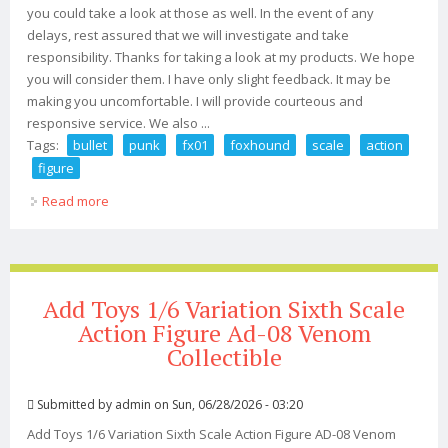
you could take a look at those as well. In the event of any
delays, rest assured that we will investigate and take
responsibility. Thanks for taking a look at my products. We hope
you will consider them. I have only slight feedback. It may be
making you uncomfortable. I will provide courteous and
responsive service. We also ...
Tags:
bullet
punk
fx01
foxhound
scale
action
figure
Read more
about Bullet Punk Fx01 Foxhound 1/6 Scale Action
Figure
Add Toys 1/6 Variation Sixth Scale
Action Figure Ad-08 Venom
Collectible
Submitted by
admin
on Sun, 06/28/2026 - 03:20
Add Toys 1/6 Variation Sixth Scale Action Figure AD-08 Venom