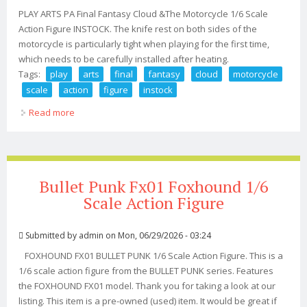
PLAY ARTS PA Final Fantasy Cloud &The Motorcycle 1/6 Scale
Action Figure INSTOCK. The knife rest on both sides of the
motorcycle is particularly tight when playing for the first time,
which needs to be carefully installed after heating.
Tags:
play
arts
final
fantasy
cloud
motorcycle
scale
action
figure
instock
Read more
about Play Arts Pa Final Fantasy Cloud &the Motorcycle
1/6 Scale Action Figure Instock
Bullet Punk Fx01 Foxhound 1/6
Scale Action Figure
Submitted by
admin
on Mon, 06/29/2026 - 03:24
FOXHOUND FX01 BULLET PUNK 1/6 Scale Action Figure. This is a
1/6 scale action figure from the BULLET PUNK series. Features
the FOXHOUND FX01 model. Thank you for taking a look at our
listing. This item is a pre-owned (used) item. It would be great if