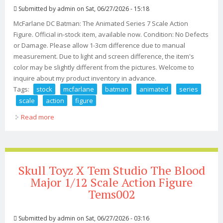
Submitted by
admin
on Sat, 06/27/2026 - 15:18
McFarlane DC Batman: The Animated Series 7 Scale Action
Figure. Official in-stock item, available now. Condition: No Defects
or Damage. Please allow 1-3cm difference due to manual
measurement. Due to light and screen difference, the item's
color may be slightly different from the pictures. Welcome to
inquire about my product inventory in advance.
Tags:
stock
mcfarlane
batman
animated
series
scale
action
figure
Read more
about In Stock! Mcfarlane Dc Batman The Animated
Series 7 Scale Action Figure
Skull Toyz X Tem Studio The Blood
Major 1/12 Scale Action Figure
Tems002
Submitted by
admin
on Sat, 06/27/2026 - 03:16