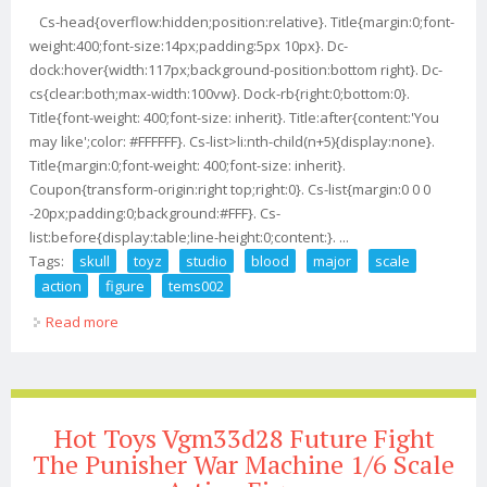
Cs-head{overflow:hidden;position:relative}. Title{margin:0;font-
weight:400;font-size:14px;padding:5px 10px}. Dc-
dock:hover{width:117px;background-position:bottom right}. Dc-
cs{clear:both;max-width:100vw}. Dock-rb{right:0;bottom:0}.
Title{font-weight: 400;font-size: inherit}. Title:after{content:'You
may like';color: #FFFFFF}. Cs-list>li:nth-child(n+5){display:none}.
Title{margin:0;font-weight: 400;font-size: inherit}.
Coupon{transform-origin:right top;right:0}. Cs-list{margin:0 0 0
-20px;padding:0;background:#FFF}. Cs-
list:before{display:table;line-height:0;content:}. ...
Tags:
skull
toyz
studio
blood
major
scale
action
figure
tems002
Read more
about Skull Toyz X Tem Studio The Blood Major 1/12
Scale Action Figure Tems002
Hot Toys Vgm33d28 Future Fight
The Punisher War Machine 1/6 Scale