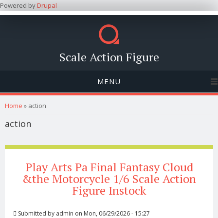
Powered by
Drupal
Scale Action Figure
MENU
You are here
Home
» action
action
Play Arts Pa Final Fantasy Cloud
&the Motorcycle 1/6 Scale Action
Figure Instock
Submitted by
admin
on Mon, 06/29/2026 - 15:27