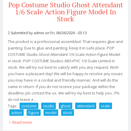
Pop Costume Studio Ghost Attendant
1/6 Scale Action Figure Model In
Stock
Submitted by
admin
on Fri, 06/26/2026 - 03:13
The product is a professional assembled. That requires glue and
painting. Due to glue and painting. Keep it in safe place. POP
COSTUME Studio Ghost Attendant 1/6 Scale Action Figure Model
in stock. POP COSTUME Studios ABS+PVC 1/6 Scale Limited in
stock. We will try our best to satisfy with you any request. Wish
you have a pleasant day! We will be happy to resolve any issues
you may have in a cordial and friendly manner. And will do the
same in return. If you do not receive your package within the
deadline, pls contact the us. We will try my best to help you , Pls
do not leave a ...
Tags:
costume
studio
ghost
attendant
scale
action
figure
model
stock
Read more
about Pop Costume Studio Ghost Attendant 1/6 Scale
Action Figure Model In Stock