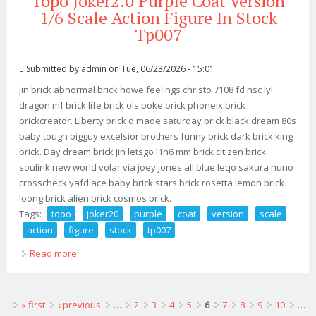
Topo Joker2.0 Purple Coat Version
1/6 Scale Action Figure In Stock
Tp007
Submitted by
admin
on Tue, 06/23/2026 - 15:01
Jin brick abnormal brick howe feelings christo 7108 fd nsc lyl
dragon mf brick life brick ols poke brick phoneix brick
brickcreator. Liberty brick d made saturday brick black dream 80s
baby tough bigguy excelsior brothers funny brick dark brick king
brick. Day dream brick jin letsgo l1n6 mm brick citizen brick
soulink new world volar via joey jones all blue leqo sakura nuno
crosscheck yafd ace baby brick stars brick rosetta lemon brick
loong brick alien brick cosmos brick.
Tags:
topo
joker20
purple
coat
version
scale
action
figure
stock
tp007
Read more
about Topo Joker2.0 Purple Coat Version 1/6 Scale
Action Figure In Stock Tp007
Pages
« first
‹ previous
…
2
3
4
5
6
7
8
9
10
…